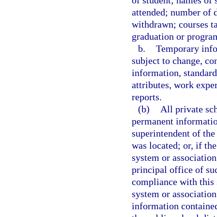
of student; names of 
attended; number of d
withdrawn; courses t
graduation or progra
b.
Temporary info
subject to change, con
information, standardi
attributes, work expe
reports.
(b)
All private sc
permanent information
superintendent of the 
was located; or, if th
system or association
principal office of su
compliance with this 
system or association
information contained 