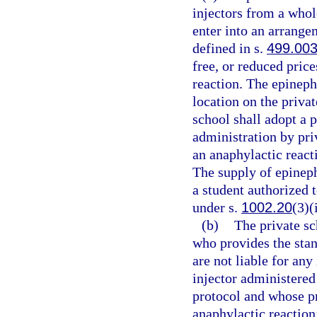
injectors from a whole
enter into an arrange
defined in s.
499.00
free, or reduced price
reaction. The epineph
location on the priva
school shall adopt a 
administration by pri
an anaphylactic react
The supply of epineph
a student authorized 
under s.
1002.20
(3)(
(b)
The private sc
who provides the stan
are not liable for any
injector administered
protocol and whose pr
anaphylactic reaction