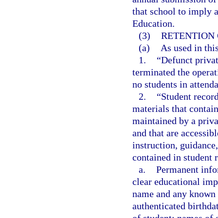
that school to imply 
Education.
(3)
RETENTION 
(a)
As used in thi
1.
“Defunct privat
terminated the operat
no students in attenda
2.
“Student record
materials that contain
maintained by a priva
and that are accessibl
instruction, guidance
contained in student r
a.
Permanent infor
clear educational imp
name and any known c
authenticated birthdat