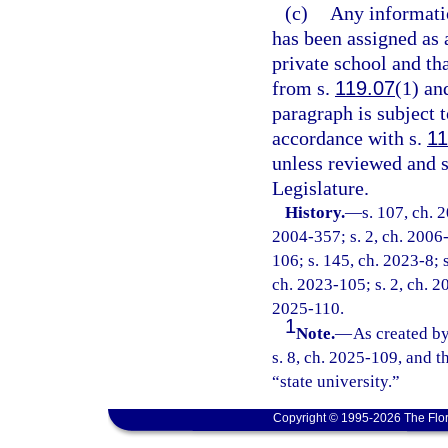
(c)
Any informatio
has been assigned as 
private school and th
from s.
119.07
(1) an
paragraph is subject
accordance with s.
11
unless reviewed and 
Legislature.
History.
—
s. 107, ch. 
2004-357; s. 2, ch. 2006-
106; s. 145, ch. 2023-8; s
ch. 2023-105; s. 2, ch. 20
2025-110.
1
Note.
—
As created by
s. 8, ch. 2025-109, and t
“state university.”
Copyright © 1995-2026 The Flor