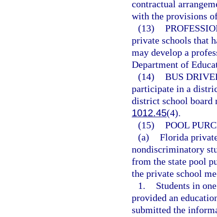
contractual arrangem
with the provisions o
(13)
PROFESSIO
private schools that 
may develop a profess
Department of Educat
(14)
BUS DRIVE
participate in a distr
district school board
1012.45
(4).
(15)
POOL PURC
(a)
Florida privat
nondiscriminatory st
from the state pool p
the private school me
1.
Students in one
provided an educatio
submitted the informa