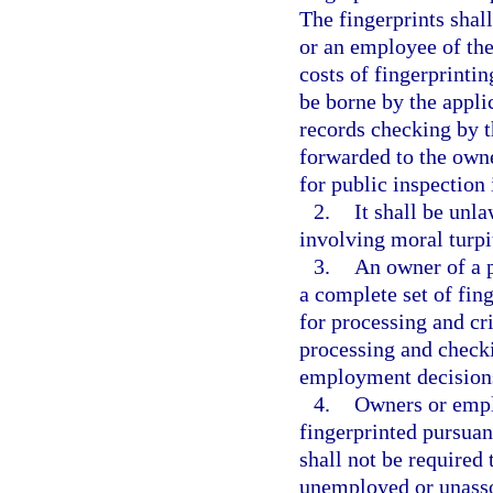
The fingerprints shal
or an employee of the
costs of fingerprinti
be borne by the applic
records checking by 
forwarded to the owne
for public inspection 
2.
It shall be unl
involving moral turpi
3.
An owner of a p
a complete set of fi
for processing and cr
processing and checki
employment decision
4.
Owners or empl
fingerprinted pursuant
shall not be required 
unemployed or unassoc