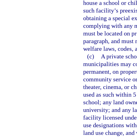
house a school or chil
such facility’s preex
obtaining a special e
complying with any mi
must be located on pr
paragraph, and must m
welfare laws, codes, a
(c)
A private scho
municipalities may co
permanent, on propert
community service or
theater, cinema, or c
used as such within 5
school; any land owne
university; and any l
facility licensed unde
use designations with
land use change, and