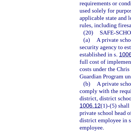
requirements or condi
used solely for purpo
applicable state and l
rules, including fires
(20)
SAFE-SCHO
(a)
A private scho
security agency to es
established in s.
100
full cost of implemen
costs under the Chri
Guardian Program un
(b)
A private scho
comply with the requ
district, district scho
1006.12
(1)-(5) shal
private school head o
district employee in 
employee.