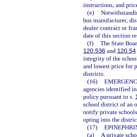
instructions, and pric
(e)
Notwithstandin
bus manufacturer, dist
dealer contract or fr
date of this section r
(f)
The State Boar
120.536
and
120.54
integrity of the scho
and lowest price for 
districts.
(16)
EMERGENC
agencies identified i
policy pursuant to s.
school district of an 
notify private schools
opting into the distr
(17)
EPINEPHRI
(a)
A private scho