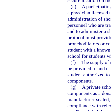
secure location on th
(e)
A participatin
a physician licensed 
administration of sho
personnel who are tra
and to administer a s
protocol must provide
bronchodilators or co
student with a known 
school for students w
(f)
The supply of
be provided to and us
student authorized to
components.
(g)
A private scho
components as a donat
manufacturer-sealed, n
compliance with relev