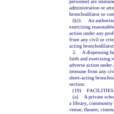
personnel are immune 
administration or att
bronchodilator or co
(k)1.
An authorize
exercising reasonable 
action under any prof
from any civil or crim
acting bronchodilator
2.
A dispensing he
faith and exercising r
adverse action under a
immune from any civil
short-acting bronchod
section.
(19)
FACILITIES
(a)
A private scho
a library, community
venue, theater, cinema