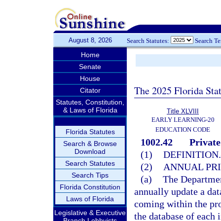
August 8, 2026
Search Statutes:
Search T
Home
Senate
House
The 2025 Florida Sta
Citator
Statutes, Constitution,
& Laws of Florida
Title XLVIII
EARLY LEARNING-20
EDUCATION CODE
Florida Statutes
1002.42
Private
Search & Browse
Download
(1)
DEFINITION.
Search Statutes
(2)
ANNUAL PRI
Search Tips
(a)
The Department
Florida Constitution
annually update a data
Laws of Florida
coming within the pro
Legislative & Executive
the database of each 
Branch Lobbyists