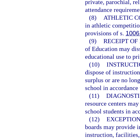
private, parochial, re
attendance requireme
(8)
ATHLETIC C
in athletic competiti
provisions of s.
1006
(9)
RECEIPT OF
of Education may diss
educational use to pr
(10)
INSTRUCTI
dispose of instructio
surplus or are no long
school in accordance 
(11)
DIAGNOSTI
resource centers may 
school students in ac
(12)
EXCEPTION
boards may provide in
instruction, facilitie