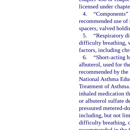
licensed under chapte
4.
“Components” m
recommended use of s
spacers, valved holdi
5.
“Respiratory di
difficulty breathing,
factors, including ch
6.
“Short-acting b
albuterol, used for t
recommended by the N
National Asthma Educ
Treatment of Asthma.
inhaled medication th
or albuterol sulfate 
pressured metered-dose
including, but not lim
difficulty breathing,
recommended in the G