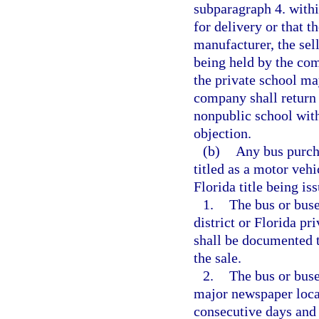
subparagraph 4. withi
for delivery or that t
manufacturer, the se
being held by the com
the private school ma
company shall return 
nonpublic school with
objection.
(b)
Any bus purcha
titled as a motor vehi
Florida title being is
1.
The bus or buse
district or Florida pr
shall be documented t
the sale.
2.
The bus or buse
major newspaper locate
consecutive days and