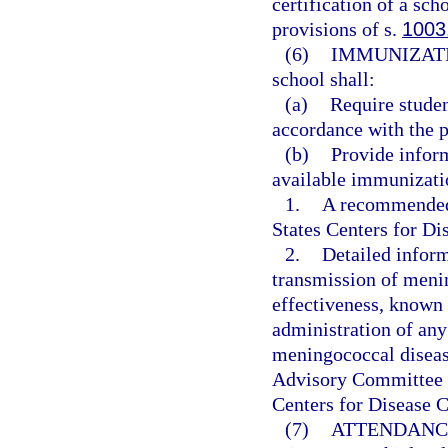
certification of a sc
provisions of s.
1003
(6)
IMMUNIZAT
school shall:
(a)
Require studen
accordance with the p
(b)
Provide inform
available immunizatio
1.
A recommended 
States Centers for D
2.
Detailed infor
transmission of menin
effectiveness, known 
administration of an
meningococcal diseas
Advisory Committee o
Centers for Disease C
(7)
ATTENDANC