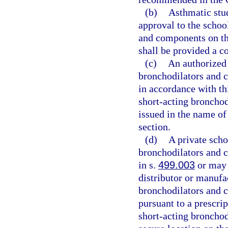
(b)
Asthmatic stu
approval to the schoo
and components on the
shall be provided a c
(c)
An authorized 
bronchodilators and c
in accordance with th
short-acting bronchod
issued in the name of
section.
(d)
A private scho
bronchodilators and 
in s.
499.003
or may 
distributor or manufa
bronchodilators and c
pursuant to a prescri
short-acting broncho