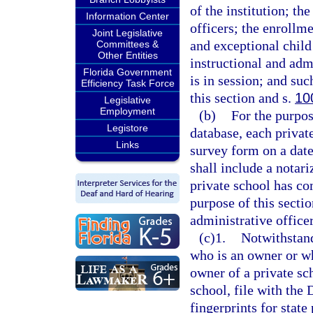
of the institution; th
Information Center
officers; the enrollme
Joint Legislative
and exceptional child
Committees &
Other Entities
instructional and adm
Florida Government
is in session; and su
Efficiency Task Force
this section and s.
10
Legislative
Employment
(b)
For the purpos
Legistore
database, each privat
Links
survey form on a dat
shall include a notari
private school has co
purpose of this secti
administrative officer
(c)1.
Notwithstand
who is an owner or w
owner of a private sc
school, file with th
fingerprints for stat