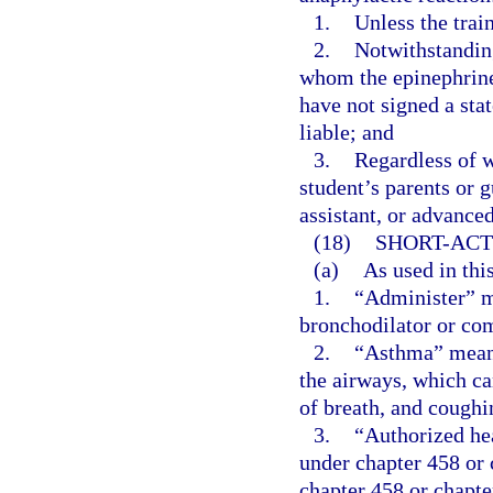
1.
Unless the trai
2.
Notwithstanding
whom the epinephrine
have not signed a sta
liable; and
3.
Regardless of w
student’s parents or 
assistant, or advanced
(18)
SHORT-ACT
(a)
As used in thi
1.
“Administer” me
bronchodilator or com
2.
“Asthma” means
the airways, which ca
of breath, and coughi
3.
“Authorized hea
under chapter 458 or 
chapter 458 or chapte