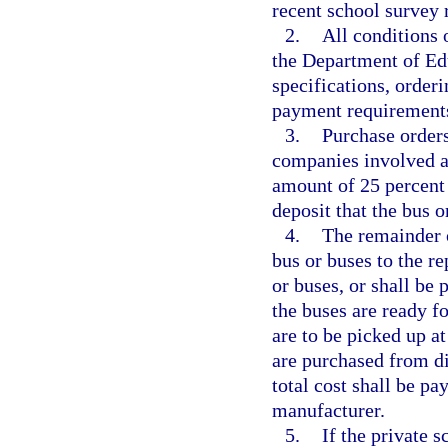
recent school survey 
2.
All conditions 
the Department of Ed
specifications, order
payment requirements
3.
Purchase orders
companies involved an
amount of 25 percent o
deposit that the bus o
4.
The remainder o
bus or buses to the re
or buses, or shall be
the buses are ready fo
are to be picked up a
are purchased from di
total cost shall be pa
manufacturer.
5.
If the private 