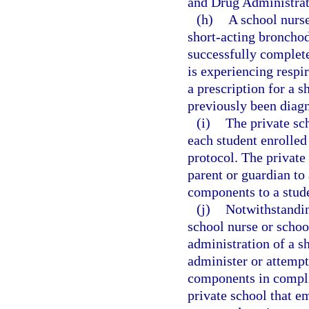
and Drug Administrat
(h)
A school nurse
short-acting bronchod
successfully complete
is experiencing respir
a prescription for a 
previously been diag
(i)
The private sch
each student enrolled
protocol. The private
parent or guardian to
components to a stud
(j)
Notwithstandin
school nurse or school
administration of a 
administer or attempt
components in compli
private school that e