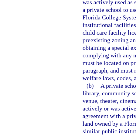
was actively used as 
a private school to us
Florida College Syste
institutional faciliti
child care facility li
preexisting zoning an
obtaining a special e
complying with any mi
must be located on pr
paragraph, and must m
welfare laws, codes, a
(b)
A private scho
library, community s
venue, theater, cinema
actively or was activ
agreement with a priva
land owned by a Flori
similar public institu