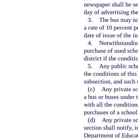
newspaper shall be se
day of advertising the
3.
The bus may not
a rate of 10 percent p
date of issue of the ini
4.
Notwithstanding
purchase of used scho
district if the condit
5.
Any public scho
the conditions of this
subsection, and such s
(c)
Any private sc
a bus or buses under 
with all the condition
purchases of a school
(d)
Any private sc
section shall notify,
Department of Educati