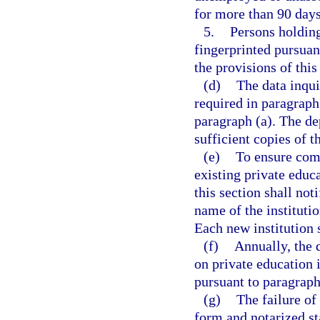
for more than 90 days
5.
Persons holding
fingerprinted pursuan
the provisions of this
(d)
The data inqui
required in paragraph 
paragraph (a). The de
sufficient copies of t
(e)
To ensure comp
existing private educa
this section shall no
name of the institutio
Each new institution 
(f)
Annually, the 
on private education i
pursuant to paragraph
(g)
The failure of
form and notarized st