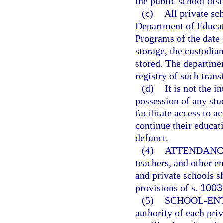
the public school dist
(c)
All private sc
Department of Educat
Programs of the date o
storage, the custodia
stored. The departmen
registry of such trans
(d)
It is not the i
possession of any stud
facilitate access to 
continue their educat
defunct.
(4)
ATTENDANC
teachers, and other e
and private schools s
provisions of s.
1003
(5)
SCHOOL-EN
authority of each priv