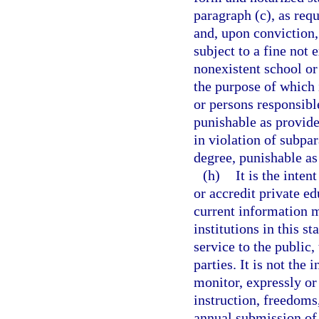
paragraph (c), as req
and, upon conviction, 
subject to a fine not
nonexistent school or 
the purpose of which 
or persons responsib
punishable as provide
in violation of subpa
degree, punishable as
(h)
It is the inten
or accredit private ed
current information m
institutions in this s
service to the public,
parties. It is not the 
monitor, expressly or 
instruction, freedoms, 
annual submission of 