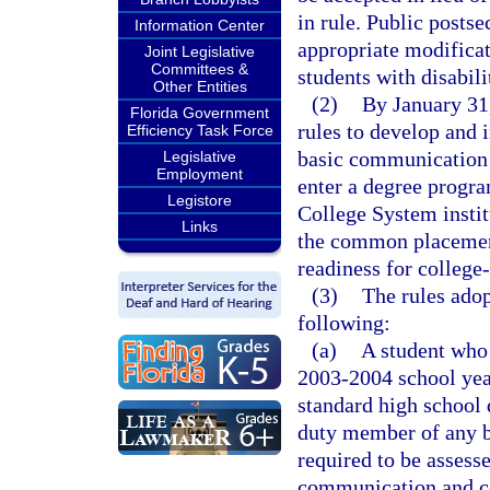
in rule. Public postse
Information Center
appropriate modificat
Joint Legislative
Committees &
students with disabili
Other Entities
(2)
By January 31,
Florida Government
rules to develop and 
Efficiency Task Force
basic communication 
Legislative
Employment
enter a degree progra
Legistore
College System instit
Links
the common placement 
readiness for colleg
(3)
The rules adop
following:
(a)
A student who 
2003-2004 school year
standard high school 
duty member of any b
required to be assesse
communication and co