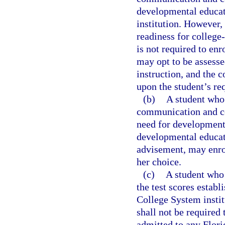
developmental educat
institution. However, 
readiness for colleg
is not required to en
may opt to be assesse
instruction, and the 
upon the student’s re
(b)
A student who 
communication and co
need for developmenta
developmental educati
advisement, may enrol
her choice.
(c)
A student who
the test scores establ
College System instit
shall not be required
admitted to any Flori