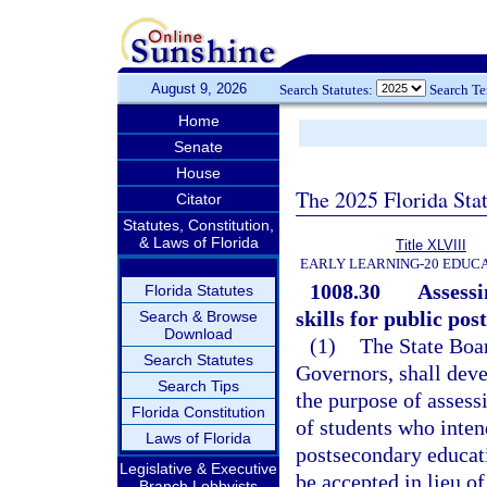
August 9, 2026
Search Statutes:
Search T
Home
Senate
House
The 2025 Florida Sta
Citator
Statutes, Constitution,
& Laws of Florida
Title XLVIII
EARLY LEARNING-20 EDUC
1008.30
Assessi
Florida Statutes
skills for public po
Search & Browse
Download
(1)
The State Boar
Search Statutes
Governors, shall dev
Search Tips
the purpose of asses
Florida Constitution
of students who inten
Laws of Florida
postsecondary educati
Legislative & Executive
be accepted in lieu o
Branch Lobbyists