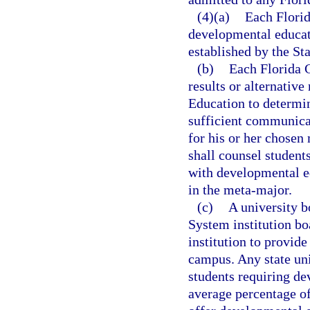
(4)(a)
Each Florid
developmental educati
established by the St
(b)
Each Florida C
results or alternativ
Education to determin
sufficient communicat
for his or her chosen
shall counsel students
with developmental ed
in the meta-major.
(c)
A university b
System institution bo
institution to provid
campus. Any state un
students requiring de
average percentage o