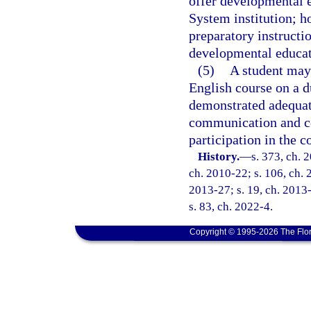
offer developmental e
System institution; h
preparatory instructi
developmental educati
(5)
A student may 
English course on a d
demonstrated adequate
communication and co
participation in the c
History.
—
s. 373, ch. 
ch. 2010-22; s. 106, ch. 
2013-27; s. 19, ch. 2013-
s. 83, ch. 2022-4.
Copyright © 1995-2026 The Flor