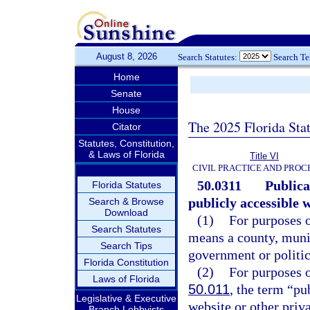
August 8, 2026
Search Statutes:
Search T
Home
Senate
House
The 2025 Florida Sta
Citator
Statutes, Constitution,
& Laws of Florida
Title VI
CIVIL PRACTICE AND PRO
50.0311
Publica
Florida Statutes
publicly accessible 
Search & Browse
Download
(1)
For purposes o
Search Statutes
means a county, munic
Search Tips
government or politica
Florida Constitution
(2)
For purposes o
Laws of Florida
50.011
, the term “pu
Legislative & Executive
website or other priv
Branch Lobbyists