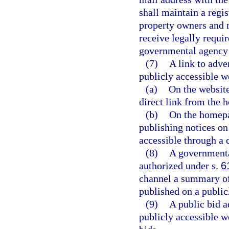
shall maintain a regi
property owners and r
receive legally requi
governmental agency b
(7)
A link to adve
publicly accessible w
(a)
On the website
direct link from the
(b)
On the homepa
publishing notices on
accessible through a 
(8)
A governmenta
authorized under s.
6
channel a summary of 
published on a public
(9)
A public bid 
publicly accessible w