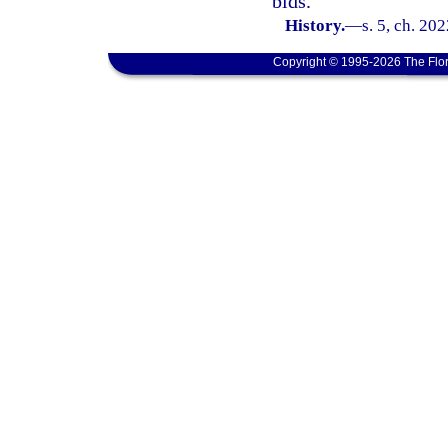
bids.
History.
—
s. 5, ch. 20
Copyright © 1995-2026 The Flor