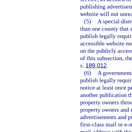
publishing advertisem
website will not unrea
(5)
A special dist
than one county that s
publish legally requi
accessible website mu
on the publicly acces
of this subsection, th
s.
189.012
.
(6)
A governmental
publish legally requi
notice at least once p
another publication th
property owners throu
property owners and r
advertisements and p
first-class mail or e-
mail address with th