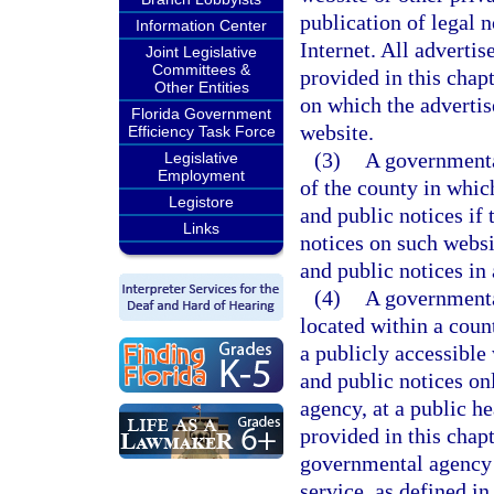
publication of legal n
Information Center
Internet. All adverti
Joint Legislative
Committees &
provided in this chap
Other Entities
on which the advertis
Florida Government
website.
Efficiency Task Force
(3)
A governmenta
Legislative
Employment
of the county in which
Legistore
and public notices if
Links
notices on such websi
and public notices in
(4)
A governmental
located within a coun
a publicly accessible
and public notices on
agency, at a public h
provided in this chapt
governmental agency h
service, as defined in