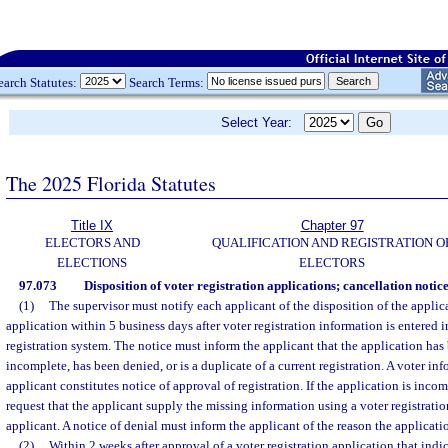
earch Statutes:
Search Terms:
Select Year:
The 2025 Florida Statutes
Title IX
Chapter 97
ELECTORS AND
QUALIFICATION AND REGISTRATION O
ELECTIONS
ELECTORS
97.073
Disposition of voter registration applications; cancellation notice
(1)
The supervisor must notify each applicant of the disposition of the applica
application within 5 business days after voter registration information is entered i
registration system. The notice must inform the applicant that the application has
incomplete, has been denied, or is a duplicate of a current registration. A voter in
applicant constitutes notice of approval of registration. If the application is inco
request that the applicant supply the missing information using a voter registrati
applicant. A notice of denial must inform the applicant of the reason the applicat
(2)
Within 2 weeks after approval of a voter registration application that indi