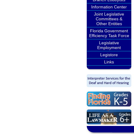
Information Center
Joint Legislative
Committees &
Other Entities
Florida Government
Efficiency Task Force
Legislative
Employment
Legistore
Links