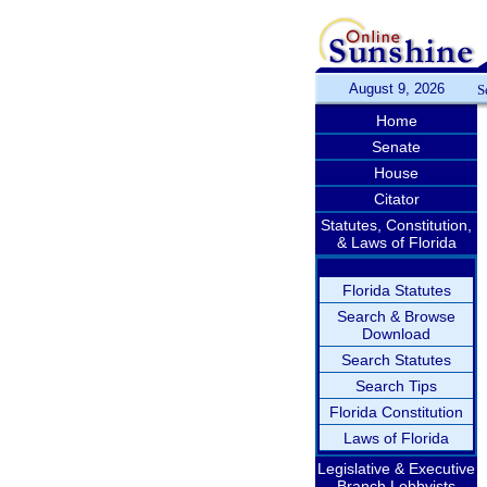
August 9, 2026
S
Home
Senate
House
Citator
Statutes, Constitution,
& Laws of Florida
Florida Statutes
Search & Browse
Download
Search Statutes
Search Tips
Florida Constitution
Laws of Florida
Legislative & Executive
Branch Lobbyists