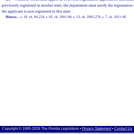
previously registered in another state, the department must notify the registration of
the applicant is now registered in this state.
History.
—
s. 19, ch. 94-224; s. 62, ch. 2001-40; s. 13, ch. 2005-278; s. 7, ch. 2011-40.
Copyright © 1995-2026 The Florida Legislature •
Privacy Statement
•
Contact Us