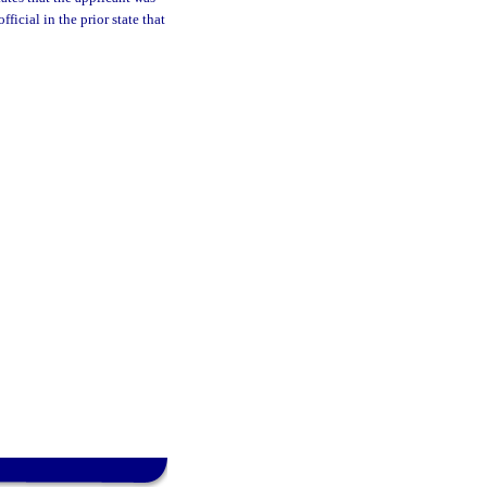
ficial in the prior state that