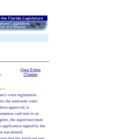
View Entire
Chapter
F
.
—
nt’s voter registration
nto the statewide voter
 been approved, is
formation card sent to an
mplete, the supervisor must
on application signed by the
ion was denied.
cates that the applicant was