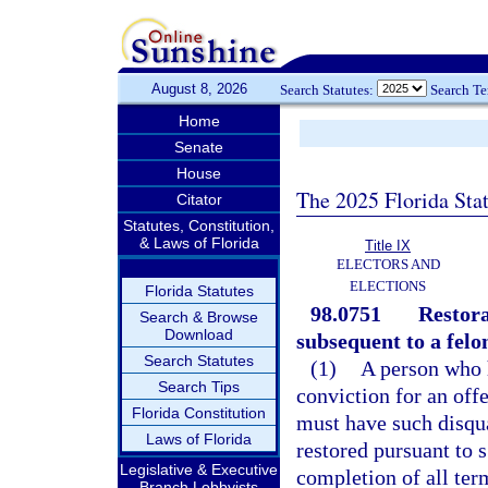
August 8, 2026
Search Statutes:
Search T
Home
Senate
House
The 2025 Florida Sta
Citator
Statutes, Constitution,
& Laws of Florida
Title IX
ELECTORS AND
ELECTIONS
Florida Statutes
98.0751
Restora
Search & Browse
Download
subsequent to a felo
Search Statutes
(1)
A person who 
Search Tips
conviction for an off
Florida Constitution
must have such disqua
Laws of Florida
restored pursuant to s
Legislative & Executive
completion of all term
Branch Lobbyists