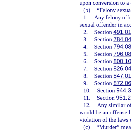
upon conversion to a c
(b)
“Felony sexua
1.
Any felony offen
sexual offender in ac
2.
Section
491.0
3.
Section
784.0
4.
Section
794.0
5.
Section
796.0
6.
Section
800.1
7.
Section
826.0
8.
Section
847.0
9.
Section
872.0
10.
Section
944.
11.
Section
951.
12.
Any similar o
would be an offense l
violation of the laws o
(c)
“Murder” mean