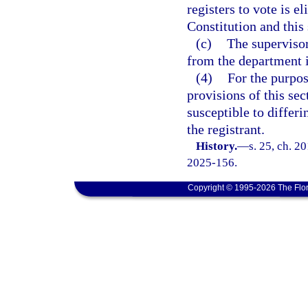
registers to vote is el
Constitution and this 
(c)
The supervisor
from the department i
(4)
For the purpose
provisions of this sec
susceptible to differi
the registrant.
History.
—
s. 25, ch. 2
2025-156.
Copyright © 1995-2026 The Flor