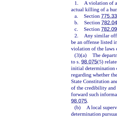
1.
A violation of 
actual killing of a h
a.
Section
775.33
b.
Section
782.0
c.
Section
782.09
2.
Any similar of
be an offense listed i
violation of the laws o
(3)(a)
The departm
to s.
98.075
(5) relat
initial determination
regarding whether the 
State Constitution an
of the credibility and
forward such informat
98.075
.
(b)
A local superv
determination pursuan