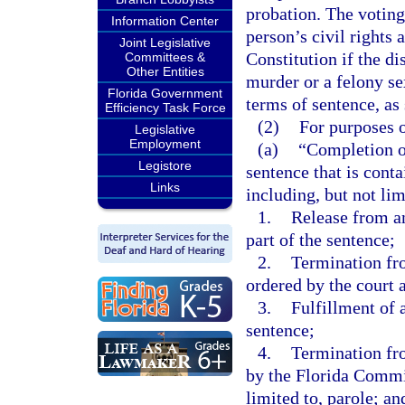
probation. The voting
Information Center
person’s civil rights a
Joint Legislative
Constitution if the di
Committees &
Other Entities
murder or a felony se
Florida Government
terms of sentence, as 
Efficiency Task Force
(2)
For purposes o
Legislative
Employment
(a)
“Completion of
Legistore
sentence that is cont
Links
including, but not lim
1.
Release from a
part of the sentence;
2.
Termination fr
ordered by the court a
3.
Fulfillment of 
sentence;
4.
Termination fr
by the Florida Commi
limited to, parole; an