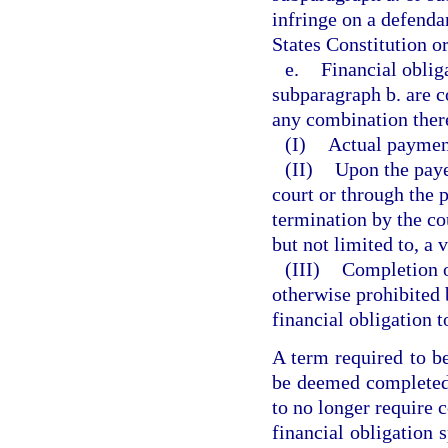
infringe on a defendan
States Constitution or
e.
Financial oblig
subparagraph b. are c
any combination ther
(I)
Actual payment
(II)
Upon the paye
court or through the 
termination by the cou
but not limited to, a v
(III)
Completion o
otherwise prohibited 
financial obligation 
A term required to b
be deemed completed 
to no longer require 
financial obligation 