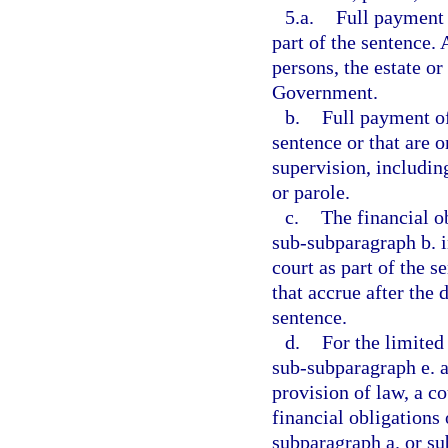
5.a.
Full payment o
part of the sentence. 
persons, the estate or 
Government.
b.
Full payment of 
sentence or that are o
supervision, includin
or parole.
c.
The financial o
sub-subparagraph b. i
court as part of the s
that accrue after the 
sentence.
d.
For the limited
sub-subparagraph e. a
provision of law, a c
financial obligations
subparagraph a. or su