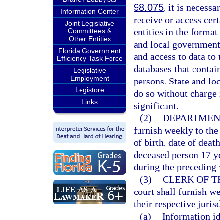
98.075
, it is necess
Information Center
receive or access cert
Joint Legislative
entities in the forma
Committees &
Other Entities
and local government 
Florida Government
and access to data to 
Efficiency Task Force
databases that contai
Legislative
Employment
persons. State and lo
Legistore
do so without charge i
Links
significant.
(2)
DEPARTMENT
furnish weekly to the
of birth, date of deat
deceased person 17 ye
during the preceding
(3)
CLERK OF T
court shall furnish w
their respective juris
(a)
Information id