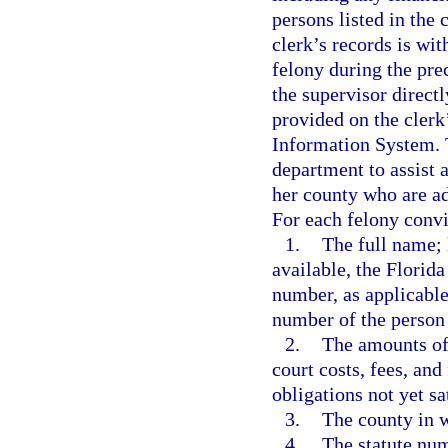
persons listed in the
clerk’s records is wi
felony during the pr
the supervisor directl
provided on the cler
Information System. T
department to assist a
her county who are ad
For each felony convi
1.
The full name; l
available, the Florida
number, as applicable;
number of the person
2.
The amounts of 
court costs, fees, and
obligations not yet sa
3.
The county in w
4.
The statute numb