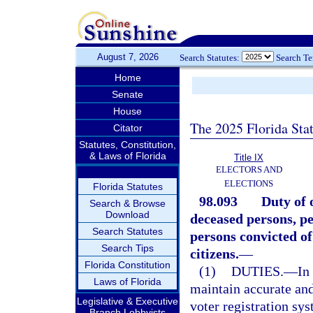
August 7, 2026
Search Statutes:
Search T
Home
Senate
House
The 2025 Florida Sta
Citator
Statutes, Constitution,
& Laws of Florida
Title IX
ELECTORS AND
ELECTIONS
Florida Statutes
98.093
Duty of 
Search & Browse
Download
deceased persons, p
Search Statutes
persons convicted of
Search Tips
citizens.
—
Florida Constitution
(1)
DUTIES.
—
In
Laws of Florida
maintain accurate and
Legislative & Executive
voter registration sy
Branch Lobbyists