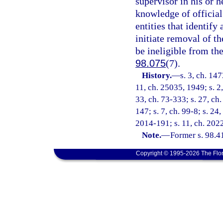
supervisor in his or h
knowledge of officia
entities that identify 
initiate removal of t
be ineligible from the
98.075
(7).
History.
—
s. 3, ch. 14
11, ch. 25035, 1949; s. 2,
33, ch. 73-333; s. 27, ch.
147; s. 7, ch. 99-8; s. 24
2014-191; s. 11, ch. 2022
Note.
—
Former s. 98.41
Copyright © 1995-2026 The Flor