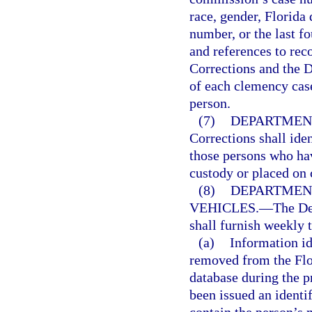
race, gender, Florida 
number, or the last fo
and references to rec
Corrections and the 
of each clemency case
person.
(7)
DEPARTMENT
Corrections shall ide
those persons who hav
custody or placed on
(8)
DEPARTMEN
VEHICLES.
—
The De
shall furnish weekly 
(a)
Information i
removed from the Flor
database during the 
been issued an identi