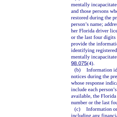
mentally incapacitate
and those persons who
restored during the 
person’s name; address
her Florida driver li
or the last four digit
provide the informati
identifying registere
mentally incapacitated
98.075
(4).
(b)
Information i
notices during the pr
whose response indic
include each person’s 
available, the Florida
number or the last fou
(c)
Information on
including any financia