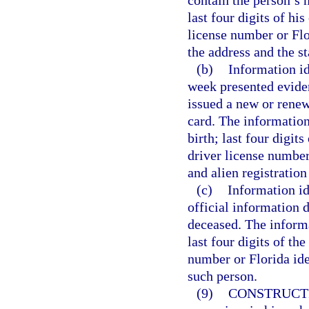
contain the person’s n
last four digits of hi
license number or Flo
the address and the s
(b)
Information i
week presented evide
issued a new or renew
card. The information
birth; last four digit
driver license number
and alien registration
(c)
Information id
official information 
deceased. The informa
last four digits of th
number or Florida ide
such person.
(9)
CONSTRUCT