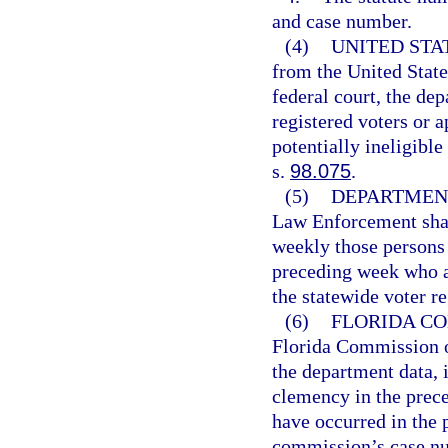
and case number.
(4)
UNITED STA
from the United State
federal court, the de
registered voters or 
potentially ineligibl
s.
98.075
.
(5)
DEPARTMEN
Law Enforcement shall
weekly those persons
preceding week who ap
the statewide voter re
(6)
FLORIDA CO
Florida Commission o
the department data, 
clemency in the prec
have occurred in the 
commission’s case num