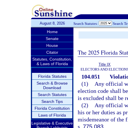
August 8, 2026
Search Statutes:
Search T
Home
Senate
House
The 2025 Florida Sta
Citator
Statutes, Constitution,
& Laws of Florida
Title IX
ELECTORS AND ELECTION
104.051
Violati
Florida Statutes
(1)
Any official w
Search & Browse
Download
election code shall b
Search Statutes
is excluded shall be r
Search Tips
(2)
Any official w
Florida Constitution
his or her duties as p
Laws of Florida
misdemeanor of the fi
Legislative & Executive
s.
775.083
.
Branch Lobbyists