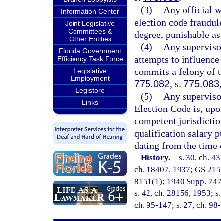
(3)
Any official w
Information Center
election code fraudule
Joint Legislative
Committees &
degree, punishable as
Other Entities
(4)
Any superviso
Florida Government
attempts to influence 
Efficiency Task Force
commits a felony of t
Legislative
Employment
775.082
, s.
775.083
Legistore
(5)
Any supervisor
Links
Election Code is, upon
competent jurisdictio
qualification salary p
dating from the time o
History.
—
s. 30, ch. 4
ch. 18407, 1937; GS 215
8151(1); 1940 Supp. 7476(
s. 42, ch. 28156, 1953; s.
ch. 95-147; s. 27, ch. 98