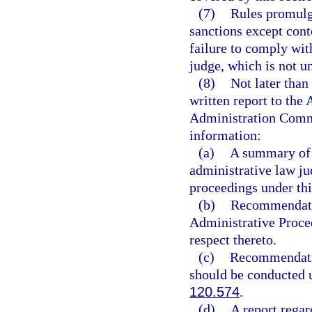
(7)
Rules promulg
sanctions except conte
failure to comply wit
judge, which is not un
(8)
Not later than
written report to th
Administration Commi
information:
(a)
A summary of t
administrative law ju
proceedings under thi
(b)
Recommendatio
Administrative Proced
respect thereto.
(c)
Recommendatio
should be conducted 
120.574
.
(d)
A report regar