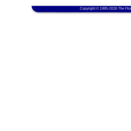
Copyright © 1995-2026 The Flor