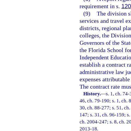
requirement in s.
120
(9)
The division s
services and travel e
districts, regional p
colleges, the Division
Governors of the Stat
the Florida School fo
Independent Education
establish a contract 
administrative law ju
expenses attributable 
The contract rate mus
History.
—
s. 1, ch. 74-
46, ch. 79-190; s. 1, ch. 
30, ch. 88-277; s. 51, ch.
147; s. 31, ch. 96-159; s.
ch. 2004-247; s. 8, ch. 20
2013-18.