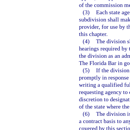
of the commission m
(3)
Each state age
subdivision shall make
provider, for use by 
this chapter.
(4)
The division s
hearings required by 
the division as an a
The Florida Bar in go
(5)
If the divisio
promptly in response 
writing a qualified f
requesting agency to 
discretion to designat
of the state where the
(6)
The division i
a contract basis to a
covered by this sectio