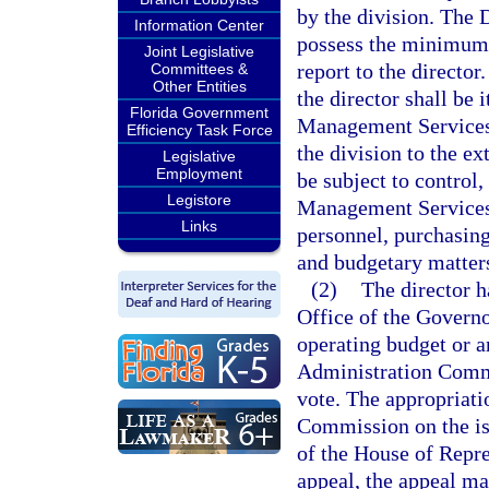
by the division. The
Information Center
possess the minimum q
Joint Legislative
report to the director
Committees &
Other Entities
the director shall be
Florida Government
Management Services 
Efficiency Task Force
the division to the ex
Legislative
Employment
be subject to control
Legistore
Management Services i
Links
personnel, purchasing
and budgetary matter
(2)
The director h
Office of the Governo
operating budget or a
Administration Commi
vote. The appropriat
Commission on the iss
of the House of Repres
appeal, the appeal ma