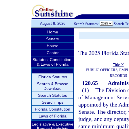
August 8, 2026
Search Statutes:
Search T
Home
Senate
House
The 2025 Florida Sta
Citator
Statutes, Constitution,
& Laws of Florida
Title X
PUBLIC OFFICERS, EMP
RECORDS
Florida Statutes
120.65
Administ
Search & Browse
Download
(1)
The Division 
Search Statutes
of Management Servic
Search Tips
appointed by the Adm
Florida Constitution
Senate. The director, 
Laws of Florida
judge, and any deputy
Legislative & Executive
same minimum qualifi
Branch Lobbyists