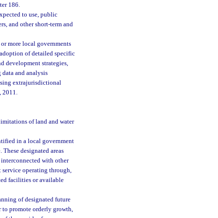
ter 186.
xpected to use, public
ers, and other short-term and
 or more local governments
adoption of detailed specific
nd development strategies,
g data and analysis
sing extrajurisdictional
, 2011.
limitations of land and water
ntified in a local government
e. These designated areas
 interconnected with other
t service operating through,
ed facilities or available
nning of designated future
r to promote orderly growth,