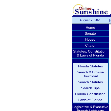
August 7, 2026
S
Home
Senate
House
Citator
Statutes, Constitution,
& Laws of Florida
Florida Statutes
Search & Browse
Download
Search Statutes
Search Tips
Florida Constitution
Laws of Florida
Legislative & Executive
Branch Lobbyists