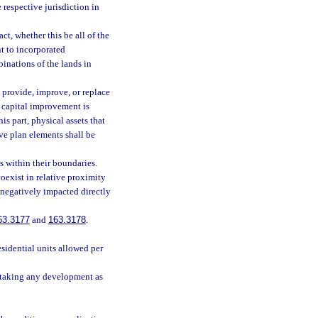
 respective jurisdiction in
ct, whether this be all of the
nt to incorporated
inations of the lands in
provide, improve, or replace
a capital improvement is
s part, physical assets that
ve plan elements shall be
s within their boundaries.
oexist in relative proximity
y negatively impacted directly
63.3177
and
163.3178
.
sidential units allowed per
rtaking any development as