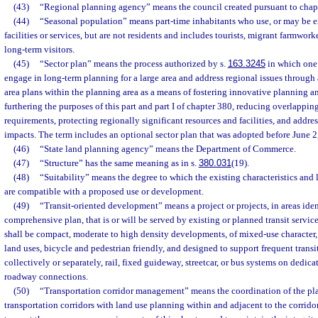
(43)
“Regional planning agency” means the council created pursuant to chap
(44)
“Seasonal population” means part-time inhabitants who use, or may be e
facilities or services, but are not residents and includes tourists, migrant farmwork
long-term visitors.
(45)
“Sector plan” means the process authorized by s.
163.3245
in which one
engage in long-term planning for a large area and address regional issues through 
area plans within the planning area as a means of fostering innovative planning a
furthering the purposes of this part and part I of chapter 380, reducing overlappin
requirements, protecting regionally significant resources and facilities, and addres
impacts. The term includes an optional sector plan that was adopted before June 2
(46)
“State land planning agency” means the Department of Commerce.
(47)
“Structure” has the same meaning as in s.
380.031
(19).
(48)
“Suitability” means the degree to which the existing characteristics and 
are compatible with a proposed use or development.
(49)
“Transit-oriented development” means a project or projects, in areas ide
comprehensive plan, that is or will be served by existing or planned transit servic
shall be compact, moderate to high density developments, of mixed-use character,
land uses, bicycle and pedestrian friendly, and designed to support frequent transi
collectively or separately, rail, fixed guideway, streetcar, or bus systems on dedicat
roadway connections.
(50)
“Transportation corridor management” means the coordination of the pla
transportation corridors with land use planning within and adjacent to the corrido