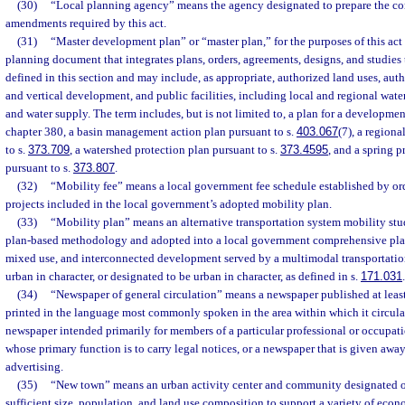
(30)
“Local planning agency” means the agency designated to prepare the co
amendments required by this act.
(31)
“Master development plan” or “master plan,” for the purposes of this act
planning document that integrates plans, orders, agreements, designs, and studie
defined in this section and may include, as appropriate, authorized land uses, aut
and vertical development, and public facilities, including local and regional water
and water supply. The term includes, but is not limited to, a plan for a developmen
chapter 380, a basin management action plan pursuant to s.
403.067
(7), a region
to s.
373.709
, a watershed protection plan pursuant to s.
373.4595
, and a spring 
pursuant to s.
373.807
.
(32)
“Mobility fee” means a local government fee schedule established by or
projects included in the local government’s adopted mobility plan.
(33)
“Mobility plan” means an alternative transportation system mobility st
plan-based methodology and adopted into a local government comprehensive pla
mixed use, and interconnected development served by a multimodal transportation 
urban in character, or designated to be urban in character, as defined in s.
171.031
.
(34)
“Newspaper of general circulation” means a newspaper published at leas
printed in the language most commonly spoken in the area within which it circulat
newspaper intended primarily for members of a particular professional or occupat
whose primary function is to carry legal notices, or a newspaper that is given away
advertising.
(35)
“New town” means an urban activity center and community designated on
sufficient size, population, and land use composition to support a variety of econo