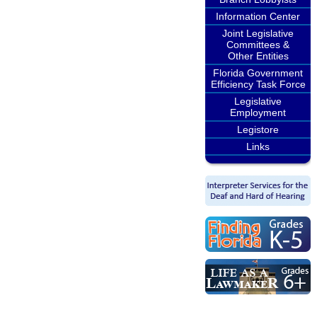
Information Center
Joint Legislative
Committees &
Other Entities
Florida Government
Efficiency Task Force
Legislative
Employment
Legistore
Links