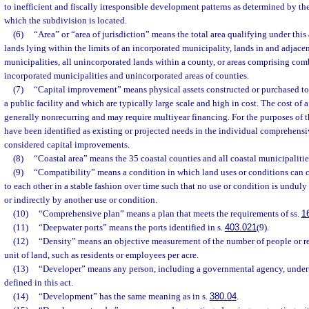
to inefficient and fiscally irresponsible development patterns as determined by the
which the subdivision is located.
(6)
“Area” or “area of jurisdiction” means the total area qualifying under this a
lands lying within the limits of an incorporated municipality, lands in and adjace
municipalities, all unincorporated lands within a county, or areas comprising comb
incorporated municipalities and unincorporated areas of counties.
(7)
“Capital improvement” means physical assets constructed or purchased to 
a public facility and which are typically large scale and high in cost. The cost of 
generally nonrecurring and may require multiyear financing. For the purposes of thi
have been identified as existing or projected needs in the individual comprehensi
considered capital improvements.
(8)
“Coastal area” means the 35 coastal counties and all coastal municipalitie
(9)
“Compatibility” means a condition in which land uses or conditions can c
to each other in a stable fashion over time such that no use or condition is undul
or indirectly by another use or condition.
(10)
“Comprehensive plan” means a plan that meets the requirements of ss.
1
(11)
“Deepwater ports” means the ports identified in s.
403.021
(9).
(12)
“Density” means an objective measurement of the number of people or re
unit of land, such as residents or employees per acre.
(13)
“Developer” means any person, including a governmental agency, unde
defined in this act.
(14)
“Development” has the same meaning as in s.
380.04
.