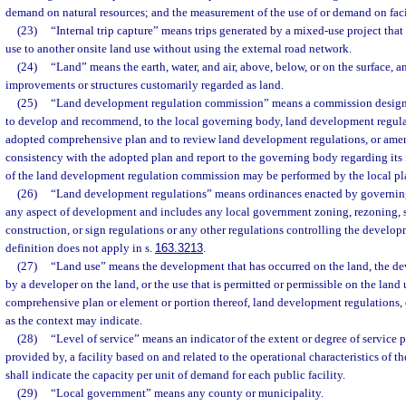
demand on natural resources; and the measurement of the use of or demand on facil
(23)
“Internal trip capture” means trips generated by a mixed-use project that
use to another onsite land use without using the external road network.
(24)
“Land” means the earth, water, and air, above, below, or on the surface, 
improvements or structures customarily regarded as land.
(25)
“Land development regulation commission” means a commission design
to develop and recommend, to the local governing body, land development regul
adopted comprehensive plan and to review land development regulations, or amen
consistency with the adopted plan and report to the governing body regarding its 
of the land development regulation commission may be performed by the local p
(26)
“Land development regulations” means ordinances enacted by governing 
any aspect of development and includes any local government zoning, rezoning, 
construction, or sign regulations or any other regulations controlling the developm
definition does not apply in s.
163.3213
.
(27)
“Land use” means the development that has occurred on the land, the de
by a developer on the land, or the use that is permitted or permissible on the lan
comprehensive plan or element or portion thereof, land development regulations,
as the context may indicate.
(28)
“Level of service” means an indicator of the extent or degree of service 
provided by, a facility based on and related to the operational characteristics of the
shall indicate the capacity per unit of demand for each public facility.
(29)
“Local government” means any county or municipality.