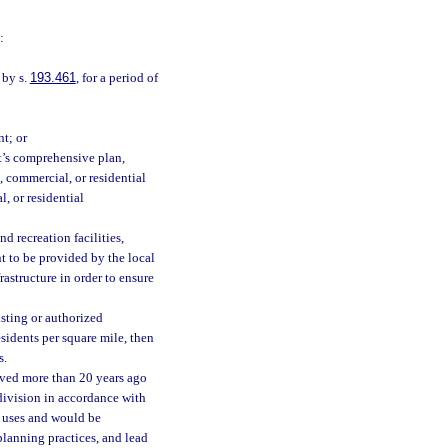
:
 by s.
193.461
, for a period of
nt; or
t’s comprehensive plan,
, commercial, or residential
l, or residential
d recreation facilities,
t to be provided by the local
astructure in order to ensure
sting or authorized
esidents per square mile, then
s.
oved more than 20 years ago
bdivision in accordance with
d uses and would be
planning practices, and lead