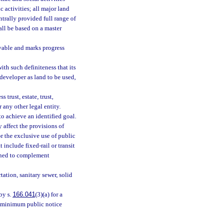
 activities; all major land
ntrally provided full range of
all be based on a master
evable and marks progress
th such definiteness that its
developer as land to be used,
trust, estate, trust,
 any other legal entity.
o achieve an identified goal.
 affect the provisions of
for the exclusive use of public
t include fixed-rail or transit
igned to complement
ation, sanitary sewer, solid
 by s.
166.041
(3)(a) for a
as minimum public notice