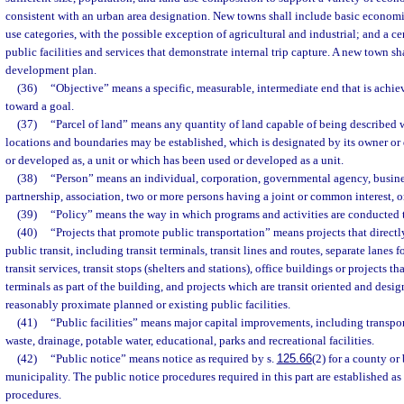
consistent with an urban area designation. New towns shall include basic economic
use categories, with the possible exception of agricultural and industrial; and a ce
public facilities and services that demonstrate internal trip capture. A new town sh
development plan.
(36)
“Objective” means a specific, measurable, intermediate end that is achi
toward a goal.
(37)
“Parcel of land” means any quantity of land capable of being described wi
locations and boundaries may be established, which is designated by its owner or 
or developed as, a unit or which has been used or developed as a unit.
(38)
“Person” means an individual, corporation, governmental agency, business 
partnership, association, two or more persons having a joint or common interest, or
(39)
“Policy” means the way in which programs and activities are conducted t
(40)
“Projects that promote public transportation” means projects that directly
public transit, including transit terminals, transit lines and routes, separate lanes 
transit services, transit stops (shelters and stations), office buildings or projects tha
terminals as part of the building, and projects which are transit oriented and des
reasonably proximate planned or existing public facilities.
(41)
“Public facilities” means major capital improvements, including transport
waste, drainage, potable water, educational, parks and recreational facilities.
(42)
“Public notice” means notice as required by s.
125.66
(2) for a county or
municipality. The public notice procedures required in this part are established 
procedures.