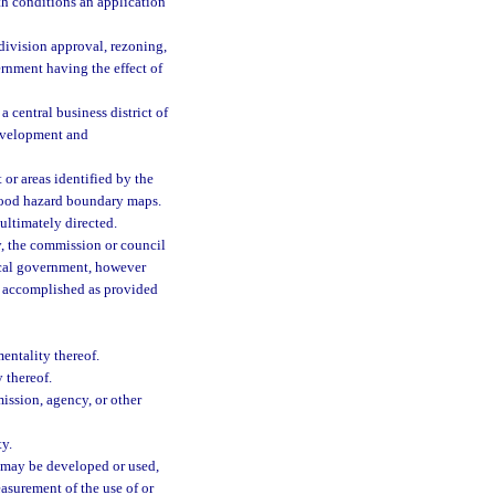
h conditions an application
ivision approval, rezoning,
vernment having the effect of
central business district of
evelopment and
or areas identified by the
flood hazard boundary maps.
ultimately directed.
, the commission or council
local government, however
is accomplished as provided
entality thereof.
 thereof.
ission, agency, or other
ty.
 may be developed or used,
asurement of the use of or