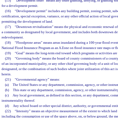
(15)
“Development order” means any order granting, denying, or granting wit
for a development permit.
(16)
“Development permit” includes any building permit, zoning permit, subd
certification, special exception, variance, or any other official action of local go
permitting the development of land.
(17)
“Downtown revitalization” means the physical and economic renewal of a 
a community as designated by local government, and includes both downtown d
redevelopment.
(18)
“Floodprone areas” means areas inundated during a 100-year flood event 
National Flood Insurance Program as an A Zone on flood insurance rate maps or 
(19)
“Goal” means the long-term end toward which programs or activities are 
(20)
“Governing body” means the board of county commissioners of a county
of an incorporated municipality, or any other chief governing body of a unit of 
designated, or the combination of such bodies where joint utilization of this act 
herein.
(21)
“Governmental agency” means:
(a)
The United States or any department, commission, agency, or other instrum
(b)
This state or any department, commission, agency, or other instrumentality
(c)
Any local government, as defined in this section, or any department, comm
instrumentality thereof.
(d)
Any school board or other special district, authority, or governmental enti
(22)
“Intensity” means an objective measurement of the extent to which land
including the consumption or use of the space above, on, or below ground; the me