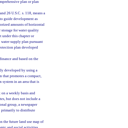
mprehensive plan or plan
 and 26 U.S.C. s. 118, means a
s to guide development as
horized amounts of horizontal
 storage for water quality
t under this chapter or
al water supply plan pursuant
protection plan developed
dinance and based on the
udy developed by using a
n that promotes a compact,
system in an area that is
t on a weekly basis and
es, but does not include a
ional group, a newspaper
 primarily to distribute
 the future land use map of
mic and social activities