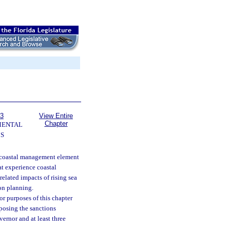
63
View Entire
Chapter
MENTAL
S
e coastal management element
at experience coastal
related impacts of rising sea
ion planning.
r purposes of this chapter
mposing the sanctions
vernor and at least three