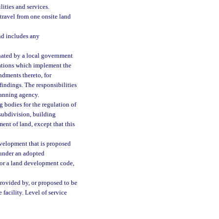
ities and services.
 travel from one onsite land
and includes any
ated by a local government
ations which implement the
dments thereto, for
findings. The responsibilities
lanning agency.
bodies for the regulation of
subdivision, building
ent of land, except that this
velopment that is proposed
d under an adopted
 or a land development code,
provided by, or proposed to be
 facility. Level of service