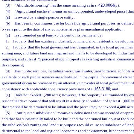
(3)
“Affordable housing” has the same meaning as in s.
420.0004
(3).
(4)
“Agricultural enclave” means an unincorporated, undeveloped parcel that
(a)
Is owned by a single person or entity;
(b)
Has been in continuous use for bona fide agricultural purposes, as defined
5 years prior to the date of any comprehensive plan amendment application;
(c)
Is surrounded on at least 75 percent of its perimeter by:
1.
Property that has existing industrial, commercial, or residential developme
2.
Property that the local government has designated, in the local governmen
zoning map, and future land use map, as land that is to be developed for industrial
purposes, and at least 75 percent of such property is existing industrial, commercia
development;
(d)
Has public services, including water, wastewater, transportation, schools, an
available or such public services are scheduled in the capital improvement elemen
government or can be provided by an alternative provider of local government infr
consistency with applicable concurrency provisions of s.
163.3180
; and
(e)
Does not exceed 1,280 acres; however, if the property is surrounded by exi
residential development that will result in a density at buildout of at least 1,000 r
the area shall be determined to be urban and the parcel may not exceed 4,480 acre
(5)
“Antiquated subdivision” means a subdivision that was recorded or appr
and that has substantially failed to be built and the continued buildout of the su
the subdivision’s zoning and land use purposes would cause an imbalance of lan
detrimental to the local and regional economies and environment, hinder current 