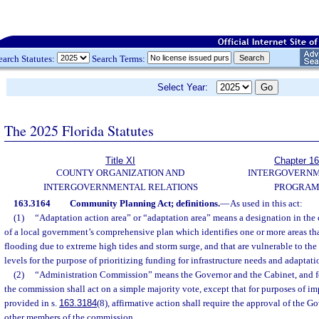
earch Statutes:
Search Terms:
Select Year:
The 2025 Florida Statutes
Title XI
Chapter 1
COUNTY ORGANIZATION AND
INTERGOVERN
INTERGOVERNMENTAL RELATIONS
PROGRAM
163.3164
Community Planning Act; definitions.
—
As used in this act:
(1)
“Adaptation action area” or “adaptation area” means a designation in th
of a local government’s comprehensive plan which identifies one or more areas th
flooding due to extreme high tides and storm surge, and that are vulnerable to the 
levels for the purpose of prioritizing funding for infrastructure needs and adaptat
(2)
“Administration Commission” means the Governor and the Cabinet, and fo
the commission shall act on a simple majority vote, except that for purposes of i
provided in s.
163.3184
(8), affirmative action shall require the approval of the Go
other members of the commission.