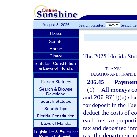
August 8, 2026
Search Statutes:
Search T
Home
Senate
House
The 2025 Florida Sta
Citator
Statutes, Constitution,
& Laws of Florida
Title XIV
TAXATION AND FINANCE
206.45
Payment 
Florida Statutes
(1)
All moneys col
Search & Browse
Download
and
206.87
(1)(a) sha
Search Statutes
for deposit in the Fu
Search Tips
deduct the costs of co
Florida Constitution
each fuel tax proport
Laws of Florida
tax and deposited int
Legislative & Executive
tax, the department m
Branch Lobbyists