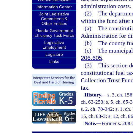
administration costs.
Information Center
(2)
The department
Joint Legislative
Committees &
within the fund after
Other Entities
(a)
The constituti
Florida Government
Administration for dis
Efficiency Task Force
(b)
The county fue
Legislative
Employment
(c)
The municipal 
Legistore
206.605
.
Links
(3)
This section d
constitutional fuel ta
Collection Trust Fund
tax.
History.
—
s. 3, ch. 15
ch. 63-253; s. 5, ch. 65-3
s. 2, ch. 70-342; s. 1, ch.
15, ch. 83-3; s. 12, ch. 8
Note.
—
Former s. 208.