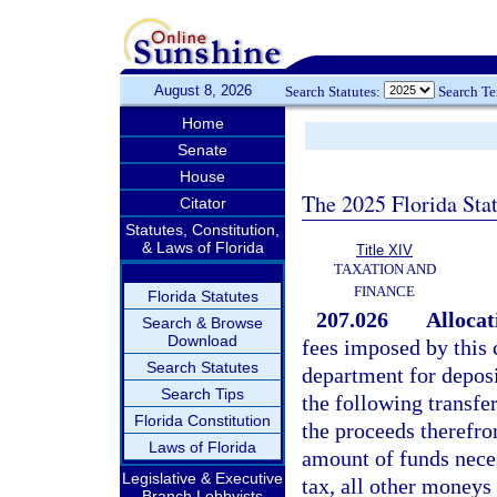
August 8, 2026
Search Statutes:
Search T
Home
Senate
House
The 2025 Florida Sta
Citator
Statutes, Constitution,
& Laws of Florida
Title XIV
TAXATION AND
FINANCE
Florida Statutes
207.026
Allocat
Search & Browse
Download
fees imposed by this c
Search Statutes
department for deposi
Search Tips
the following transfe
Florida Constitution
the proceeds therefro
Laws of Florida
amount of funds neces
Legislative & Executive
tax, all other moneys
Branch Lobbyists