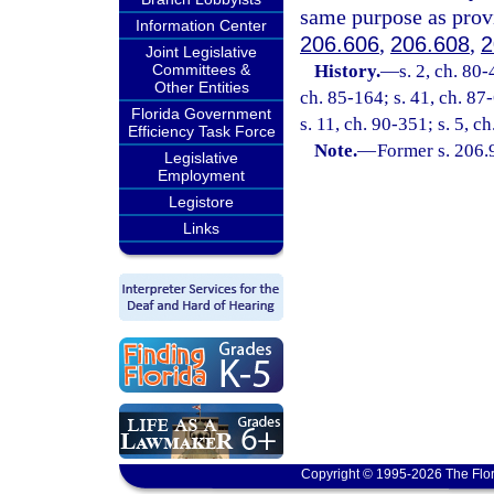
same purpose as prov
Information Center
206.606
,
206.608
,
2
Joint Legislative
Committees &
History.
—
s. 2, ch. 80-
Other Entities
ch. 85-164; s. 41, ch. 87-
Florida Government
s. 11, ch. 90-351; s. 5, c
Efficiency Task Force
Note.
—
Former s. 206.
Legislative
Employment
Legistore
Links
Copyright © 1995-2026 The Flor