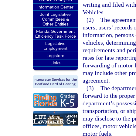
writing and filed wi
Information Center
Vehicles.
Joint Legislative
(2)
The agreement
Committees &
Other Entities
users, users’ records
Florida Government
information, persons e
Efficiency Task Force
vehicles, determining
Legislative
Employment
requirements and peri
Legistore
rates for late report
Links
forwarding of motor f
may include other prov
agreement.
(3)
The departmen
forward to the proper 
department’s possessio
transportation, or sh
may disclose to the pr
offices, motor vehicle
motor fuels.