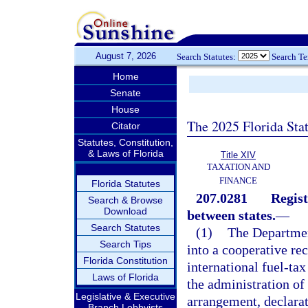
August 7, 2026
Search Statutes:
Search T
Home
Senate
House
The 2025 Florida Sta
Citator
Statutes, Constitution,
& Laws of Florida
Title XIV
TAXATION AND
FINANCE
Florida Statutes
207.0281
Regist
Search & Browse
Download
between states.
—
Search Statutes
(1)
The Departmen
Search Tips
into a cooperative rec
Florida Constitution
international fuel-tax
Laws of Florida
the administration of
Legislative & Executive
arrangement, declarat
Branch Lobbyists