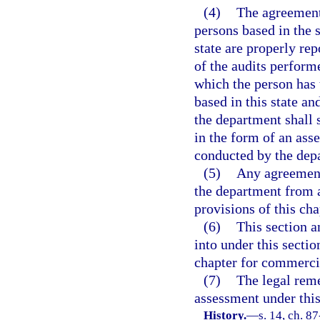
(4)
The agreement 
persons based in the 
state are properly rep
of the audits performe
which the person has 
based in this state an
the department shall 
in the form of an ass
conducted by the dep
(5)
Any agreement 
the department from a
provisions of this cha
(6)
This section a
into under this sectio
chapter for commerci
(7)
The legal reme
assessment under this 
History.
—
s. 14, ch. 8