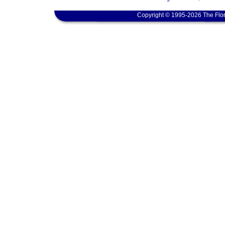
Copyright © 1995-2026 The Flor