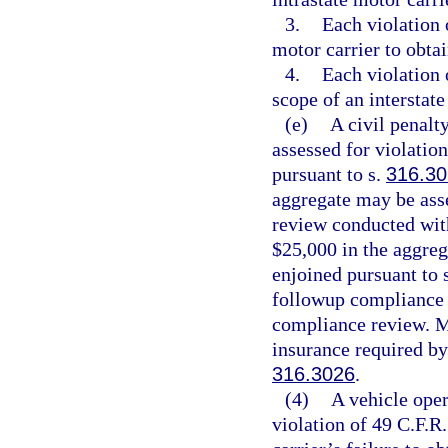
3.
Each violation o
motor carrier to obtai
4.
Each violation 
scope of an interstate
(e)
A civil penalt
assessed for violatio
pursuant to s.
316.30
aggregate may be ass
review conducted with
$25,000 in the aggre
enjoined pursuant to 
followup compliance r
compliance review. Mo
insurance required by
316.3026
.
(4)
A vehicle oper
violation of 49 C.F.R.