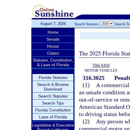
August 7, 2026
Search Statutes:
Search T
Home
Senate
House
The 2025 Florida Sta
Citator
Statutes, Constitution,
& Laws of Florida
Title XXIII
MOTOR VEHICLES
316.3025
Penalt
Florida Statutes
(1)
A commercial m
Search & Browse
Download
an unsafe condition as
Search Statutes
out-of-service or rem
Search Tips
American Standard Ou
Florida Constitution
to driving status befo
Laws of Florida
(2)
Any person wh
Legislative & Executive
commercial motor vehi
Branch Lobbyists