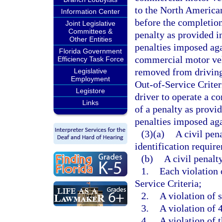
to the North American
Information Center
before the completion 
Joint Legislative
Committees &
penalty as provided in
Other Entities
penalties imposed aga
Florida Government
commercial motor vehi
Efficiency Task Force
removed from driving
Legislative
Employment
Out-of-Service Criter
Legistore
driver to operate a c
Links
of a penalty as provid
penalties imposed aga
(3)(a)
A civil pen
identification require
(b)
A civil penalt
1.
Each violation
Service Criteria;
2.
A violation of 
3.
A violation of 
4.
A violation of