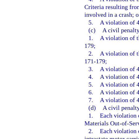
Criteria resulting fr
involved in a crash; o
5.
A violation of 4
(c)
A civil penalt
1.
A violation of 
179;
2.
A violation of 
171-179;
3.
A violation of 
4.
A violation of 4
5.
A violation of 4
6.
A violation of 4
7.
A violation of 4
(d)
A civil penalt
1.
Each violation
Materials Out-of-Serv
2.
Each violation o
intrastate motor carrie