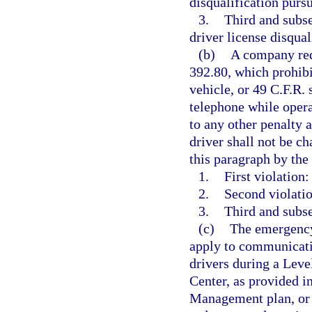
disqualification pursu
3.
Third and subs
driver license disqual
(b)
A company requ
392.80, which prohib
vehicle, or 49 C.F.R.
telephone while oper
to any other penalty a
driver shall not be ch
this paragraph by th
1.
First violation:
2.
Second violatio
3.
Third and subse
(c)
The emergency 
apply to communicatio
drivers during a Leve
Center, as provided 
Management plan, or 