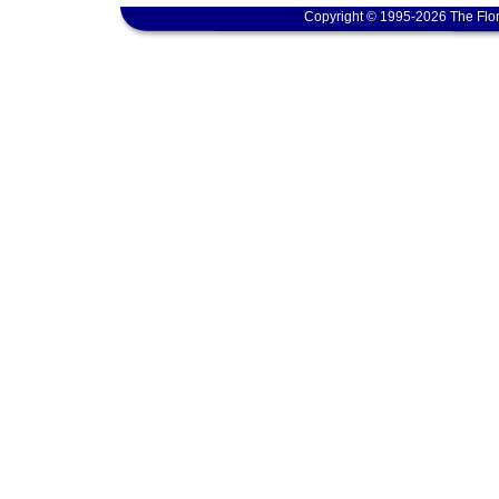
Copyright © 1995-2026 The Flor