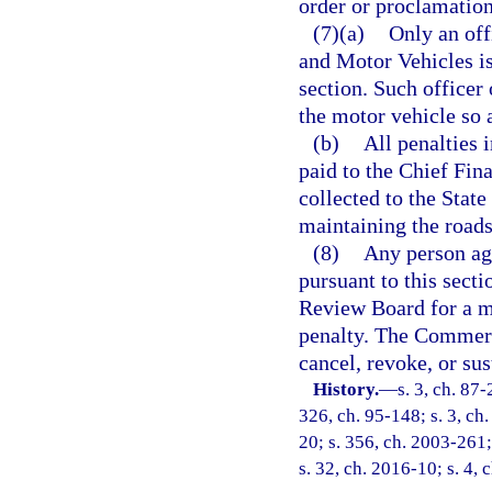
order or proclamation
(7)(a)
Only an off
and Motor Vehicles is
section. Such officer 
the motor vehicle so 
(b)
All penalties 
paid to the Chief Fina
collected to the State
maintaining the roads 
(8)
Any person agg
pursuant to this sec
Review Board for a mo
penalty. The Commer
cancel, revoke, or sus
History.
—
s. 3, ch. 87-
326, ch. 95-148; s. 3, ch.
20; s. 356, ch. 2003-261;
s. 32, ch. 2016-10; s. 4, 