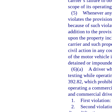
carrier’s failure to o
scope of its operating
(5)
Whenever any 
violates the provision
because of such violat
addition to the provis
upon the property inc
carrier and such prop
civil action in any co
of the motor vehicle 
detained or impounded
(6)(a)
A driver wh
texting while operati
392.82, which prohib
operating a commercia
and commercial driver
1.
First violation:
2.
Second violatio