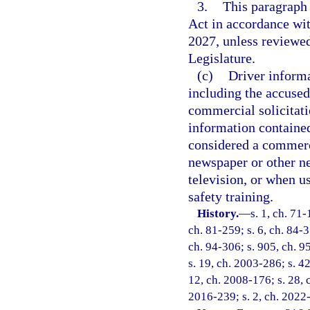
3.
This paragraph
Act in accordance wi
2027, unless reviewe
Legislature.
(c)
Driver informa
including the accused
commercial solicitati
information contained 
considered a commerc
newspaper or other ne
television, or when us
safety training.
History.
—
s. 1, ch. 71-
ch. 81-259; s. 6, ch. 84-3
ch. 94-306; s. 905, ch. 95
s. 19, ch. 2003-286; s. 4
12, ch. 2008-176; s. 28, 
2016-239; s. 2, ch. 2022-