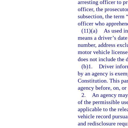
arresting officer to p
officer, the prosecuto
subsection, the term 
officer who apprehend
(11)(a)
As used in
means a driver’s date 
number, address exclu
motor vehicle license
does not include the 
(b)1.
Driver infor
by an agency is exem
Constitution. This pa
agency before, on, or 
2.
An agency may 
of the permissible us
applicable to the rel
vehicle record pursua
and redisclosure requ