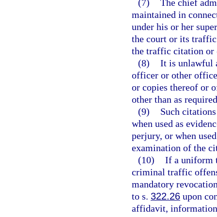
(7)
The chief admi
maintained in connect
under his or her super
the court or its traff
the traffic citation o
(8)
It is unlawful
officer or other offic
or copies thereof or 
other than as required
(9)
Such citations
when used as evidence 
perjury, or when used
examination of the ci
(10)
If a uniform 
criminal traffic offen
mandatory revocation 
to s.
322.26
upon conv
affidavit, information