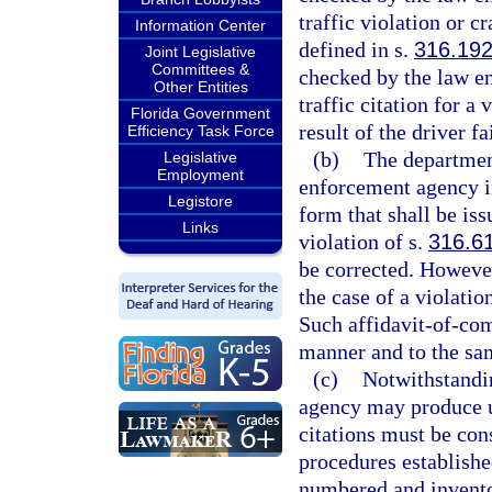
traffic violation or c
Information Center
defined in s.
316.19
Joint Legislative
Committees &
checked by the law en
Other Entities
traffic citation for a 
Florida Government
result of the driver fa
Efficiency Task Force
(b)
The department
Legislative
Employment
enforcement agency in
Legistore
form that shall be iss
Links
violation of s.
316.6
be corrected. However
the case of a violatio
Such affidavit-of-com
manner and to the same
(c)
Notwithstandin
agency may produce u
citations must be cons
procedures establish
numbered and invento