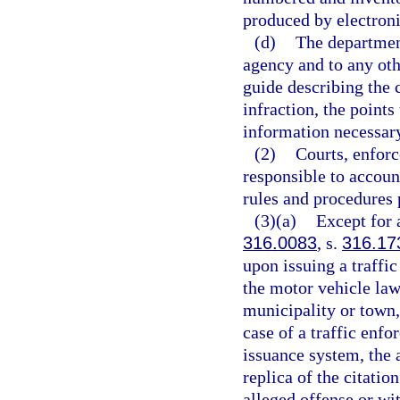
produced by electron
(d)
The department
agency and to any othe
guide describing the c
infraction, the points
information necessary 
(2)
Courts, enforc
responsible to account
rules and procedures
(3)(a)
Except for a
316.0083
, s.
316.17
upon issuing a traffic
the motor vehicle laws
municipality or town, 
case of a traffic enf
issuance system, the 
replica of the citatio
alleged offense or wit