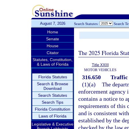
August 7, 2026
Search Statutes:
Search T
Home
Senate
House
The 2025 Florida Sta
Citator
Statutes, Constitution,
& Laws of Florida
Title XXIII
MOTOR VEHICLES
316.650
Traffic 
Florida Statutes
(1)(a)
The departm
Search & Browse
Download
enforcement agency in 
Search Statutes
contains a notice to 
Search Tips
requirements of this c
Florida Constitution
and is consistent with
Laws of Florida
established by the de
Legislative & Executive
checked by the law en
Branch Lobbyists