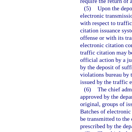
require the return of a
(5)
Upon the depos
electronic transmissio
with respect to traff
citation issuance sys
offense or with its tra
electronic citation co
traffic citation may b
official action by a ju
by the deposit of suff
violations bureau by 
issued by the traffic 
(6)
The chief admi
approved by the depar
original, groups of is
Batches of electronic 
be transmitted to the 
prescribed by the depa