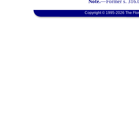
Note.
—
Former s. 316.
Copyright © 1995-2026 The Flor