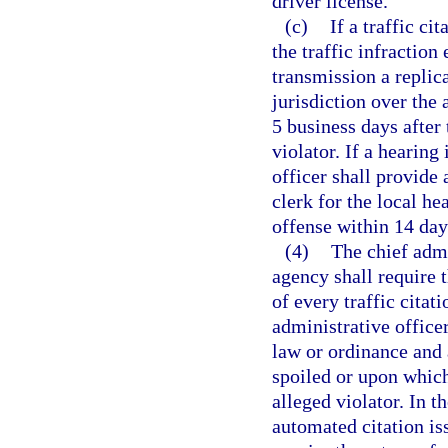
driver license.
(c)
If a traffic ci
the traffic infraction
transmission a replica
jurisdiction over the 
5 business days after 
violator. If a hearing
officer shall provide a
clerk for the local he
offense within 14 day
(4)
The chief admi
agency shall require 
of every traffic citat
administrative officer
law or ordinance and a
spoiled or upon which
alleged violator. In t
automated citation is