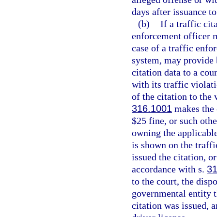
days after issuance to
(b)
If a traffic ci
enforcement officer ma
case of a traffic enf
system, may provide b
citation data to a cou
with its traffic viola
of the citation to the 
316.1001
makes the 
$25 fine, or such oth
owning the applicable 
is shown on the traffi
issued the citation, o
accordance with s.
31
to the court, the disp
governmental entity t
citation was issued, a