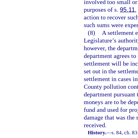
involved too small or
purposes of s.
95.11
,
action to recover su
such sums were expend
(8)
A settlement e
Legislature’s authori
however, the departme
department agrees to 
settlement will be inc
set out in the settlem
settlement in cases i
County pollution con
department pursuant 
moneys are to be depo
fund and used for pro
damage that was the s
received.
History.
—
s. 84, ch. 83