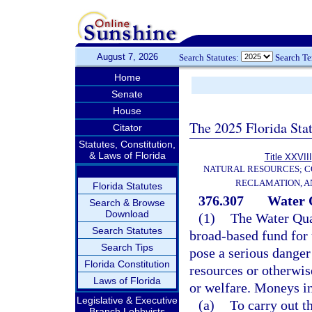
August 7, 2026
Search Statutes:
Search T
Home
Senate
House
The 2025 Florida Sta
Citator
Statutes, Constitution,
& Laws of Florida
Title XXVIII
NATURAL RESOURCES; C
RECLAMATION, A
Florida Statutes
376.307
Water 
Search & Browse
Download
(1)
The Water Qual
Search Statutes
broad-based fund for 
Search Tips
pose a serious danger
Florida Constitution
resources or otherwise
Laws of Florida
or welfare. Moneys in
Legislative & Executive
(a)
To carry out t
Branch Lobbyists