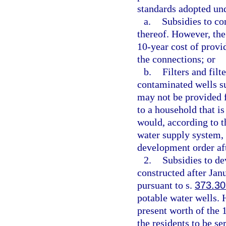
standards adopted un
a.
Subsidies to co
thereof. However, the
10-year cost of provi
the connections; or
b.
Filters and fil
contaminated wells suf
may not be provided f
to a household that is
would, according to t
water supply system, 
development order aft
2.
Subsidies to d
constructed after Jan
pursuant to s.
373.30
potable water wells. 
present worth of the 
the residents to be se