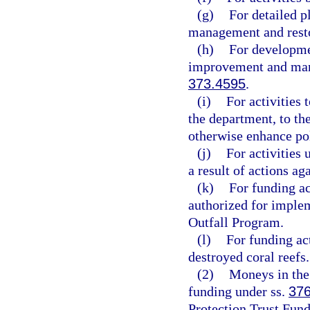
(g)
For detailed p
management and resto
(h)
For developme
improvement and man
373.4595
.
(i)
For activities 
the department, to the
otherwise enhance pol
(j)
For activities
a result of actions ag
(k)
For funding ac
authorized for imple
Outfall Program.
(l)
For funding act
destroyed coral reefs.
(2)
Moneys in the 
funding under ss.
37
Protection Trust Fund