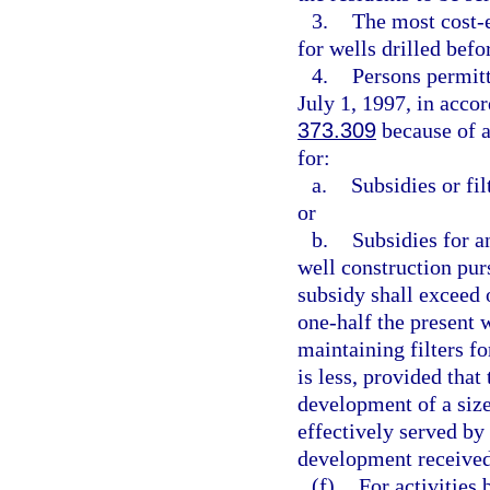
3.
The most cost-e
for wells drilled befo
4.
Persons permitt
July 1, 1997, in acco
373.309
because of a
for:
a.
Subsidies or fil
or
b.
Subsidies for a
well construction pur
subsidy shall exceed o
one-half the present 
maintaining filters fo
is less, provided that
development of a size
effectively served by
development received 
(f)
For activities