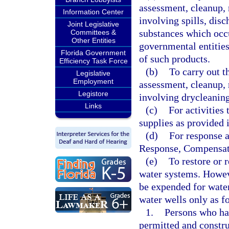
assessment, cleanup, 
Information Center
involving spills, disc
Joint Legislative
substances which occu
Committees &
Other Entities
governmental entities
Florida Government
of such products.
Efficiency Task Force
(b)
To carry out t
Legislative
Employment
assessment, cleanup, 
Legistore
involving drycleaning
Links
(c)
For activities
supplies as provided 
(d)
For response 
Response, Compensati
(e)
To restore or 
water systems. Howev
be expended for water
water wells only as f
1.
Persons who ha
permitted and constru