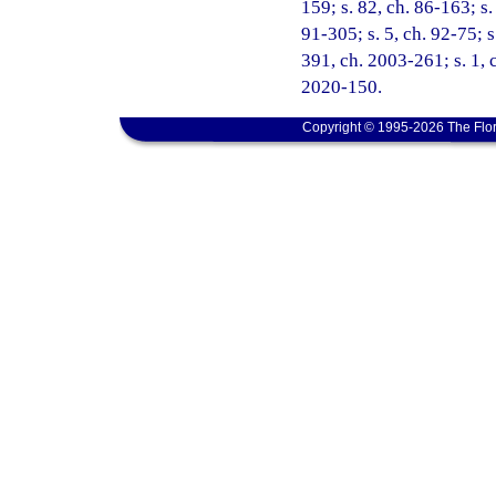
159; s. 82, ch. 86-163; s.
91-305; s. 5, ch. 92-75; s
391, ch. 2003-261; s. 1, 
2020-150.
Copyright © 1995-2026 The Flor