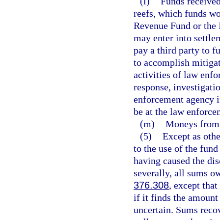
(l)
Funds received 
reefs, which funds wo
Revenue Fund or the 
may enter into settle
pay a third party to fu
to accomplish mitigati
activities of law enfo
response, investigati
enforcement agency in
be at the law enforce
(m)
Moneys from s
(5)
Except as othe
to the use of the fun
having caused the dis
severally, all sums o
376.308
, except tha
if it finds the amount
uncertain. Sums recov