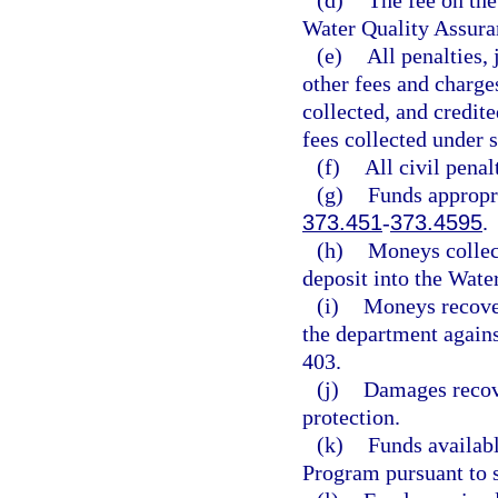
(d)
The fee on the 
Water Quality Assura
(e)
All penalties,
other fees and charge
collected, and credit
fees collected under 
(f)
All civil penal
(g)
Funds appropri
373.451
-
373.4595
.
(h)
Moneys collec
deposit into the Wate
(i)
Moneys recovere
the department agains
403.
(j)
Damages recov
protection.
(k)
Funds availab
Program pursuant to 