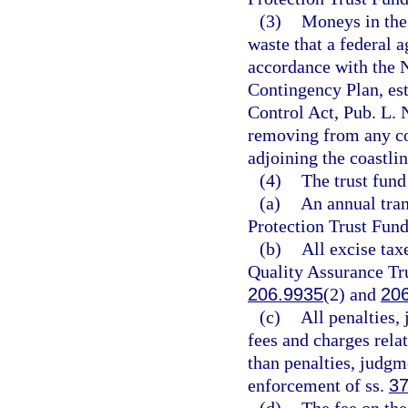
(3)
Moneys in the
waste that a federal 
accordance with the 
Contingency Plan, est
Control Act, Pub. L. 
removing from any coas
adjoining the coastlin
(4)
The trust fund
(a)
An annual tran
Protection Trust Fund
(b)
All excise tax
Quality Assurance Tru
206.9935
(2) and
20
(c)
All penalties,
fees and charges rela
than penalties, judgm
enforcement of ss.
37