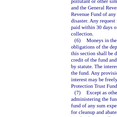
pollutant or other si
and the General Reven
Revenue Fund of any 
disaster. Any request 
paid within 30 days o
collection.
(6)
Moneys in the 
obligations of the dep
this section shall be 
credit of the fund an
by statute. The intere
the fund. Any provisi
interest may be freely
Protection Trust Fund
(7)
Except as othe
administering the fun
fund of any sum expe
for cleanup and abat