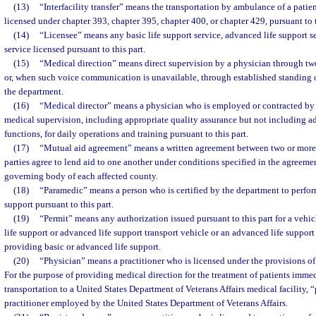
(13)
“Interfacility transfer” means the transportation by ambulance of a patien
licensed under chapter 393, chapter 395, chapter 400, or chapter 429, pursuant to t
(14)
“Licensee” means any basic life support service, advanced life support s
service licensed pursuant to this part.
(15)
“Medical direction” means direct supervision by a physician through 
or, when such voice communication is unavailable, through established standing or
the department.
(16)
“Medical director” means a physician who is employed or contracted by
medical supervision, including appropriate quality assurance but not including a
functions, for daily operations and training pursuant to this part.
(17)
“Mutual aid agreement” means a written agreement between two or more 
parties agree to lend aid to one another under conditions specified in the agreeme
governing body of each affected county.
(18)
“Paramedic” means a person who is certified by the department to perfor
support pursuant to this part.
(19)
“Permit” means any authorization issued pursuant to this part for a vehicl
life support or advanced life support transport vehicle or an advanced life suppor
providing basic or advanced life support.
(20)
“Physician” means a practitioner who is licensed under the provisions of
For the purpose of providing medical direction for the treatment of patients imme
transportation to a United States Department of Veterans Affairs medical facility,
practitioner employed by the United States Department of Veterans Affairs.