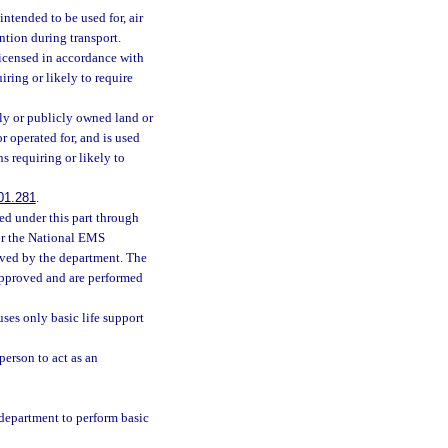
ntended to be used for, air
ention during transport.
icensed in accordance with
iring or likely to require
y or publicly owned land or
r operated for, and is used
ns requiring or likely to
01.281
.
ed under this part through
or the National EMS
oved by the department. The
approved and are performed
ses only basic life support
person to act as an
department to perform basic