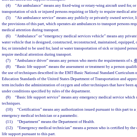
(4)
“Air ambulance” means any fixed-wing or rotary-wing aircraft used for, or i
transportation of sick or injured persons requiring or likely to require medical att
(5)
“Air ambulance service” means any publicly or privately owned service, l
the provisions of this part, which operates air ambulances to transport persons requ
medical attention during transport.
(6)
“Ambulance” or “emergency medical services vehicle” means any privatel
water vehicle that is designed, constructed, reconstructed, maintained, equipped, o
for, or intended to be used for, land or water transportation of sick or injured perso
require medical attention during transport.
(7)
“Ambulance driver” means any person who meets the requirements of s.
4
(8)
“Basic life support” means the assessment or treatment by a person qualifi
the use of techniques described in the EMT-Basic National Standard Curriculum 
Education Standards of the United States Department of Transportation and appr
term includes the administration of oxygen and other techniques that have been 
under conditions specified by rules of the department.
(9)
“Basic life support service” means any emergency medical service which u
techniques.
(10)
“Certification” means any authorization issued pursuant to this part to a 
emergency medical technician or a paramedic.
(11)
“Department” means the Department of Health.
(12)
“Emergency medical technician” means a person who is certified by the 
life support pursuant to this part.