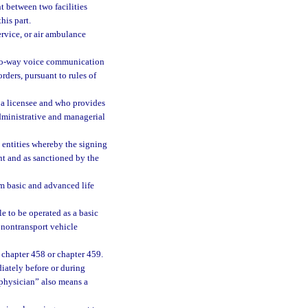
t between two facilities
his part.
ervice, or air ambulance
two-way voice communication
ders, pursuant to rules of
 a licensee and who provides
dministrative and managerial
entities whereby the signing
nt and as sanctioned by the
m basic and advanced life
e to be operated as a basic
t nontransport vehicle
 chapter 458 or chapter 459.
diately before or during
 “physician” also means a