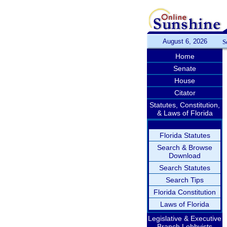
August 6, 2026
S
Home
Senate
House
Citator
Statutes, Constitution,
& Laws of Florida
Florida Statutes
Search & Browse
Download
Search Statutes
Search Tips
Florida Constitution
Laws of Florida
Legislative & Executive
Branch Lobbyists