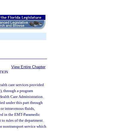
View Entire Chapter
TION
alth care services provided
), through a program
Health Care Administration.
ied under this part through
or intravenous fluids,
ibed in the EMT-Paramedic
to rules of the department.
r nontransport service which