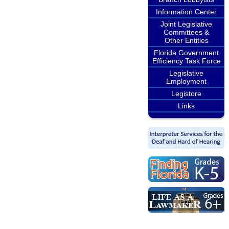
Information Center
Joint Legislative
Committees &
Other Entities
Florida Government
Efficiency Task Force
Legislative
Employment
Legistore
Links