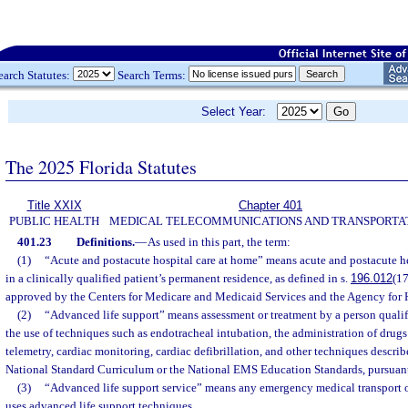
earch Statutes:
Search Terms:
Select Year:
The 2025 Florida Statutes
Title XXIX
Chapter 401
PUBLIC HEALTH
MEDICAL TELECOMMUNICATIONS AND TRANSPORTA
401.23
Definitions.
—
As used in this part, the term:
(1)
“Acute and postacute hospital care at home” means acute and postacute he
in a clinically qualified patient’s permanent residence, as defined in s.
196.012
(17
approved by the Centers for Medicare and Medicaid Services and the Agency for 
(2)
“Advanced life support” means assessment or treatment by a person qualif
the use of techniques such as endotracheal intubation, the administration of drugs 
telemetry, cardiac monitoring, cardiac defibrillation, and other techniques descr
National Standard Curriculum or the National EMS Education Standards, pursuant 
(3)
“Advanced life support service” means any emergency medical transport o
uses advanced life support techniques.