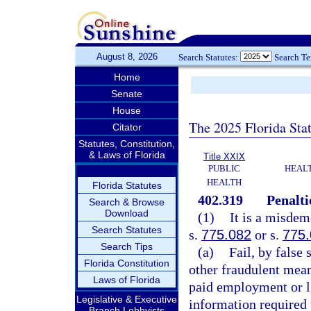
August 8, 2026
Search Statutes:
Search T
Home
Senate
House
The 2025 Florida Sta
Citator
Statutes, Constitution,
& Laws of Florida
Title XXIX
PUBLIC
HEAL
HEALTH
Florida Statutes
402.319
Penalti
Search & Browse
Download
(1)
It is a misdem
Search Statutes
s.
775.082
or s.
775
Search Tips
(a)
Fail, by false
Florida Constitution
other fraudulent mean
Laws of Florida
paid employment or l
Legislative & Executive
information required 
Branch Lobbyists