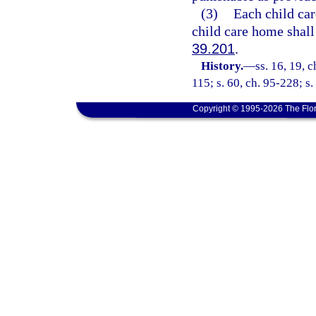
(3)
Each child car
child care home shall
39.201
.
History.
—
ss. 16, 19, c
115; s. 60, ch. 95-228; s.
Copyright © 1995-2026 The Flor