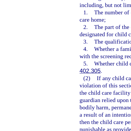
including, but not lim
1.
The number of c
care home;
2.
The part of the
designated for child c
3.
The qualificati
4.
Whether a famil
with the screening re
5.
Whether child c
402.305
.
(2)
If any child c
violation of this sect
the child care facilit
guardian relied upon 
bodily harm, permanen
a result of an intenti
then the child care p
punishable as provide