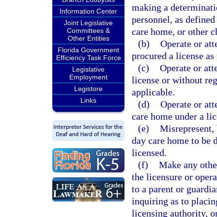
making a determinatio
Information Center
personnel, as defined 
Joint Legislative
care home, or other c
Committees &
Other Entities
(b)
Operate or att
Florida Government
procured a license as 
Efficiency Task Force
(c)
Operate or att
Legislative
Employment
license or without re
Legistore
applicable.
Links
(d)
Operate or att
care home under a lic
(e)
Misrepresent, 
day care home to be d
licensed.
(f)
Make any other
the licensure or opera
to a parent or guardia
inquiring as to placing
licensing authority, 