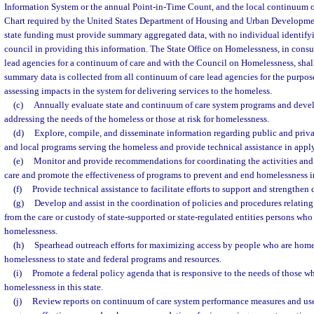
Information System or the annual Point-in-Time Count, and the local continuum 
Chart required by the United States Department of Housing and Urban Development.
state funding must provide summary aggregated data, with no individual identifyin
council in providing this information. The State Office on Homelessness, in consu
lead agencies for a continuum of care and with the Council on Homelessness, sha
summary data is collected from all continuum of care lead agencies for the purpos
assessing impacts in the system for delivering services to the homeless.
(c)
Annually evaluate state and continuum of care system programs and devel
addressing the needs of the homeless or those at risk for homelessness.
(d)
Explore, compile, and disseminate information regarding public and privat
and local programs serving the homeless and provide technical assistance in appl
(e)
Monitor and provide recommendations for coordinating the activities an
care and promote the effectiveness of programs to prevent and end homelessness in
(f)
Provide technical assistance to facilitate efforts to support and strengthen
(g)
Develop and assist in the coordination of policies and procedures relating 
from the care or custody of state-supported or state-regulated entities persons who 
homelessness.
(h)
Spearhead outreach efforts for maximizing access by people who are homele
homelessness to state and federal programs and resources.
(i)
Promote a federal policy agenda that is responsive to the needs of those wh
homelessness in this state.
(j)
Review reports on continuum of care system performance measures and use