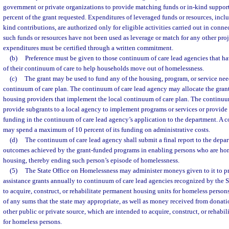
government or private organizations to provide matching funds or in-kind suppor
percent of the grant requested. Expenditures of leveraged funds or resources, inclu
kind contributions, are authorized only for eligible activities carried out in conne
such funds or resources have not been used as leverage or match for any other pro
expenditures must be certified through a written commitment.
(b)
Preference must be given to those continuum of care lead agencies that ha
of their continuum of care to help households move out of homelessness.
(c)
The grant may be used to fund any of the housing, program, or service nee
continuum of care plan. The continuum of care lead agency may allocate the grant 
housing providers that implement the local continuum of care plan. The continu
provide subgrants to a local agency to implement programs or services or provide 
funding in the continuum of care lead agency’s application to the department. A 
may spend a maximum of 10 percent of its funding on administrative costs.
(d)
The continuum of care lead agency shall submit a final report to the dep
outcomes achieved by the grant-funded programs in enabling persons who are hom
housing, thereby ending such person’s episode of homelessness.
(5)
The State Office on Homelessness may administer moneys given to it to 
assistance grants annually to continuum of care lead agencies recognized by the 
to acquire, construct, or rehabilitate permanent housing units for homeless person
of any sums that the state may appropriate, as well as money received from donatio
other public or private source, which are intended to acquire, construct, or rehabi
for homeless persons.