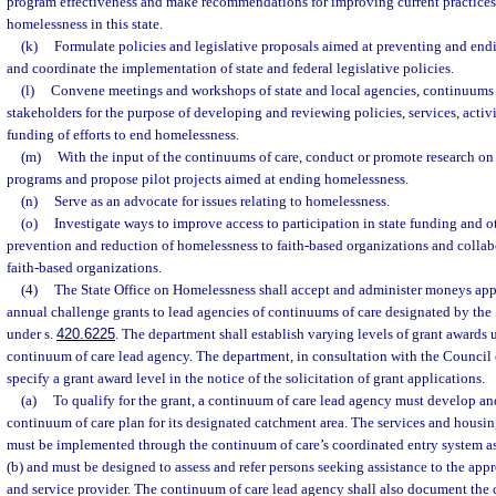
program effectiveness and make recommendations for improving current practice
homelessness in this state.
(k)
Formulate policies and legislative proposals aimed at preventing and endi
and coordinate the implementation of state and federal legislative policies.
(l)
Convene meetings and workshops of state and local agencies, continuums o
stakeholders for the purpose of developing and reviewing policies, services, activi
funding of efforts to end homelessness.
(m)
With the input of the continuums of care, conduct or promote research on 
programs and propose pilot projects aimed at ending homelessness.
(n)
Serve as an advocate for issues relating to homelessness.
(o)
Investigate ways to improve access to participation in state funding and o
prevention and reduction of homelessness to faith-based organizations and collab
faith-based organizations.
(4)
The State Office on Homelessness shall accept and administer moneys appr
annual challenge grants to lead agencies of continuums of care designated by the
under s.
420.6225
. The department shall establish varying levels of grant awards 
continuum of care lead agency. The department, in consultation with the Council
specify a grant award level in the notice of the solicitation of grant applications.
(a)
To qualify for the grant, a continuum of care lead agency must develop a
continuum of care plan for its designated catchment area. The services and housi
must be implemented through the continuum of care’s coordinated entry system as
(b) and must be designed to assess and refer persons seeking assistance to the app
and service provider. The continuum of care lead agency shall also document the