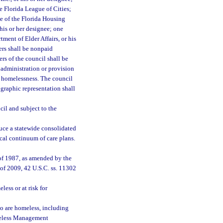
e Florida League of Cities;
ve of the Florida Housing
his or her designee; one
tment of Elder Affairs, or his
rs shall be nonpaid
rs of the council shall be
 administration or provision
ng homelessness. The council
ographic representation shall
cil and subject to the
uce a statewide consolidated
ocal continuum of care plans.
f 1987, as amended by the
f 2009, 42 U.S.C. ss. 11302
less or at risk for
o are homeless, including
meless Management