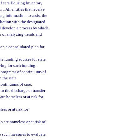
of care Housing Inventory
 All entities that receive
g information, to assist the
ltation with the designated
ll develop a process by which
e of analyzing trends and
op a consolidated plan for
e funding sources for state
ying for such funding.
d programs of continuums of
 the state.
 continuums of care.
to the discharge or transfer
are homeless or at risk for
ss or at risk for
o are homeless or at risk of
 such measures to evaluate