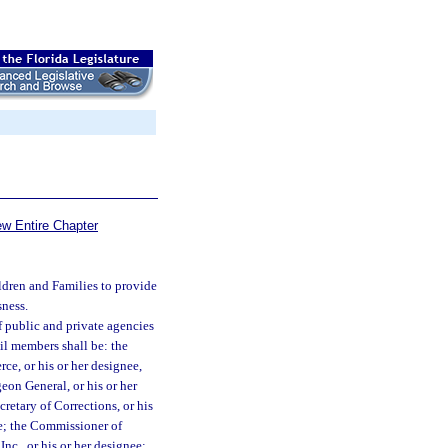
ew Entire Chapter
ldren and Families to provide
sness.
f public and private agencies
il members shall be: the
ce, or his or her designee,
eon General, or his or her
cretary of Corrections, or his
ee; the Commissioner of
nc., or his or her designee;