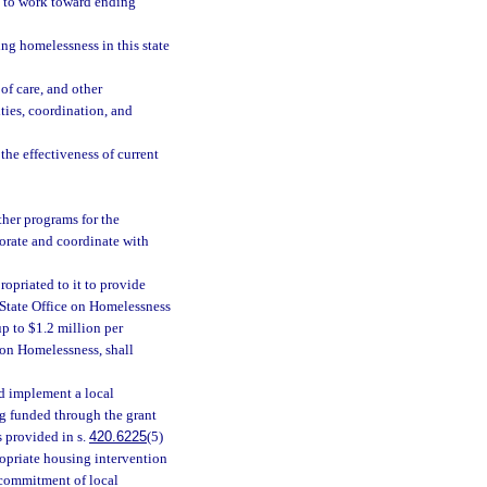
s to work toward ending
ng homelessness in this state
f care, and other
ties, coordination, and
the effectiveness of current
ther programs for the
orate and coordinate with
opriated to it to provide
 State Office on Homelessness
up to $1.2 million per
 on Homelessness, shall
nd implement a local
ng funded through the grant
 provided in s.
420.6225
(5)
ropriate housing intervention
 commitment of local