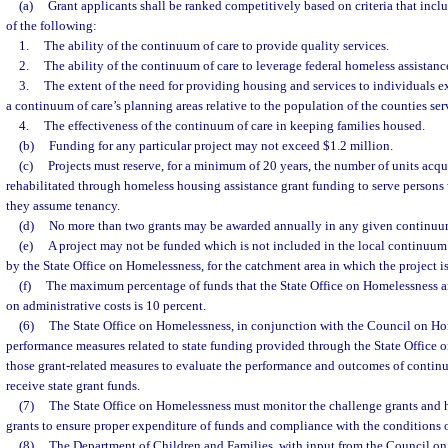
(a)
Grant applicants shall be ranked competitively based on criteria that includ
of the following:
1.
The ability of the continuum of care to provide quality services.
2.
The ability of the continuum of care to leverage federal homeless assistanc
3.
The extent of the need for providing housing and services to individuals 
a continuum of care’s planning areas relative to the population of the counties ser
4.
The effectiveness of the continuum of care in keeping families housed.
(b)
Funding for any particular project may not exceed $1.2 million.
(c)
Projects must reserve, for a minimum of 20 years, the number of units acqui
rehabilitated through homeless housing assistance grant funding to serve persons
they assume tenancy.
(d)
No more than two grants may be awarded annually in any given continuum
(e)
A project may not be funded which is not included in the local continuum 
by the State Office on Homelessness, for the catchment area in which the project is
(f)
The maximum percentage of funds that the State Office on Homelessness 
on administrative costs is 10 percent.
(6)
The State Office on Homelessness, in conjunction with the Council on Hom
performance measures related to state funding provided through the State Office
those grant-related measures to evaluate the performance and outcomes of continu
receive state grant funds.
(7)
The State Office on Homelessness must monitor the challenge grants and 
grants to ensure proper expenditure of funds and compliance with the conditions of
(8)
The Department of Children and Families, with input from the Council o