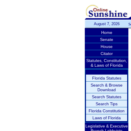
August 7, 2026
S
Home
Senate
House
Citator
Statutes, Constitution,
& Laws of Florida
Florida Statutes
Search & Browse
Download
Search Statutes
Search Tips
Florida Constitution
Laws of Florida
Legislative & Executive
Branch Lobbyists