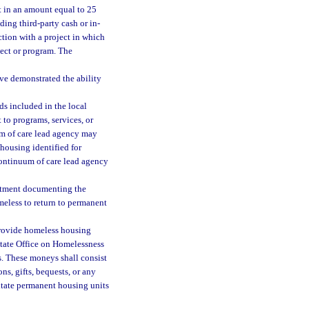
t in an amount equal to 25
ding third-party cash or in-
ction with a project in which
ject or program. The
ve demonstrated the ability
ds included in the local
to programs, services, or
um of care lead agency may
housing identified for
continuum of care lead agency
artment documenting the
eless to return to permanent
provide homeless housing
State Office on Homelessness
s. These moneys shall consist
ns, gifts, bequests, or any
litate permanent housing units