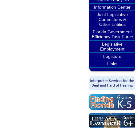
Information Center
Joint Legislative
Committees &
Other Entities
Florida Government
Efficiency Task Force
Legislative
Employment
Legistore
Links