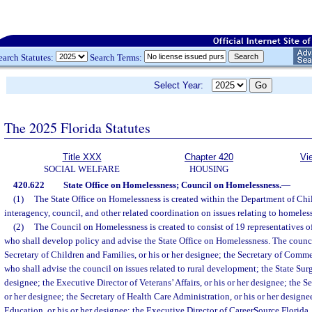
earch Statutes:
Search Terms:
Select Year:
The 2025 Florida Statutes
Title XXX
Chapter 420
Vi
SOCIAL WELFARE
HOUSING
420.622
State Office on Homelessness; Council on Homelessness.
—
(1)
The State Office on Homelessness is created within the Department of Chi
interagency, council, and other related coordination on issues relating to homeles
(2)
The Council on Homelessness is created to consist of 19 representatives o
who shall develop policy and advise the State Office on Homelessness. The counc
Secretary of Children and Families, or his or her designee; the Secretary of Commer
who shall advise the council on issues related to rural development; the State Surg
designee; the Executive Director of Veterans’ Affairs, or his or her designee; the Se
or her designee; the Secretary of Health Care Administration, or his or her design
Education, or his or her designee; the Executive Director of CareerSource Florida, I