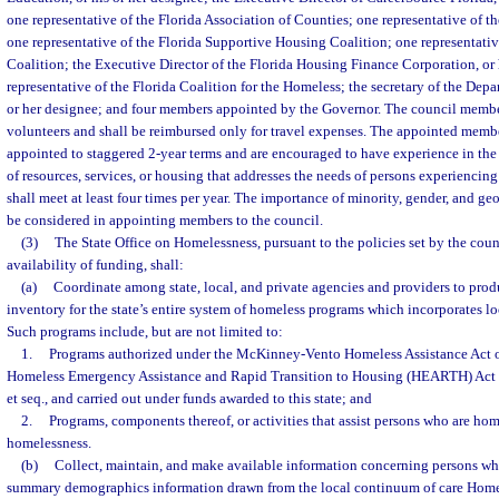
one representative of the Florida Association of Counties; one representative of th
one representative of the Florida Supportive Housing Coalition; one representati
Coalition; the Executive Director of the Florida Housing Finance Corporation, or 
representative of the Florida Coalition for the Homeless; the secretary of the Depar
or her designee; and four members appointed by the Governor. The council membe
volunteers and shall be reimbursed only for travel expenses. The appointed membe
appointed to staggered 2-year terms and are encouraged to have experience in the
of resources, services, or housing that addresses the needs of persons experienci
shall meet at least four times per year. The importance of minority, gender, and ge
be considered in appointing members to the council.
(3)
The State Office on Homelessness, pursuant to the policies set by the coun
availability of funding, shall:
(a)
Coordinate among state, local, and private agencies and providers to prod
inventory for the state’s entire system of homeless programs which incorporates l
Such programs include, but are not limited to:
1.
Programs authorized under the McKinney-Vento Homeless Assistance Act o
Homeless Emergency Assistance and Rapid Transition to Housing (HEARTH) Act o
et seq., and carried out under funds awarded to this state; and
2.
Programs, components thereof, or activities that assist persons who are home
homelessness.
(b)
Collect, maintain, and make available information concerning persons wh
summary demographics information drawn from the local continuum of care Ho