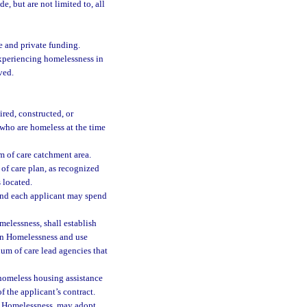
e, but are not limited to, all
e and private funding.
experiencing homelessness in
ved.
red, constructed, or
 who are homeless at the time
 of care catchment area.
of care plan, as recognized
 located.
and each applicant may spend
elessness, shall establish
 on Homelessness and use
um of care lead agencies that
homeless housing assistance
 the applicant’s contract.
n Homelessness, may adopt