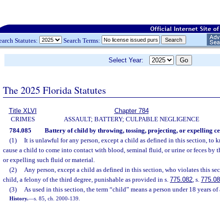
earch Statutes:
Search Terms:
Select Year:
The 2025 Florida Statutes
Title XLVI
Chapter 784
CRIMES
ASSAULT; BATTERY; CULPABLE NEGLIGENCE
784.085
Battery of child by throwing, tossing, projecting, or expelling ce
(1)
It is unlawful for any person, except a child as defined in this section, to
cause a child to come into contact with blood, seminal fluid, or urine or feces by t
or expelling such fluid or material.
(2)
Any person, except a child as defined in this section, who violates this se
child, a felony of the third degree, punishable as provided in s.
775.082
, s.
775.0
(3)
As used in this section, the term “child” means a person under 18 years of 
History.
—
s. 85, ch. 2000-139.