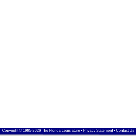
Copyright © 1995-2026 The Florida Legislature •
Privacy Statement
•
Contact Us