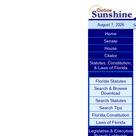
August 7, 2026
S
Home
Senate
House
Citator
Statutes, Constitution,
& Laws of Florida
Florida Statutes
Search & Browse
Download
Search Statutes
Search Tips
Florida Constitution
Laws of Florida
Legislative & Executive
Branch Lobbyists