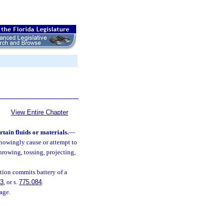
View Entire Chapter
rtain fluids or materials.
—
 knowingly cause or attempt to
hrowing, tossing, projecting,
ction commits battery of a
83
, or s.
775.084
.
age.