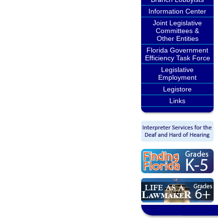
Information Center
Joint Legislative
Committees &
Other Entities
Florida Government
Efficiency Task Force
Legislative
Employment
Legistore
Links