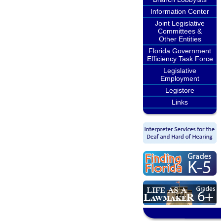
Information Center
Joint Legislative
Committees &
Other Entities
Florida Government
Efficiency Task Force
Legislative
Employment
Legistore
Links