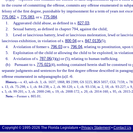
in the course of committing the offense, commits any offense enumerated in subpa
felony of the first degree, punishable by imprisonment for a term of years not excee
775.082
, s.
775.083
, or s.
775.084
.
1.
Aggravated child abuse, as defined in s.
827.03
;
2.
Sexual battery, as defined in chapter 794, against the child;
3.
Lewd or lascivious battery, lewd or lascivious molestation, lewd or lascivi
lascivious exhibition, in violation of s.
800.04
or s.
847.0135
(5);
4.
A violation of former s.
796.03
or s.
796.04
, relating to prostitution, upon 
5.
Exploitation of the child or allowing the child to be exploited, in violation
6.
A violation of s.
787.06
(3)(g) or (5), relating to human trafficking.
(b)
Pursuant to s.
775.021
(4), nothing contained herein shall be construed to 
separate judgments and sentences for the first degree offense described in paragrap
offense enumerated in subparagraphs (a)1.-6.
History.
—
s. 43, sub-ch. 3, ch. 1637, 1868; RS 2399; GS 3225; RGS 5057; CGL 7159; s. 783
s. 13, ch. 75-298; s. 1, ch. 84-238; s. 2, ch. 90-120; s. 1, ch. 93-156; ss. 2, 18, ch. 93-227; s. 
s. 5, ch. 99-201; s. 3, ch. 2000-246; s. 19, ch. 2008-172; s. 20, ch. 2014-160; s. 95, ch. 2015-2
Note.
—
Former s. 805.01.
Copyright © 1995-2026 The Florida Legislature •
Privacy Statement
•
Contact Us