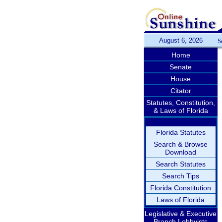
August 6, 2026
S
Home
Senate
House
Citator
Statutes, Constitution,
& Laws of Florida
Florida Statutes
Search & Browse
Download
Search Statutes
Search Tips
Florida Constitution
Laws of Florida
Legislative & Executive
Branch Lobbyists