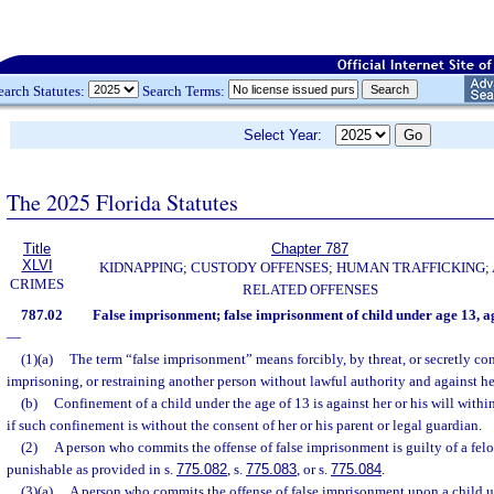
earch Statutes:
Search Terms:
Select Year:
The 2025 Florida Statutes
Title
Chapter 787
XLVI
KIDNAPPING; CUSTODY OFFENSES; HUMAN TRAFFICKING;
CRIMES
RELATED OFFENSES
787.02
False imprisonment; false imprisonment of child under age 13, 
—
(1)(a)
The term “false imprisonment” means forcibly, by threat, or secretly co
imprisoning, or restraining another person without lawful authority and against her
(b)
Confinement of a child under the age of 13 is against her or his will withi
if such confinement is without the consent of her or his parent or legal guardian.
(2)
A person who commits the offense of false imprisonment is guilty of a felo
punishable as provided in s.
775.082
, s.
775.083
, or s.
775.084
.
(3)(a)
A person who commits the offense of false imprisonment upon a child u