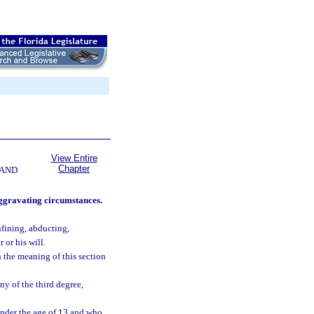
View Entire
Chapter
 AND
aggravating circumstances.
nfining, abducting,
 or his will.
n the meaning of this section
ny of the third degree,
nder the age of 13 and who,