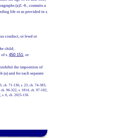
ragraphs (a)1.-6., commits a
ding life or as provided in s.
ous conduct, or lewd or
the child;
 of s.
450.151
; or
prohibit the imposition of
h (a) and for each separate
, ch. 71-136; s. 23, ch. 74-383;
9, ch. 96-322; s. 1814, ch. 97-102;
; s. 6, ch. 2025-156.