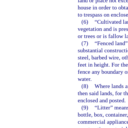
land or place not exc
house in order to obta
to trespass on enclose
(6)
“Cultivated la
vegetation and is pres
or trees or is fallow l
(7)
“Fenced land” 
substantial constructi
steel, barbed wire, ot
feet in height. For th
fence any boundary or
water.
(8)
Where lands ar
then said lands, for t
enclosed and posted.
(9)
“Litter” means
bottle, box, container
commercial appliance