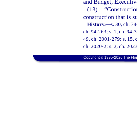
and Budget, Executive
(13)
“Constructio
construction that is 
History.
—
s. 30, ch. 74
ch. 94-263; s. 1, ch. 94-3
49, ch. 2001-279; s. 15, 
ch. 2020-2; s. 2, ch. 202
Copyright © 1995-2026 The Flor