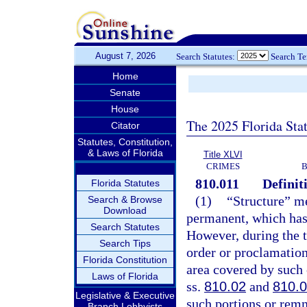
August 7, 2026
Search Statutes:
Search T
Home
Senate
House
The 2025 Florida Sta
Citator
Statutes, Constitution,
& Laws of Florida
Title XLVI
CRIMES
B
810.011
Definit
Florida Statutes
(1)
“Structure” me
Search & Browse
Download
permanent, which has a
Search Statutes
However, during the t
Search Tips
order or proclamation
Florida Constitution
area covered by such 
Laws of Florida
ss.
810.02
and
810.
Legislative & Executive
such portions or remna
Branch Lobbyists