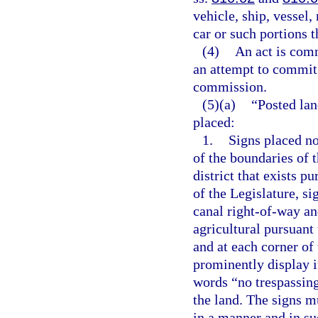
vehicle, ship, vessel, 
car or such portions t
(4)
An act is comm
an attempt to commit t
commission.
(5)(a)
“Posted lan
placed:
1.
Signs placed no
of the boundaries of 
district that exists p
of the Legislature, si
canal right-of-way and
agricultural pursuant 
and at each corner of
prominently display in
words “no trespassing
the land. The signs m
in a manner and in su