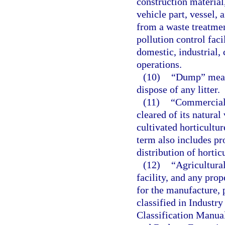
construction material
vehicle part, vessel,
from a waste treatment
pollution control faci
domestic, industrial,
operations.
(10)
“Dump” means
dispose of any litter.
(11)
“Commercial 
cleared of its natura
cultivated horticultur
term also includes pro
distribution of hortic
(12)
“Agricultura
facility, and any prop
for the manufacture, 
classified in Industr
Classification Manua