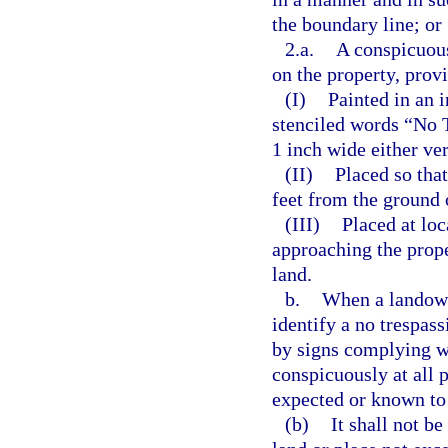
the boundary line; or
2.a.
A conspicuous
on the property, provi
(I)
Painted in an 
stenciled words “No T
1 inch wide either ver
(II)
Placed so that
feet from the ground 
(III)
Placed at loc
approaching the prope
land.
b.
When a landowne
identify a no trespas
by signs complying w
conspicuously at all 
expected or known to
(b)
It shall not b