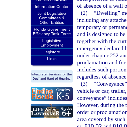
of absence of a wall o
Information Center
(2)
“Dwelling” me
Joint Legislative
Committees &
including any attache
Other Entities
temporary or permane
Florida Government
and is designed to be
Efficiency Task Force
together with the curt
Legislative
Employment
emergency declared b
Legistore
under chapter 252 and
Links
proclamation and for 
includes such portions
regardless of absence 
(3)
“Conveyance” 
vehicle or car, trailer
conveyance” includes 
However, during the t
order or proclamation
area covered by such 
ss.
810.02
and
810.