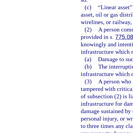
(c)
“Linear asset”
asset, oil or gas dis
wirelines, or railway
(2)
A person commi
provided in s.
775.0
knowingly and intenti
infrastructure which r
(a)
Damage to such
(b)
The interrupti
infrastructure which 
(3)
A person who i
tampered with critical
of subsection (2) is l
infrastructure for da
damage sustained by 
personal injury, or w
to three times any cl