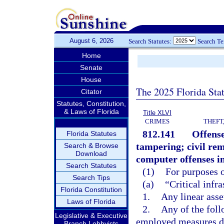
August 6, 2026
Search Statutes:
Search T
Home
Senate
House
The 2025 Florida Sta
Citator
Statutes, Constitution,
& Laws of Florida
Title XLVI
CRIMES
THEFT
812.141
Offense
Florida Statutes
tampering; civil rem
Search & Browse
Download
computer offenses in
Search Statutes
(1)
For purposes o
Search Tips
(a)
“Critical infr
Florida Constitution
1.
Any linear asse
Laws of Florida
2.
Any of the foll
Legislative & Executive
employed measures de
Branch Lobbyists