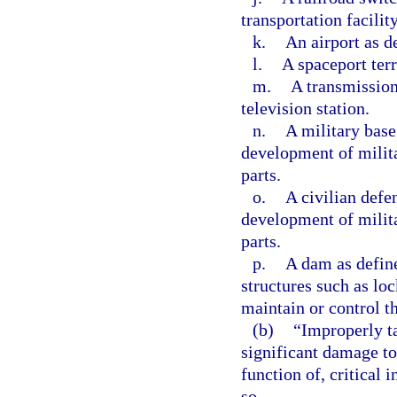
transportation facility
k.
An airport as d
l.
A spaceport terr
m.
A transmission 
television station.
n.
A military base
development of milit
parts.
o.
A civilian defe
development of milit
parts.
p.
A dam as define
structures such as loc
maintain or control t
(b)
“Improperly t
significant damage to
function of, critical 
so.