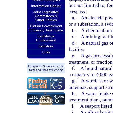
but not limited to, fe
Information Center
trespass:
Joint Legislative
Committees &
a.
An electric powe
Other Entities
or a substation, a swi
Florida Government
b.
A chemical or r
Efficiency Task Force
c.
A mining facili
Legislative
Employment
d.
A natural gas o
Legistore
facility.
Links
e.
A gas processin
treatment, or fraction
f.
A liquid natural
a capacity of 4,000 g
g.
A wireless or w
antennas, support str
h.
A water intake 
treatment plant, pump 
i.
A seaport listed
j.
A railroad switc