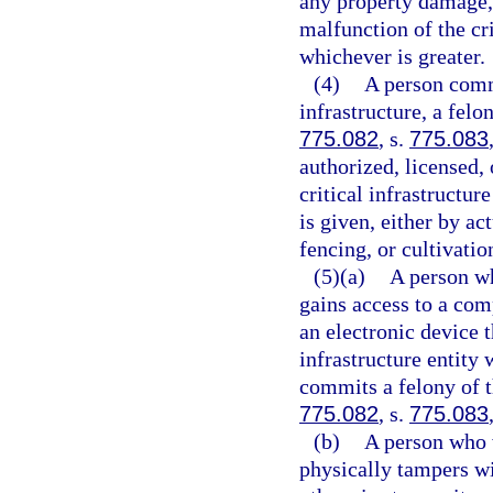
any property damage, 
malfunction of the cri
whichever is greater.
(4)
A person commi
infrastructure, a felo
775.082
, s.
775.083
authorized, licensed, 
critical infrastructur
is given, either by a
fencing, or cultivatio
(5)(a)
A person wh
gains access to a com
an electronic device t
infrastructure entity
commits a felony of t
775.082
, s.
775.083
(b)
A person who w
physically tampers wi