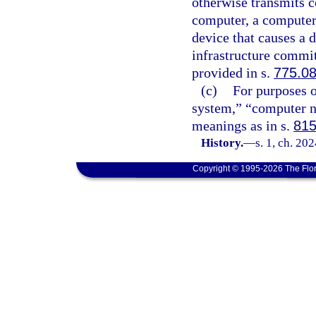
otherwise transmits 
computer, a computer
device that causes a d
infrastructure commit
provided in s.
775.0
(c)
For purposes o
system,” “computer n
meanings as in s.
815
History.
—
s. 1, ch. 20
Copyright © 1995-2026 The Flor