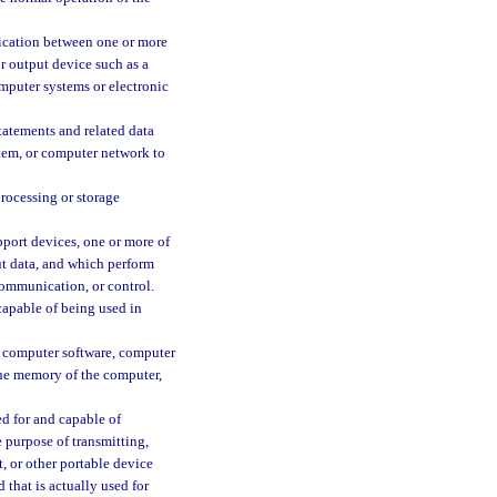
cation between one or more
r output device such as a
omputer systems or electronic
tatements and related data
tem, or computer network to
rocessing or storage
port devices, one or more of
ut data, and which perform
 communication, or control.
capable of being used in
, computer software, computer
 the memory of the computer,
ed for and capable of
 purpose of transmitting,
t, or other portable device
that is actually used for