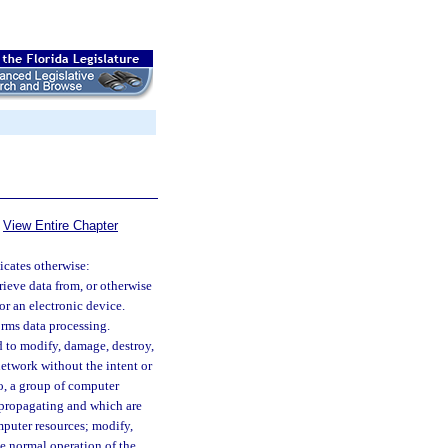
View Entire Chapter
dicates otherwise:
rieve data from, or otherwise
r an electronic device.
rms data processing.
 to modify, damage, destroy,
etwork without the intent or
to, a group of computer
f-propagating and which are
puter resources; modify,
the normal operation of the