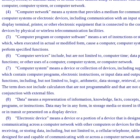
computer, computer system, or computer network.
(4)
“Computer network” means a system that provides a medium for communi
computer systems or electronic devices, including communication with an input o
display terminal, printer, or other electronic equipment that is connected to the c
devices by physical or wireless telecommunication facilities.
(5)
“Computer program or computer software” means a set of instructions or s
which, when executed in actual or modified form, cause a computer, computer sys
perform specified functions.
(6)
“Computer services” include, but are not limited to, computer time; data p
functions; or other uses of a computer, computer system, or computer network.
(7)
“Computer system” means a device or collection of devices, including sup
which contain computer programs, electronic instructions, or input data and outp
functions, including, but not limited to, logic, arithmetic, data storage, retrieval,
The term does not include calculators that are not programmable and that are not 
conjunction with external files.
(8)
“Data” means a representation of information, knowledge, facts, concepts
programs, or instructions. Data may be in any form, in storage media or stored in
or in transit or presented on a display device.
(9)
“Electronic device” means a device or a portion of a device that is design
communicating across a computer network with other computers or devices for the
receiving, or storing data, including, but not limited to, a cellular telephone, table
designed for and capable of communicating with or across a computer network and 