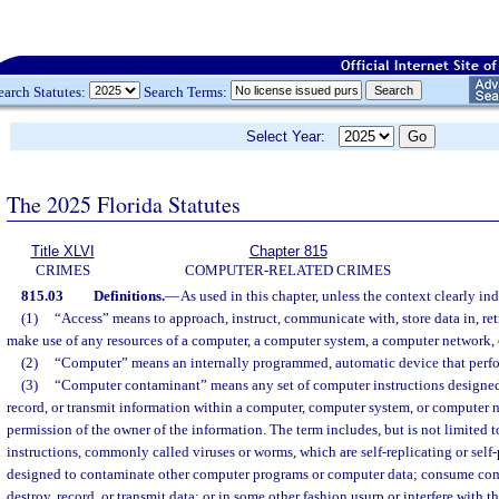
earch Statutes:
Search Terms:
Select Year:
The 2025 Florida Statutes
Title XLVI
Chapter 815
CRIMES
COMPUTER-RELATED CRIMES
815.03
Definitions.
—
As used in this chapter, unless the context clearly in
(1)
“Access” means to approach, instruct, communicate with, store data in, ret
make use of any resources of a computer, a computer system, a computer network, o
(2)
“Computer” means an internally programmed, automatic device that perfo
(3)
“Computer contaminant” means any set of computer instructions designed
record, or transmit information within a computer, computer system, or computer n
permission of the owner of the information. The term includes, but is not limited 
instructions, commonly called viruses or worms, which are self-replicating or sel
designed to contaminate other computer programs or computer data; consume com
destroy, record, or transmit data; or in some other fashion usurp or interfere with 