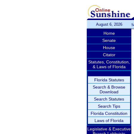
August 6, 2026
S
Home
Senate
House
Citator
Statutes, Constitution,
& Laws of Florida
Florida Statutes
Search & Browse
Download
Search Statutes
Search Tips
Florida Constitution
Laws of Florida
Legislative & Executive
Branch Lobbyists