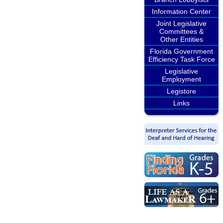
Information Center
Joint Legislative
Committees &
Other Entities
Florida Government
Efficiency Task Force
Legislative
Employment
Legistore
Links