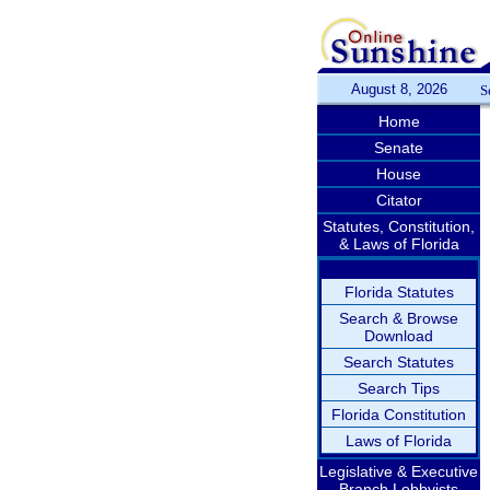
August 8, 2026
S
Home
Senate
House
Citator
Statutes, Constitution,
& Laws of Florida
Florida Statutes
Search & Browse
Download
Search Statutes
Search Tips
Florida Constitution
Laws of Florida
Legislative & Executive
Branch Lobbyists