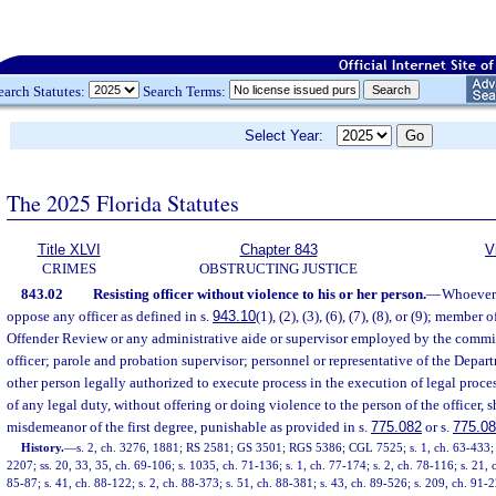
earch Statutes:
Search Terms:
Select Year:
The 2025 Florida Statutes
Title XLVI
Chapter 843
V
CRIMES
OBSTRUCTING JUSTICE
843.02
Resisting officer without violence to his or her person.
—
Whoever s
oppose any officer as defined in s.
943.10
(1), (2), (3), (6), (7), (8), or (9); memb
Offender Review or any administrative aide or supervisor employed by the commi
officer; parole and probation supervisor; personnel or representative of the Depa
other person legally authorized to execute process in the execution of legal proces
of any legal duty, without offering or doing violence to the person of the officer, s
misdemeanor of the first degree, punishable as provided in s.
775.082
or s.
775.0
History.
—
s. 2, ch. 3276, 1881; RS 2581; GS 3501; RGS 5386; CGL 7525; s. 1, ch. 63-433; s.
2207; ss. 20, 33, 35, ch. 69-106; s. 1035, ch. 71-136; s. 1, ch. 77-174; s. 2, ch. 78-116; s. 21, ch
85-87; s. 41, ch. 88-122; s. 2, ch. 88-373; s. 51, ch. 88-381; s. 43, ch. 89-526; s. 209, ch. 91-