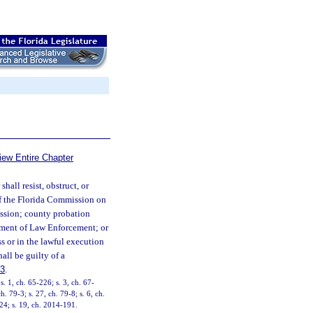
iew Entire Chapter
hall resist, obstruct, or
er of the Florida Commission on
ssion; county probation
rtment of Law Enforcement; or
s or in the lawful execution
hall be guilty of a
83
.
 1, ch. 65-226; s. 3, ch. 67-
. 79-3; s. 27, ch. 79-8; s. 6, ch.
224; s. 19, ch. 2014-191.