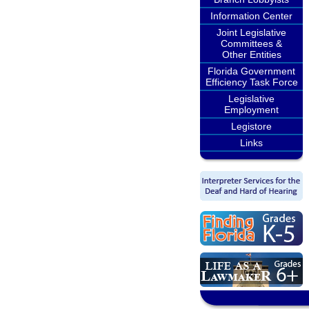
Information Center
Joint Legislative
Committees &
Other Entities
Florida Government
Efficiency Task Force
Legislative
Employment
Legistore
Links