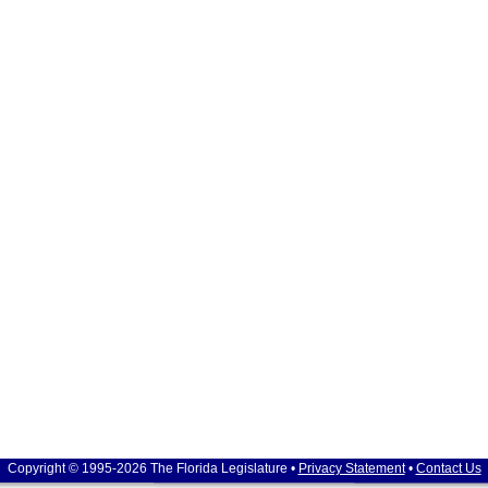
Copyright © 1995-2026 The Florida Legislature •
Privacy Statement
•
Contact Us