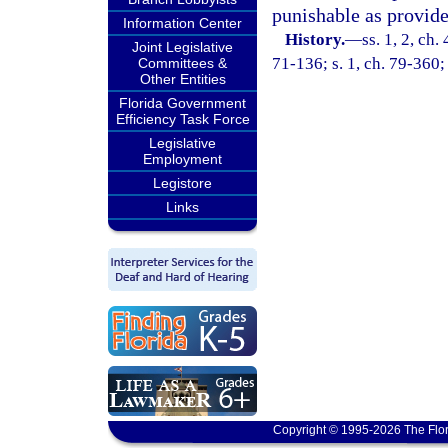
punishable as provide
Information Center
History.
—
ss. 1, 2, c
Joint Legislative
71-136; s. 1, ch. 79-360;
Committees &
Other Entities
Florida Government
Efficiency Task Force
Legislative
Employment
Legistore
Links
Copyright © 1995-2026 The Flor