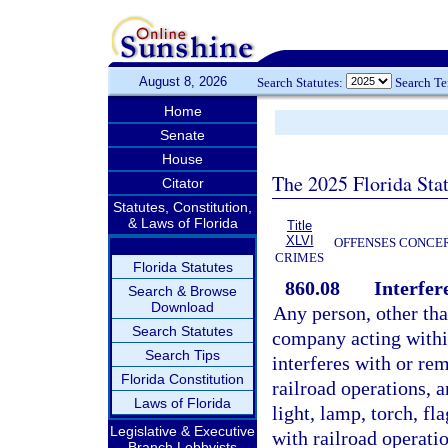
August 8, 2026
Search Statutes:
Search T
Home
Senate
House
The 2025 Florida Sta
Citator
Statutes, Constitution,
& Laws of Florida
Title
XLVI
OFFENSES CONCER
CRIMES
Florida Statutes
860.08
Interfer
Search & Browse
Download
Any person, other tha
Search Statutes
company acting within
Search Tips
interferes with or re
Florida Constitution
railroad operations, a
Laws of Florida
light, lamp, torch, fl
Legislative & Executive
with railroad operatio
Branch Lobbyists