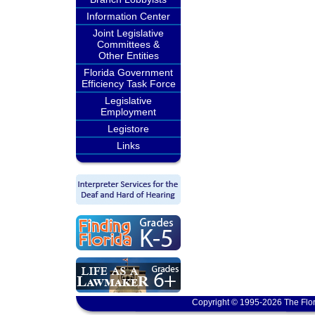
Information Center
Joint Legislative
Committees &
Other Entities
Florida Government
Efficiency Task Force
Legislative
Employment
Legistore
Links
Copyright © 1995-2026 The Flor