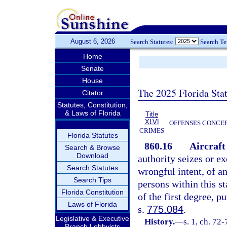
August 6, 2026
Search Statutes:
Search T
Home
Senate
House
The 2025 Florida Sta
Citator
Statutes, Constitution,
& Laws of Florida
Title
XLVI
OFFENSES CONCER
CRIMES
Florida Statutes
860.16
Aircraft
Search & Browse
Download
authority seizes or ex
Search Statutes
wrongful intent, of a
Search Tips
persons within this st
Florida Constitution
of the first degree, p
Laws of Florida
s.
775.084
.
Legislative & Executive
History.
—
s. 1, ch. 72-
Branch Lobbyists