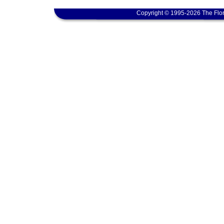
Copyright © 1995-2026 The Flor