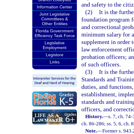
and safety to the citiz
Information Center
(2)
It is the furt
Joint Legislative
foundation program fo
Committees &
Other Entities
and correctional prob
Florida Government
minimum salary for al
Efficiency Task Force
supplement in order t
Legislative
Employment
law enforcement offic
Legistore
probation officers; a
Links
of such officers.
(3)
It is the furth
Standards and Trainin
duties, and functions,
establishment, implem
standards and trainin
officers, and correcti
History.
—
s. 7, ch. 74-
ch. 86-286; ss. 5, 6, ch. 
Note.
—
Former s. 943.