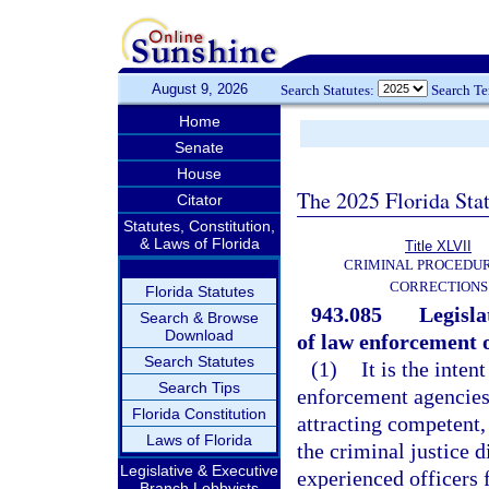
August 9, 2026
Search Statutes:
Search T
Home
Senate
House
The 2025 Florida Sta
Citator
Statutes, Constitution,
& Laws of Florida
Title XLVII
CRIMINAL PROCEDU
CORRECTIONS
Florida Statutes
943.085
Legisla
Search & Browse
Download
of law enforcement o
Search Statutes
(1)
It is the inte
Search Tips
enforcement agencies a
Florida Constitution
attracting competent,
Laws of Florida
the criminal justice d
Legislative & Executive
experienced officers
Branch Lobbyists