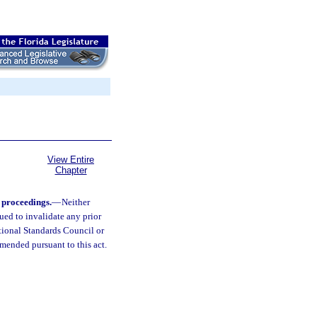
View Entire
Chapter
e proceedings.
—
Neither
ued to invalidate any prior
tional Standards Council or
 amended pursuant to this act.