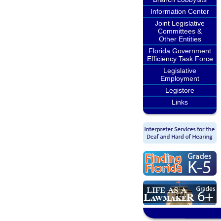
Information Center
Joint Legislative
Committees &
Other Entities
Florida Government
Efficiency Task Force
Legislative
Employment
Legistore
Links