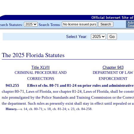
earch Statutes:
Search Terms:
Select Year:
The 2025 Florida Statutes
Title XLVII
Chapter 943
CRIMINAL PROCEDURE AND
DEPARTMENT OF LAW
CORRECTIONS
ENFORCEMENT
943.255
Effect of chs. 80-71 and 81-24 on prior rules and administrativ
chapter 80-71, Laws of Florida, nor chapter 81-24, Laws of Florida, shall be constr
rule promulgated by the Police Standards and Training Commission or the Correc
the department. Such rules as presently exist shall stay in effect until repealed or
History.
—
s. 14, ch. 80-71; s. 18, ch. 81-24; s. 23, ch. 84-258.