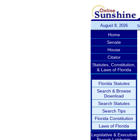
August 8, 2026
S
Home
Senate
House
Citator
Statutes, Constitution,
& Laws of Florida
Florida Statutes
Search & Browse
Download
Search Statutes
Search Tips
Florida Constitution
Laws of Florida
Legislative & Executive
Branch Lobbyists