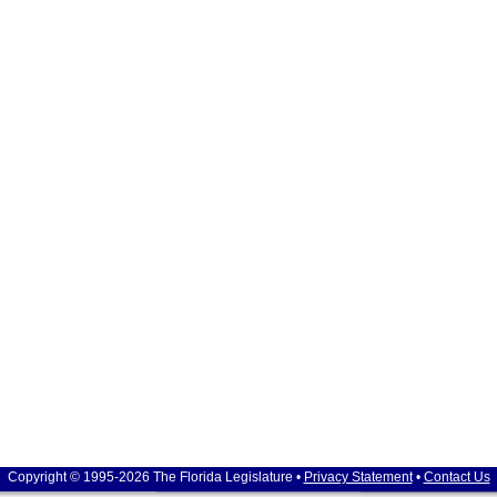
Copyright © 1995-2026 The Florida Legislature •
Privacy Statement
•
Contact Us