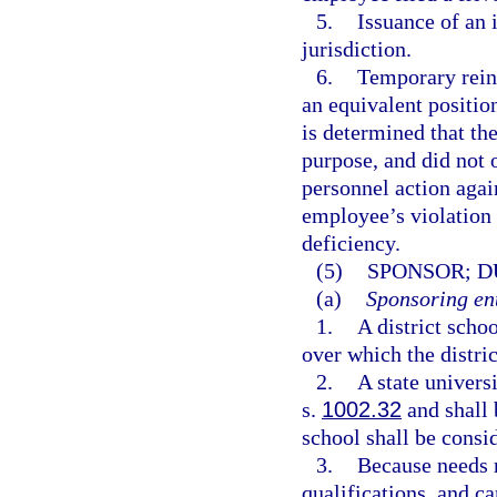
5.
Issuance of an 
jurisdiction.
6.
Temporary reins
an equivalent position
is determined that th
purpose, and did not o
personnel action agai
employee’s violation 
deficiency.
(5)
SPONSOR; D
(a)
Sponsoring ent
1.
A district scho
over which the distric
2.
A state univers
s.
1002.32
and shall 
school shall be consid
3.
Because needs r
qualifications, and c