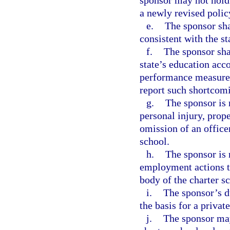
sponsor may not hold 
a newly revised polic
e.
The sponsor sha
consistent with the st
f.
The sponsor shal
state’s education acco
performance measures 
report such shortcom
g.
The sponsor is 
personal injury, prop
omission of an office
school.
h.
The sponsor is 
employment actions t
body of the charter s
i.
The sponsor’s du
the basis for a privat
j.
The sponsor may