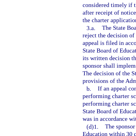
considered timely if 
after receipt of notic
the charter applicatio
3.a.
The State Boa
reject the decision of
appeal is filed in ac
State Board of Educat
its written decision 
sponsor shall impleme
The decision of the S
provisions of the Adm
b.
If an appeal co
performing charter sc
performing charter sc
State Board of Educat
was in accordance wi
(d)1.
The sponsor 
Education within 30 c