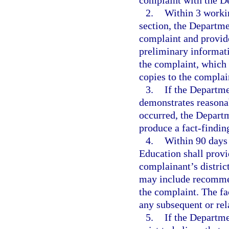
complaint with the D
2.
Within 3 workin
section, the Departme
complaint and provide
preliminary informati
the complaint, which 
copies to the complai
3.
If the Departme
demonstrates reasonab
occurred, the Departm
produce a fact-finding
4.
Within 90 days 
Education shall provi
complainant’s distric
may include recommend
the complaint. The fa
any subsequent or rel
5.
If the Departme