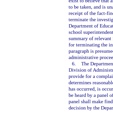
exist to believe that 
to be taken, and is un
receipt of the fact-f
terminate the investi
Department of Educati
school superintendent
summary of relevant f
for terminating the in
paragraph is presumed
administrative proce
6.
The Department 
Division of Administ
provide for a compla
determines reasonable
has occurred, is occur
be heard by a panel o
panel shall make findi
decision by the Depa