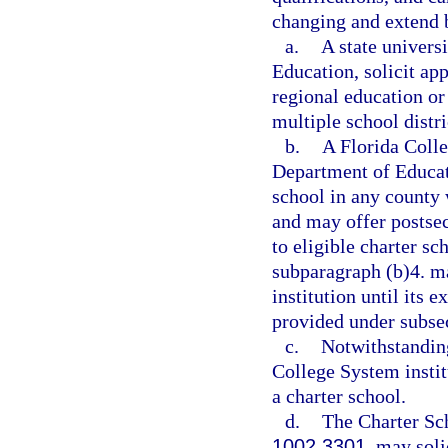
changing and extend b
a.
A state univers
Education, solicit ap
regional education o
multiple school distri
b.
A Florida Colle
Department of Educati
school in any county 
and may offer postsec
to eligible charter sc
subparagraph (b)4. m
institution until its e
provided under subsec
c.
Notwithstanding
College System institu
a charter school.
d.
The Charter Sc
1002.3301
, may soli