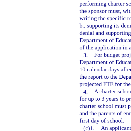
performing charter sc
the sponsor must, with
writing the specific 
b., supporting its den
denial and supporting
Department of Educat
of the application in
3.
For budget proj
Department of Educati
10 calendar days after
the report to the Dep
projected FTE for the
4.
A charter schoo
for up to 3 years to p
charter school must p
and the parents of enr
first day of school.
(c)1.
An applicant