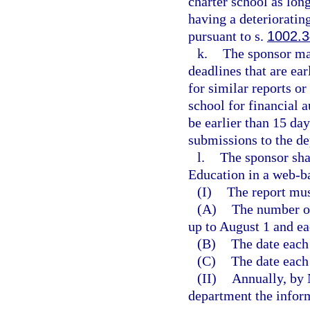
charter school as long
having a deterioratin
pursuant to s.
1002.
k.
The sponsor ma
deadlines that are ea
for similar reports o
school for financial 
be earlier than 15 da
submissions to the d
l.
The sponsor sha
Education in a web-b
(I)
The report mus
(A)
The number of
up to August 1 and ea
(B)
The date each
(C)
The date each
(II)
Annually, by 
department the inform