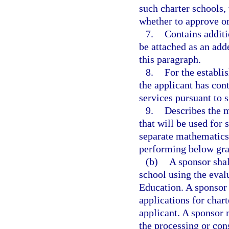
such charter schools,
whether to approve or
7.
Contains additi
be attached as an add
this paragraph.
8.
For the establi
the applicant has cont
services pursuant to 
9.
Describes the m
that will be used for 
separate mathematics 
performing below gra
(b)
A sponsor shal
school using the eva
Education. A sponsor 
applications for char
applicant. A sponsor 
the processing or con