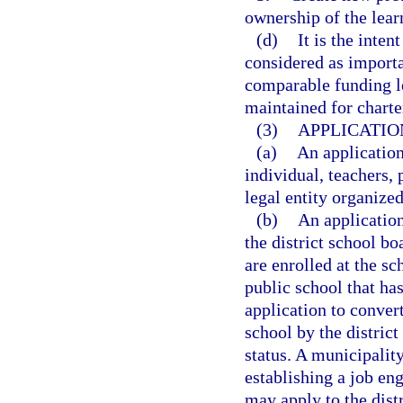
ownership of the lear
(d)
It is the inten
considered as importan
comparable funding le
maintained for charte
(3)
APPLICATIO
(a)
An applicatio
individual, teachers, 
legal entity organized
(b)
An applicatio
the district school bo
are enrolled at the sc
public school that has
application to conver
school by the distric
status. A municipality
establishing a job en
may apply to the dist