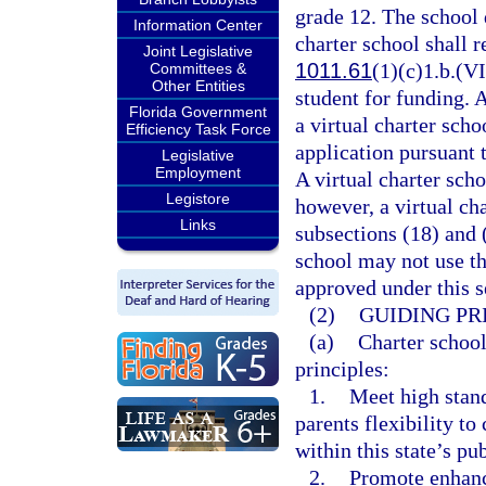
grade 12. The school d
Information Center
charter school shall r
Joint Legislative
1011.61
(1)(c)1.b.(VI
Committees &
Other Entities
student for funding. 
Florida Government
a virtual charter sch
Efficiency Task Force
application pursuant 
Legislative
Employment
A virtual charter scho
Legistore
however, a virtual ch
Links
subsections (18) and 
school may not use th
approved under this s
(2)
GUIDING PR
(a)
Charter school
principles:
1.
Meet high stan
parents flexibility t
within this state’s pu
2.
Promote enhanc