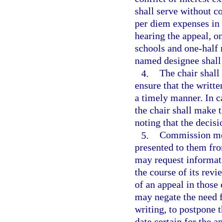
shall serve without 
per diem expenses in 
hearing the appeal, o
schools and one-half
named designee shall
4.
The chair shal
ensure that the writ
a timely manner. In c
the chair shall make 
noting that the decisi
5.
Commission mem
presented to them fr
may request informati
the course of its rev
of an appeal in thos
may negate the need f
writing, to postpone 
date certain for the a