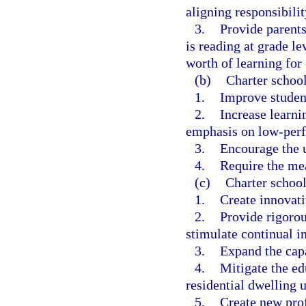
aligning responsibilit
3.
Provide parents
is reading at grade le
worth of learning for 
(b)
Charter school
1.
Improve studen
2.
Increase learnin
emphasis on low-perf
3.
Encourage the u
4.
Require the me
(c)
Charter school
1.
Create innovat
2.
Provide rigorou
stimulate continual i
3.
Expand the capa
4.
Mitigate the e
residential dwelling u
5.
Create new prof