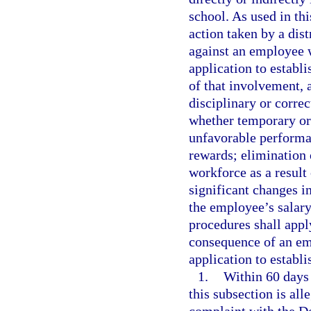
school. As used in th
action taken by a dis
against an employee w
application to establi
of that involvement, 
disciplinary or correc
whether temporary or
unfavorable performan
rewards; elimination 
workforce as a result
significant changes in
the employee’s salar
procedures shall apply
consequence of an emp
application to establi
1.
Within 60 days 
this subsection is al