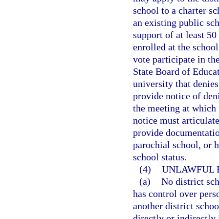
school to a charter s
an existing public sc
support of at least 50
enrolled at the school
vote participate in th
State Board of Educati
university that denies
provide notice of deni
the meeting at which 
notice must articulate
provide documentation
parochial school, or 
school status.
(4)
UNLAWFUL R
(a)
No district sc
has control over perso
another district scho
directly or indirectly