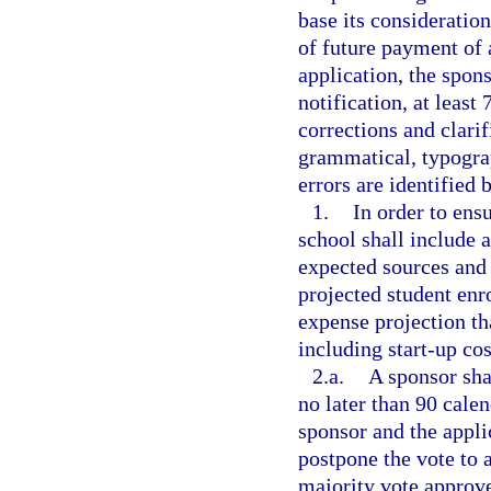
base its consideratio
of future payment of
application, the spons
notification, at least
corrections and clarif
grammatical, typograp
errors are identified 
1.
In order to ensu
school shall include a
expected sources and
projected student en
expense projection tha
including start-up cos
2.a.
A sponsor sha
no later than 90 calen
sponsor and the appli
postpone the vote to a
majority vote approve 