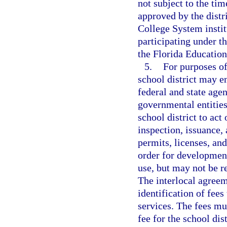
not subject to the ti
approved by the distr
College System instit
participating under 
the Florida Educatio
5.
For purposes of
school district may e
federal and state agen
governmental entities
school district to act
inspection, issuance, 
permits, licenses, and
order for development
use, but may not be re
The interlocal agreem
identification of fees
services. The fees mu
fee for the school dis