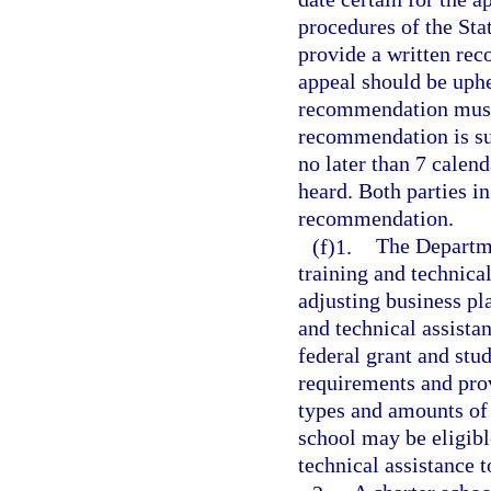
procedures of the St
provide a written rec
appeal should be uphel
recommendation must 
recommendation is su
no later than 7 calend
heard. Both parties in
recommendation.
(f)1.
The Departme
training and technica
adjusting business pl
and technical assista
federal grant and stu
requirements and prov
types and amounts of s
school may be eligibl
technical assistance t