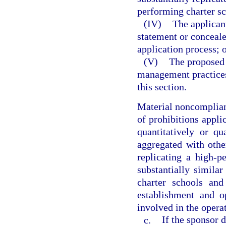
performing charter sc
(IV)
The applican
statement or conceale
application process; 
(V)
The proposed 
management practices
this section.
Material noncomplianc
of prohibitions applic
quantitatively or qu
aggregated with othe
replicating a high-p
substantially similar
charter schools and
establishment and o
involved in the operat
c.
If the sponsor 