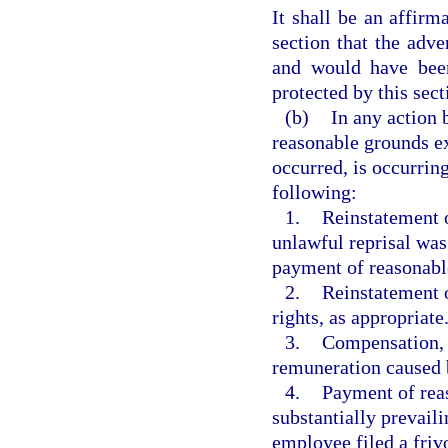
It shall be an affirm
section that the adv
and would have been
protected by this sect
(b)
In any action 
reasonable grounds ex
occurred, is occurring,
following:
1.
Reinstatement o
unlawful reprisal was
payment of reasonable 
2.
Reinstatement o
rights, as appropriate
3.
Compensation, i
remuneration caused b
4.
Payment of reas
substantially prevail
employee filed a frivo