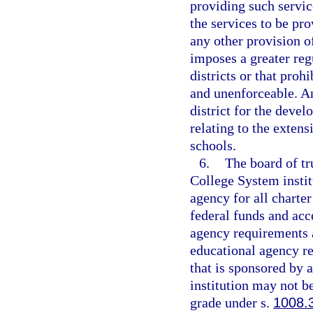
providing such servic
the services to be pr
any other provision o
imposes a greater reg
districts or that prohi
and unenforceable. An
district for the deve
relating to the extens
schools.
6.
The board of tr
College System instit
agency for all charter
federal funds and acce
agency requirements a
educational agency res
that is sponsored by 
institution may not be
grade under s.
1008.