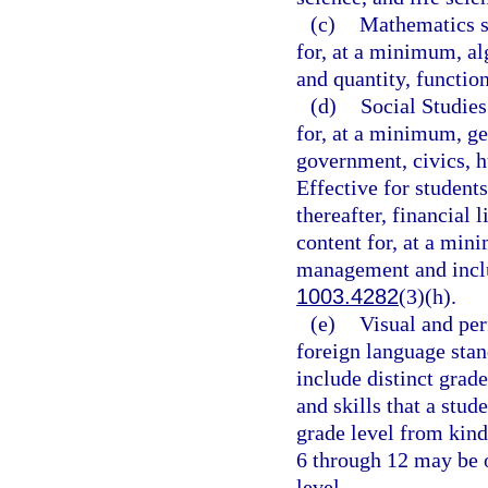
(c)
Mathematics st
for, at a minimum, al
and quantity, functio
(d)
Social Studies
for, at a minimum, ge
government, civics, h
Effective for student
thereafter, financial 
content for, at a min
management and includ
1003.4282
(3)(h).
(e)
Visual and per
foreign language stan
include distinct grad
and skills that a stud
grade level from kind
6 through 12 may be 
level.