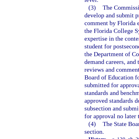
(3)
The Commissio
develop and submit pr
comment by Florida ed
the Florida College S
expertise in the cont
student for postsecon
the Department of Co
demand careers, and t
reviews and comments,
Board of Education f
submitted for approva
standards and benchma
approved standards d
subsection and submit
for approval no later 
(4)
The State Boar
section.