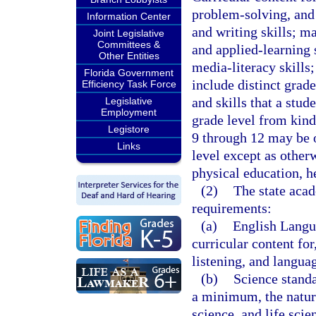
problem-solving, and 
Information Center
and writing skills; ma
Joint Legislative
Committees &
and applied-learning 
Other Entities
media-literacy skills
Florida Government
include distinct grad
Efficiency Task Force
and skills that a stud
Legislative
Employment
grade level from kind
Legistore
9 through 12 may be 
Links
level except as other
physical education, h
(2)
The state aca
requirements:
(a)
English Langua
curricular content fo
listening, and langua
(b)
Science standa
a minimum, the nature
science, and life scie