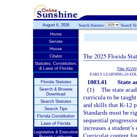
August 6, 2026
Search Statutes:
Search T
Home
Senate
House
The 2025 Florida Sta
Citator
Statutes, Constitution,
& Laws of Florida
Title XLVIII
EARLY LEARNING-20 ED
1003.41
State a
Florida Statutes
(1)
The state acad
Search & Browse
Download
curricula to be taugh
Search Statutes
and skills that K-12 p
Search Tips
Standards must be rig
Florida Constitution
sequential progressio
Laws of Florida
increases a student’s
Legislative & Executive
Curricular content for
Branch Lobbyists