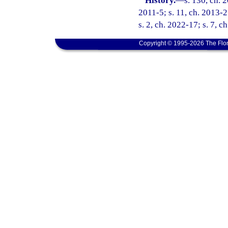
History.
—
s. 130, ch. 
2011-5; s. 11, ch. 2013-2
s. 2, ch. 2022-17; s. 7, c
Copyright © 1995-2026 The Flor