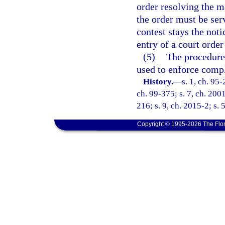
order resolving the m
the order must be serv
contest stays the noti
entry of a court order
(5)
The procedures
used to enforce compl
History.
—
s. 1, ch. 95-
ch. 99-375; s. 7, ch. 2001
216; s. 9, ch. 2015-2; s. 
Copyright © 1995-2026 The Flor