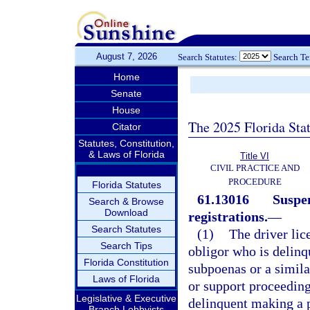
August 7, 2026
Search Statutes:
Search T
Home
Senate
House
The 2025 Florida Sta
Citator
Statutes, Constitution,
& Laws of Florida
Title VI
CIVIL PRACTICE AND
PROCEDURE
Florida Statutes
61.13016
Suspen
Search & Browse
Download
registrations.
—
Search Statutes
(1)
The driver lic
Search Tips
obligor who is delinq
Florida Constitution
subpoenas or a simila
Laws of Florida
or support proceedin
Legislative & Executive
delinquent making a p
Branch Lobbyists