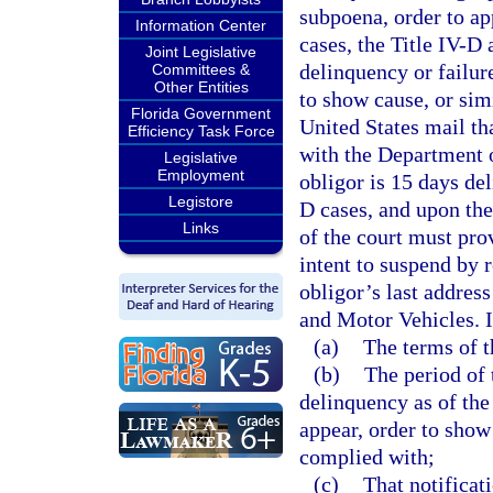
subpoena, order to ap
Information Center
cases, the Title IV-D
Joint Legislative
delinquency or failur
Committees &
Other Entities
to show cause, or sim
Florida Government
United States mail tha
Efficiency Task Force
with the Department 
Legislative
Employment
obligor is 15 days de
Legistore
D cases, and upon the 
Links
of the court must pro
intent to suspend by r
obligor’s last addres
and Motor Vehicles. In
(a)
The terms of t
(b)
The period of 
delinquency as of the 
appear, order to show 
complied with;
(c)
That notificat