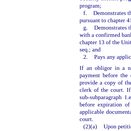
program;
f.
Demonstrates th
pursuant to chapter 4
g.
Demonstrates t
with a confirmed bank
chapter 13 of the Uni
seq.; and
2.
Pays any applic
If an obligor in a 
payment before the 
provide a copy of th
clerk of the court. I
sub-subparagraph 1.e
before expiration o
applicable documenta
court.
(2)(a)
Upon petiti