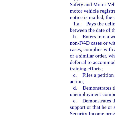
Safety and Motor Vehi
motor vehicle registra
notice is mailed, the 
1.a.
Pays the deli
between the date of t
b.
Enters into a w
non-IV-D cases or wit
cases, complies with 
or a similar order, w
deferral to accommoda
training efforts;
c.
Files a petition
action;
d.
Demonstrates th
unemployment compen
e.
Demonstrates th
support or that he or
Security Income prog