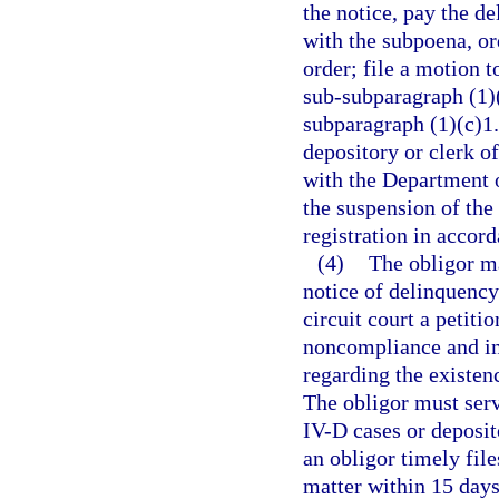
the notice, pay the d
with the subpoena, or
order; file a motion t
sub-subparagraph (1)(
subparagraph (1)(c)1.
depository or clerk of
with the Department 
the suspension of the
registration in accor
(4)
The obligor ma
notice of delinquency
circuit court a petiti
noncompliance and int
regarding the existenc
The obligor must serv
IV-D cases or deposit
an obligor timely file
matter within 15 days 