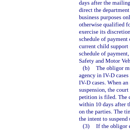
days after the mailing
direct the department 
business purposes onl
otherwise qualified fo
exercise its discretio
schedule of payment o
current child support 
schedule of payment, 
Safety and Motor Vehi
(b)
The obligor mu
agency in IV-D cases o
IV-D cases. When an ob
suspension, the court
petition is filed. The
within 10 days after 
on the parties. The ti
the intent to suspend 
(3)
If the obligor