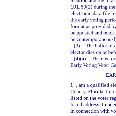
location and the tota
101.69
(2) during the
electronic data file l
the early voting peri
format as provided by
be updated and made a
be contemporaneously
(3)
The ballot of 
elector dies on or bef
(4)(a)
The elector
Early Voting Voter Ce
EAR
I,
, am a qualified el
County, Florida. I do
listed on the voter re
listed address. I und
in connection with vo