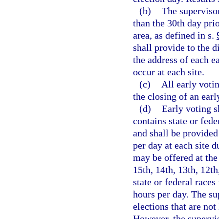
(b)
The supervisor
than the 30th day prio
area, as defined in s.
shall provide to the d
the address of each ea
occur at each site.
(c)
All early votin
the closing of an earl
(d)
Early voting s
contains state or fede
and shall be provided
per day at each site d
may be offered at the 
15th, 14th, 13th, 12th
state or federal races
hours per day. The su
elections that are not
However, the supervis