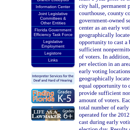
city hall, permanent p
Information Center
courthouse, county c
Joint Legislative
Committees &
government-owned se
Other Entities
center as an early vot
Florida Government
geographically located
Efficiency Task Force
opportunity to cast a 
Legislative
Employment
sufficient nonpermit
Legistore
of voters. In addition
Links
per election in an are
early voting locations
geographically located
equal opportunity to c
provide sufficient n
amount of voters. Ea
total number of early
operated for the 2012 
cast during early vot
election day. Results 