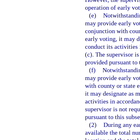
operation of early vot
(e)
Notwithstandi
may provide early vot
conjunction with coun
early voting, it may 
conduct its activities
(c). The supervisor is
provided pursuant to 
(f)
Notwithstandin
may provide early vot
with county or state e
it may designate as m
activities in accordan
supervisor is not requ
pursuant to this subse
(2)
During any ear
available the total nu