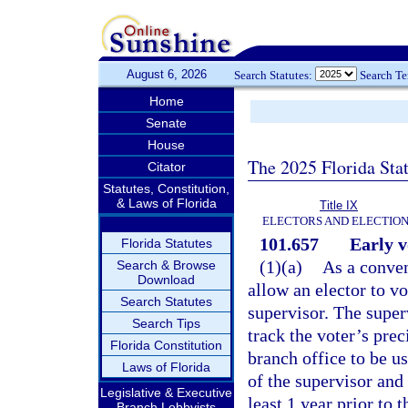
August 6, 2026
Search Statutes:
Search T
Home
Senate
House
The 2025 Florida Sta
Citator
Statutes, Constitution,
& Laws of Florida
Title IX
ELECTORS AND ELECTIO
101.657
Early v
Florida Statutes
(1)(a)
As a conven
Search & Browse
Download
allow an elector to vo
Search Statutes
supervisor. The super
Search Tips
track the voter’s prec
Florida Constitution
branch office to be us
Laws of Florida
of the supervisor and
Legislative & Executive
least 1 year prior to 
Branch Lobbyists