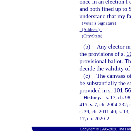
once in an election I 
and both fined up to 
understand that my fai
(Voter’s Signature)
(Address)
(City/State)
(b)
Any elector ma
the provisions of s.
1
provisional ballot. T
decide the validity of
(c)
The canvass of
be substantially the s
provided in s.
101.5
History.
—
s. 17, ch. 9
415; s. 7, ch. 2004-232; 
s. 39, ch. 2011-40; s. 13,
17, ch. 2020-2.
Copyright © 1995-2026 The Flor