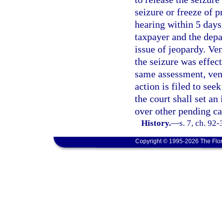
seizure or freeze of p
hearing within 5 days 
taxpayer and the depa
issue of jeopardy. Ven
the seizure was effect
same assessment, ven
action is filed to see
the court shall set an
over other pending ca
History.
—
s. 7, ch. 92
Copyright © 1995-2026 The Flor