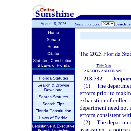
August 6, 2026
Search Statutes:
Search T
Home
Senate
House
The 2025 Florida Sta
Citator
Statutes, Constitution,
& Laws of Florida
Title XIV
TAXATION AND FINANCE
213.732
Jeopard
Florida Statutes
(1)
The department
Search & Browse
Download
efforts prior to maki
Search Statutes
exhaustion of collect
Search Tips
department need not e
Florida Constitution
efforts consistent wit
Laws of Florida
(2)
The department
Legislative & Executive
assessment, a notice o
Branch Lobbyists