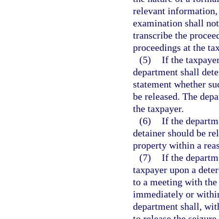
relevant information,
examination shall not
transcribe the procee
proceedings at the ta
(5)
If the taxpaye
department shall dete
statement whether suc
be released. The depa
the taxpayer.
(6)
If the departm
detainer should be re
property within a rea
(7)
If the departm
taxpayer upon a deter
to a meeting with the
immediately or within
department shall, wit
to release the seizure