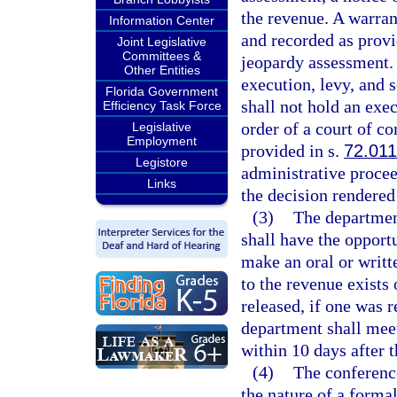
the revenue. A warran
Information Center
and recorded as provi
Joint Legislative
Committees &
jeopardy assessment. 
Other Entities
execution, levy, and 
Florida Government
shall not hold an exec
Efficiency Task Force
order of a court of co
Legislative
Employment
provided in s.
72.011
Legistore
administrative proceed
Links
the decision rendered 
(3)
The department
shall have the opport
make an oral or writt
to the revenue exists
released, if one was 
department shall meet
within 10 days after 
(4)
The conference
the nature of a forma