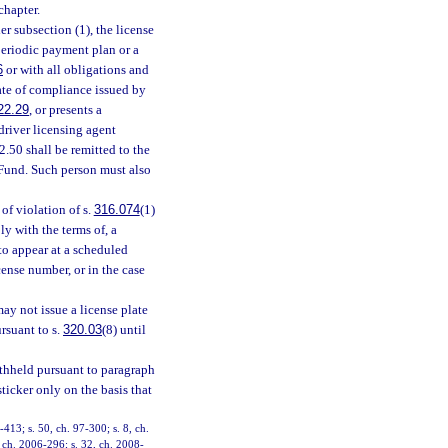
chapter.
er subsection (1), the license
periodic payment plan or a
6
or with all obligations and
cate of compliance issued by
22.29
, or presents a
 driver licensing agent
.50 shall be remitted to the
Fund. Such person must also
of violation of s.
316.074
(1)
ly with the terms of, a
 to appear at a scheduled
cense number, or in the case
ay not issue a license plate
rsuant to s.
320.03
(8) until
withheld pursuant to paragraph
ticker only on the basis that
-413; s. 50, ch. 97-300; s. 8, ch.
, ch. 2006-296; s. 32, ch. 2008-