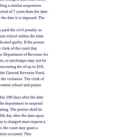
ding a similar suspension
eriod of 7 years from the date
 the date it is imposed. The
paid the civil penalty as
ment school within the time
icated guilty. If the person
 clerk of the court that
the Department of Revenue for
sts, or surcharges may not be
processing fee of up to $18,
o the General Revenue Fund,
 the violation. The clerk of
rovement school and points
hin 180 days after the date
 the department to suspend
earing. The person shall be
80th day after the date upon
ho is charged must request a
, the court may grant a
tion occurred. This