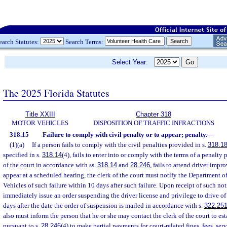
earch Statutes:
Search Terms:
Select Year:
The 2025 Florida Statutes
Title XXIII
Chapter 318
MOTOR VEHICLES
DISPOSITION OF TRAFFIC INFRACTIONS
318.15
Failure to comply with civil penalty or to appear; penalty.
—
(1)(a)
If a person fails to comply with the civil penalties provided in s.
318.1
specified in s.
318.14
(4), fails to enter into or comply with the terms of a penalty
of the court in accordance with ss.
318.14
and
28.246
, fails to attend driver impr
appear at a scheduled hearing, the clerk of the court must notify the Department
Vehicles of such failure within 10 days after such failure. Upon receipt of such no
immediately issue an order suspending the driver license and privilege to drive of
days after the date the order of suspension is mailed in accordance with s.
322.25
also must inform the person that he or she may contact the clerk of the court to es
pursuant to s.
28.246
(4) to make partial payments for court-related fines, fees, ser