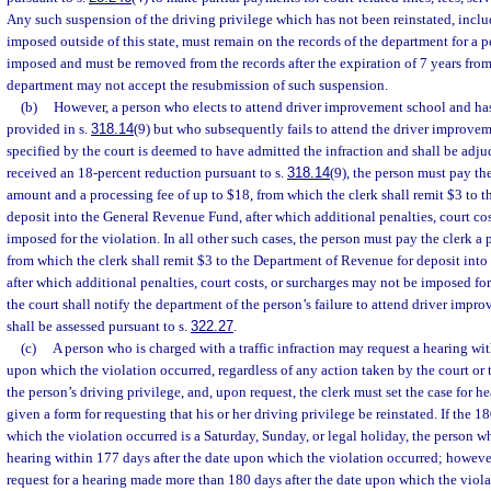
Any such suspension of the driving privilege which has not been reinstated, inclu
imposed outside of this state, must remain on the records of the department for a p
imposed and must be removed from the records after the expiration of 7 years from
department may not accept the resubmission of such suspension.
(b)
However, a person who elects to attend driver improvement school and has 
provided in s.
318.14
(9) but who subsequently fails to attend the driver improve
specified by the court is deemed to have admitted the infraction and shall be adjud
received an 18-percent reduction pursuant to s.
318.14
(9), the person must pay the
amount and a processing fee of up to $18, from which the clerk shall remit $3 to 
deposit into the General Revenue Fund, after which additional penalties, court co
imposed for the violation. In all other such cases, the person must pay the clerk a 
from which the clerk shall remit $3 to the Department of Revenue for deposit int
after which additional penalties, court costs, or surcharges may not be imposed for
the court shall notify the department of the person’s failure to attend driver imp
shall be assessed pursuant to s.
322.27
.
(c)
A person who is charged with a traffic infraction may request a hearing wit
upon which the violation occurred, regardless of any action taken by the court or
the person’s driving privilege, and, upon request, the clerk must set the case for h
given a form for requesting that his or her driving privilege be reinstated. If the 1
which the violation occurred is a Saturday, Sunday, or legal holiday, the person w
hearing within 177 days after the date upon which the violation occurred; however
request for a hearing made more than 180 days after the date upon which the viola