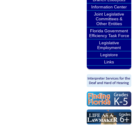
Information Center
Joint Legislative
Committees &
Other Entities
Florida Government
Efficiency Task Force
Legislative
Employment
Legistore
Links