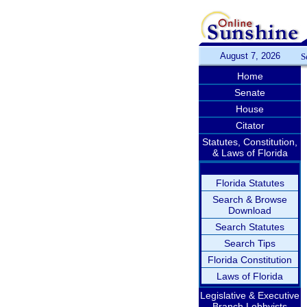
August 7, 2026
S
Home
Senate
House
Citator
Statutes, Constitution,
& Laws of Florida
Florida Statutes
Search & Browse
Download
Search Statutes
Search Tips
Florida Constitution
Laws of Florida
Legislative & Executive
Branch Lobbyists