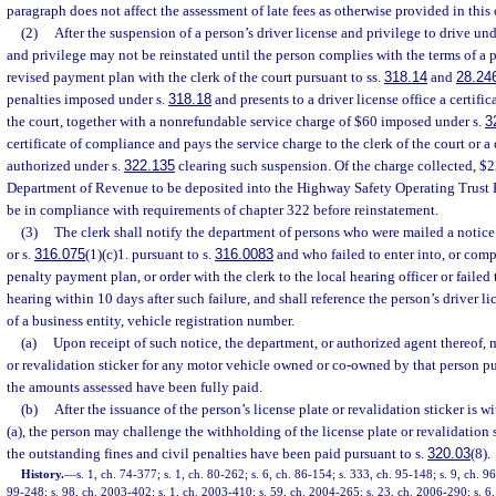
paragraph does not affect the assessment of late fees as otherwise provided in this 
(2)
After the suspension of a person’s driver license and privilege to drive und
and privilege may not be reinstated until the person complies with the terms of a 
revised payment plan with the clerk of the court pursuant to ss.
318.14
and
28.24
penalties imposed under s.
318.18
and presents to a driver license office a certifi
the court, together with a nonrefundable service charge of $60 imposed under s.
3
certificate of compliance and pays the service charge to the clerk of the court or a
authorized under s.
322.135
clearing such suspension. Of the charge collected, $22
Department of Revenue to be deposited into the Highway Safety Operating Trust 
be in compliance with requirements of chapter 322 before reinstatement.
(3)
The clerk shall notify the department of persons who were mailed a notice 
or s.
316.075
(1)(c)1. pursuant to s.
316.0083
and who failed to enter into, or comp
penalty payment plan, or order with the clerk to the local hearing officer or failed
hearing within 10 days after such failure, and shall reference the person’s driver li
of a business entity, vehicle registration number.
(a)
Upon receipt of such notice, the department, or authorized agent thereof, m
or revalidation sticker for any motor vehicle owned or co-owned by that person pu
the amounts assessed have been fully paid.
(b)
After the issuance of the person’s license plate or revalidation sticker is 
(a), the person may challenge the withholding of the license plate or revalidation s
the outstanding fines and civil penalties have been paid pursuant to s.
320.03
(8).
History.
—
s. 1, ch. 74-377; s. 1, ch. 80-262; s. 6, ch. 86-154; s. 333, ch. 95-148; s. 9, ch. 96
99-248; s. 98, ch. 2003-402; s. 1, ch. 2003-410; s. 59, ch. 2004-265; s. 23, ch. 2006-290; s. 6