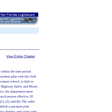
View Entire Chapter
8
within the time period
 payment plan with the clerk
ovement school, or fails to
 of Highway Safety and Motor
tice, the department must
 such person effective 20
1
(1), (2), and (6). The order
tablish a payment plan
vice charges, and court costs.