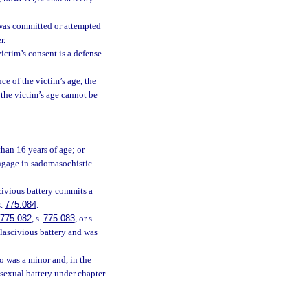
 was committed or attempted
r.
victim’s consent is a defense
ce of the victim’s age, the
f the victim’s age cannot be
than 16 years of age; or
engage in sadomasochistic
civious battery commits a
s.
775.084
.
775.082
, s.
775.083
, or s.
 lascivious battery and was
o was a minor and, in the
 sexual battery under chapter