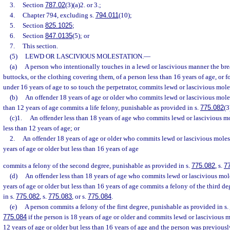
3.
Section
787.02
(3)(a)2. or 3.;
4.
Chapter 794, excluding s.
794.011
(10);
5.
Section
825.1025
;
6.
Section
847.0135
(5); or
7.
This section.
(5)
LEWD OR LASCIVIOUS MOLESTATION.
—
(a)
A person who intentionally touches in a lewd or lascivious manner the breas
buttocks, or the clothing covering them, of a person less than 16 years of age, or f
under 16 years of age to so touch the perpetrator, commits lewd or lascivious mole
(b)
An offender 18 years of age or older who commits lewd or lascivious moles
than 12 years of age commits a life felony, punishable as provided in s.
775.082
(3
(c)1.
An offender less than 18 years of age who commits lewd or lascivious mo
less than 12 years of age; or
2.
An offender 18 years of age or older who commits lewd or lascivious moles
years of age or older but less than 16 years of age
commits a felony of the second degree, punishable as provided in s.
775.082
, s.
7
(d)
An offender less than 18 years of age who commits lewd or lascivious mole
years of age or older but less than 16 years of age commits a felony of the third d
in s.
775.082
, s.
775.083
, or s.
775.084
.
(e)
A person commits a felony of the first degree, punishable as provided in s.
775.084
if the person is 18 years of age or older and commits lewd or lascivious m
12 years of age or older but less than 16 years of age and the person was previousl