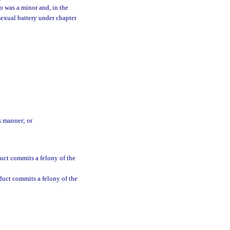
o was a minor and, in the
sexual battery under chapter
s manner; or
uct commits a felony of the
duct commits a felony of the