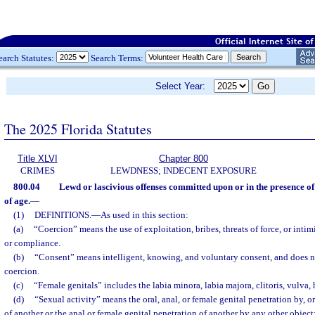
earch Statutes:
Search Terms:
Select Year:
The 2025 Florida Statutes
Title XLVI
Chapter 800
CRIMES
LEWDNESS; INDECENT EXPOSURE
800.04
Lewd or lascivious offenses committed upon or in the presence of
of age.
—
(1)
DEFINITIONS.
—
As used in this section:
(a)
“Coercion” means the use of exploitation, bribes, threats of force, or inti
or compliance.
(b)
“Consent” means intelligent, knowing, and voluntary consent, and does 
coercion.
(c)
“Female genitals” includes the labia minora, labia majora, clitoris, vulva
(d)
“Sexual activity” means the oral, anal, or female genital penetration by, o
of another or the anal or female genital penetration of another by any other object