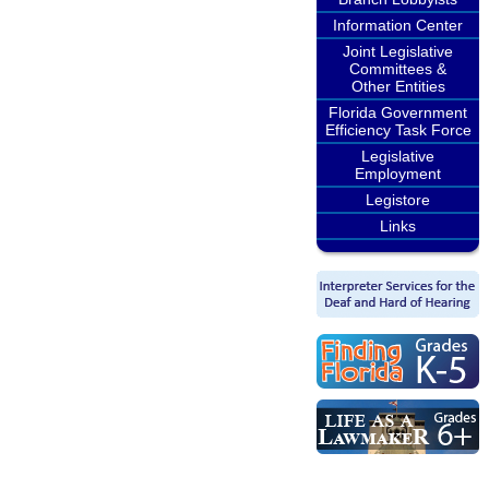
Information Center
Joint Legislative
Committees &
Other Entities
Florida Government
Efficiency Task Force
Legislative
Employment
Legistore
Links