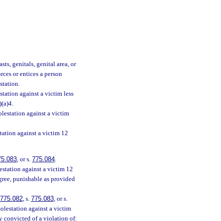
ts, genitals, genital area, or
orces or entices a person
station.
tation against a victim less
)(a)4.
lestation against a victim
tation against a victim 12
75.083
, or s.
775.084
.
station against a victim 12
egree, punishable as provided
775.082
, s.
775.083
, or s.
olestation against a victim
y convicted of a violation of: