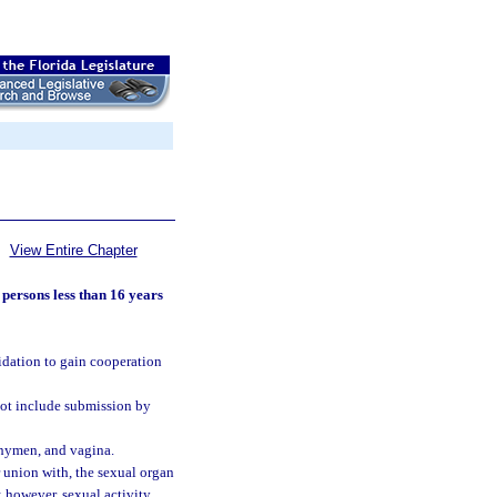
View Entire Chapter
 persons less than 16 years
midation to gain cooperation
not include submission by
, hymen, and vagina.
r union with, the sexual organ
; however, sexual activity