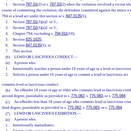
1.
Section
787.01
(2) or s.
787.02
(2) when the violation involved a victim wh
course of committing the violation, the defendant committed against the minor a 
794 or a lewd act under this section or s.
847.0135
(5);
2.
Section
787.01
(3)(a)2. or 3.;
3.
Section
787.02
(3)(a)2. or 3.;
4.
Chapter 794, excluding s.
794.011
(10);
5.
Section
825.1025
;
6.
Section
847.0135
(5); or
7.
This section.
(6)
LEWD OR LASCIVIOUS CONDUCT.
—
(a)
A person who:
1.
Intentionally touches a person under 16 years of age in a lewd or lasciviou
2.
Solicits a person under 16 years of age to commit a lewd or lascivious act
commits lewd or lascivious conduct.
(b)
An offender 18 years of age or older who commits lewd or lascivious cond
second degree, punishable as provided in s.
775.082
, s.
775.083
, or s.
775.084
.
(c)
An offender less than 18 years of age who commits lewd or lascivious con
third degree, punishable as provided in s.
775.082
, s.
775.083
, or s.
775.084
.
(7)
LEWD OR LASCIVIOUS EXHIBITION.
—
(a)
A person who:
1.
Intentionally masturbates;