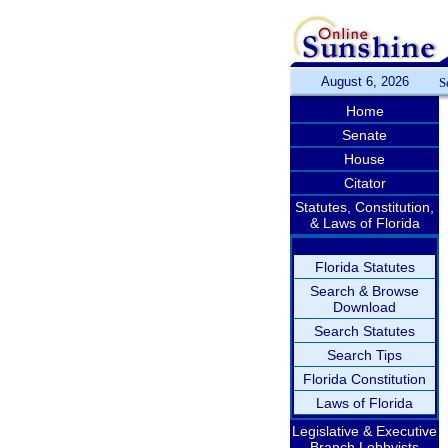
August 6, 2026
S
Home
Senate
House
Citator
Statutes, Constitution,
& Laws of Florida
Florida Statutes
Search & Browse
Download
Search Statutes
Search Tips
Florida Constitution
Laws of Florida
Legislative & Executive
Branch Lobbyists