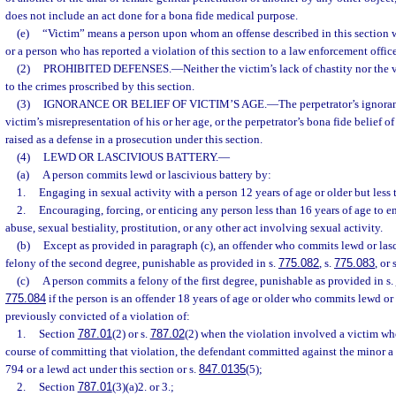
does not include an act done for a bona fide medical purpose.
(e)
“Victim” means a person upon whom an offense described in this section
or a person who has reported a violation of this section to a law enforcement office
(2)
PROHIBITED DEFENSES.
—
Neither the victim’s lack of chastity nor the 
to the crimes proscribed by this section.
(3)
IGNORANCE OR BELIEF OF VICTIM’S AGE.
—
The perpetrator’s ignoran
victim’s misrepresentation of his or her age, or the perpetrator’s bona fide belief o
raised as a defense in a prosecution under this section.
(4)
LEWD OR LASCIVIOUS BATTERY.
—
(a)
A person commits lewd or lascivious battery by:
1.
Engaging in sexual activity with a person 12 years of age or older but less 
2.
Encouraging, forcing, or enticing any person less than 16 years of age to 
abuse, sexual bestiality, prostitution, or any other act involving sexual activity.
(b)
Except as provided in paragraph (c), an offender who commits lewd or las
felony of the second degree, punishable as provided in s.
775.082
, s.
775.083
, or 
(c)
A person commits a felony of the first degree, punishable as provided in s.
775.084
if the person is an offender 18 years of age or older who commits lewd or
previously convicted of a violation of:
1.
Section
787.01
(2) or s.
787.02
(2) when the violation involved a victim wh
course of committing that violation, the defendant committed against the minor a
794 or a lewd act under this section or s.
847.0135
(5);
2.
Section
787.01
(3)(a)2. or 3.;