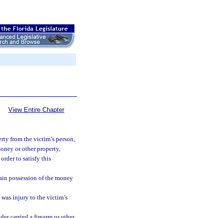
View Entire Chapter
ty from the victim’s person,
money or other property,
order to satisfy this
tain possession of the money
 was injury to the victim’s
er carried a firearm or other