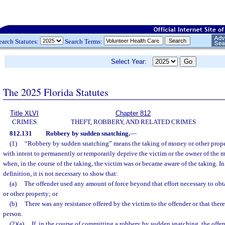
earch Statutes:
Search Terms:
Select Year:
The 2025 Florida Statutes
Title XLVI
Chapter 812
CRIMES
THEFT, ROBBERY, AND RELATED CRIMES
812.131
Robbery by sudden snatching.
—
(1)
“Robbery by sudden snatching” means the taking of money or other proper
with intent to permanently or temporarily deprive the victim or the owner of the 
when, in the course of the taking, the victim was or became aware of the taking. In 
definition, it is not necessary to show that:
(a)
The offender used any amount of force beyond that effort necessary to ob
or other property; or
(b)
There was any resistance offered by the victim to the offender or that there
person.
(2)(a)
If, in the course of committing a robbery by sudden snatching, the offend