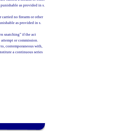
 punishable as provided in s.
 carried no firearm or other
unishable as provided in s.
n snatching” if the act
e attempt or commission.
or to, contemporaneous with,
nstitute a continuous series