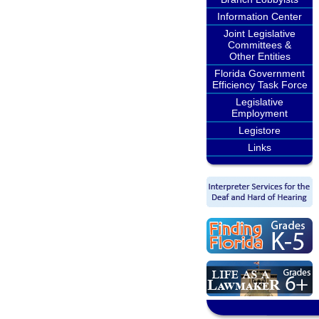
Information Center
Joint Legislative
Committees &
Other Entities
Florida Government
Efficiency Task Force
Legislative
Employment
Legistore
Links