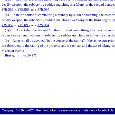
deadly weapon, the robbery by sudden snatching is a felony of the second degree,
775.082
, s.
775.083
, or s.
775.084
.
(b)
If, in the course of committing a robbery by sudden snatching, the offender
deadly weapon, the robbery by sudden snatching is a felony of the third degree, p
775.082
, s.
775.083
, or s.
775.084
.
(3)(a)
An act shall be deemed “in the course of committing a robbery by sudde
occurs in an attempt to commit robbery by sudden snatching or in fleeing after th
(b)
An act shall be deemed “in the course of the taking” if the act occurs pri
or subsequent to the taking of the property and if such act and the act of taking co
of acts or events.
History.
—
s. 1, ch. 99-175.
Copyright © 1995-2026 The Florida Legislature •
Privacy Statement
•
Contact Us