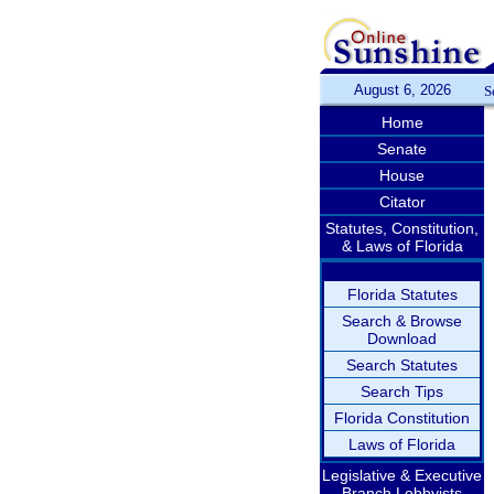
August 6, 2026
S
Home
Senate
House
Citator
Statutes, Constitution,
& Laws of Florida
Florida Statutes
Search & Browse
Download
Search Statutes
Search Tips
Florida Constitution
Laws of Florida
Legislative & Executive
Branch Lobbyists