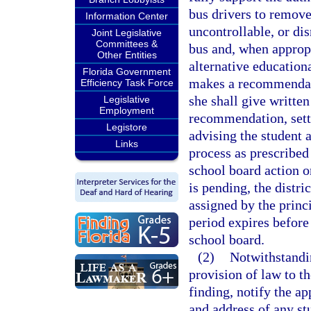
bus drivers to remove 
Information Center
uncontrollable, or di
Joint Legislative
Committees &
bus and, when appropr
Other Entities
alternative education
Florida Government
makes a recommendatio
Efficiency Task Force
she shall give written
Legislative
Employment
recommendation, setti
Legistore
advising the student a
Links
process as prescribed
school board action o
is pending, the distr
assigned by the princ
period expires before 
school board.
(2)
Notwithstandin
provision of law to th
finding, notify the a
and address of any st