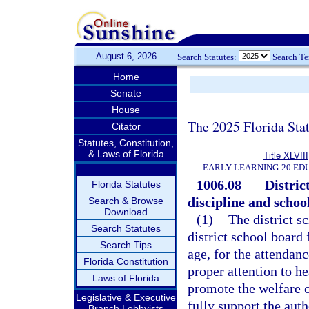
August 6, 2026
Search Statutes:
Search T
Home
Senate
House
The 2025 Florida Sta
Citator
Statutes, Constitution,
& Laws of Florida
Title XLVIII
EARLY LEARNING-20 ED
1006.08
Distric
Florida Statutes
discipline and school
Search & Browse
Download
(1)
The district s
Search Statutes
district school board 
Search Tips
age, for the attendanc
Florida Constitution
proper attention to he
Laws of Florida
promote the welfare o
Legislative & Executive
fully support the auth
Branch Lobbyists