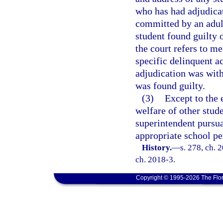
who has had adjudicat
committed by an adult
student found guilty 
the court refers to me
specific delinquent a
adjudication was with
was found guilty.
(3)
Except to the 
welfare of other stude
superintendent pursua
appropriate school pe
History.
—
s. 278, ch. 
ch. 2018-3.
Copyright © 1995-2026 The Flor