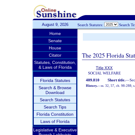
August 9, 2026
Search Statutes:
Search T
Home
Senate
House
The 2025 Florida Sta
Citator
Statutes, Constitution,
& Laws of Florida
Title XXX
SOCIAL WELFARE
409.810
Short title.
—
Se
Florida Statutes
History.
—
ss. 32, 57, ch. 98-288; 
Search & Browse
Download
Search Statutes
Search Tips
Florida Constitution
Laws of Florida
Legislative & Executive
Branch Lobbyists