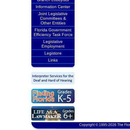
Information Center
Joint Legislative
Committees &
Other Entities
Florida Government
Efficiency Task Force
Legislative
Employment
Legistore
Links
Copyright © 1995-2026 The Flor