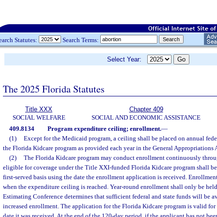
earch Statutes:
Search Terms:
Select Year:
The 2025 Florida Statutes
Title XXX
Chapter 409
SOCIAL WELFARE
SOCIAL AND ECONOMIC ASSISTANCE
409.8134
Program expenditure ceiling; enrollment.
—
(1)
Except for the Medicaid program, a ceiling shall be placed on annual feder
the Florida Kidcare program as provided each year in the General Appropriations 
(2)
The Florida Kidcare program may conduct enrollment continuously throug
eligible for coverage under the Title XXI-funded Florida Kidcare program shall be 
first-served basis using the date the enrollment application is received. Enrollme
when the expenditure ceiling is reached. Year-round enrollment shall only be held 
Estimating Conference determines that sufficient federal and state funds will be av
increased enrollment. The application for the Florida Kidcare program is valid for 
date it was received. At the end of the 120-day period, if the applicant has not bee