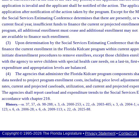
application is invalid and the applicant shall be notified of the action. The appli
application after notification of the action taken by the program. Except for the
the Social Services Estimating Conference determines that there are presently, or w
current fiscal year, insufficient funds to finance the current or projected enrollmen
program, all additional enrollment must cease and additional enrollment may not 
are available to finance such enrollment.
(3)
Upon determination by the Social Services Estimating Conference that ther
finance the current enrollment in the Florida Kidcare program within current appr
initiate disenrollment procedures to remove enrollees, except those children enrol
with the agency to serve children with special health care needs, on a last-in, first-
expenditure and appropriation levels are balanced.
(4)
The agencies that administer the Florida Kidcare program components shal
data needed to project program enrollment costs, including price level adjustments
rates, current and projected caseloads, utilization, and current and projected expen
The agencies shall report caseload and expenditure trends to the Social Services 
accordance with chapter 216.
History.
—
ss. 37, 57, ch. 98-288; s. 3, ch. 2000-253; s. 22, ch. 2003-405; s. 3, ch. 2004-1; 
123; s. 6, ch. 2006-28; s. 6, ch. 2009-113; s. 22, ch. 2025-88.
Copyright © 1995-2026 The Florida Legislature •
Privacy Statement
•
Contact Us