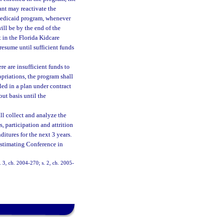
cant may reactivate the
 Medicaid program, whenever
ill be by the end of the
t in the Florida Kidcare
resume until sufficient funds
e are insufficient funds to
opriations, the program shall
led in a plan under contract
out basis until the
l collect and analyze the
, participation and attrition
ditures for the next 3 years.
Estimating Conference in
s. 3, ch. 2004-270; s. 2, ch. 2005-