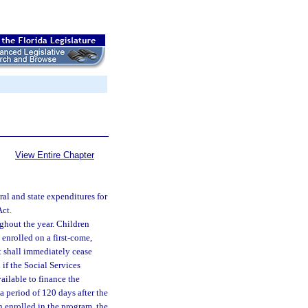
View Entire Chapter
al and state expenditures for
Act.
hout the year. Children
enrolled on a first-come,
nt shall immediately cease
if the Social Services
ailable to finance the
a period of 120 days after the
n enrolled in the program, the