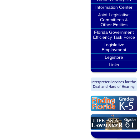
Information Center
Joint Legislative
Committees &
Other Entities
Florida Government
Efficiency Task Force
Legislative
Employment
Legistore
Links