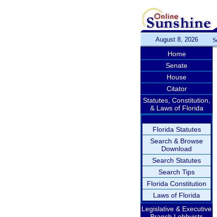
August 8, 2026
S
Home
Senate
House
Citator
Statutes, Constitution,
& Laws of Florida
Florida Statutes
Search & Browse
Download
Search Statutes
Search Tips
Florida Constitution
Laws of Florida
Legislative & Executive
Branch Lobbyists