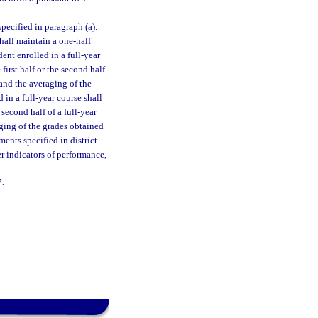
pecified in paragraph (a).
hall maintain a one-half
dent enrolled in a full-year
first half or the second half
 and the averaging of the
 in a full-year course shall
e second half of a full-year
aging of the grades obtained
ments specified in district
r indicators of performance,
7.