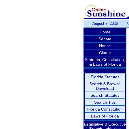
August 7, 2026
S
Home
Senate
House
Citator
Statutes, Constitution,
& Laws of Florida
Florida Statutes
Search & Browse
Download
Search Statutes
Search Tips
Florida Constitution
Laws of Florida
Legislative & Executive
Branch Lobbyists