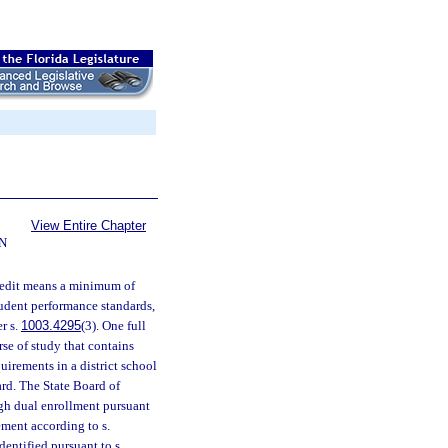
View Entire Chapter
N
credit means a minimum of
tudent performance standards,
r s.
1003.4295
(3). One full
se of study that contains
irements in a district school
rd. The State Board of
gh dual enrollment pursuant
ement according to s.
dentified pursuant to s.