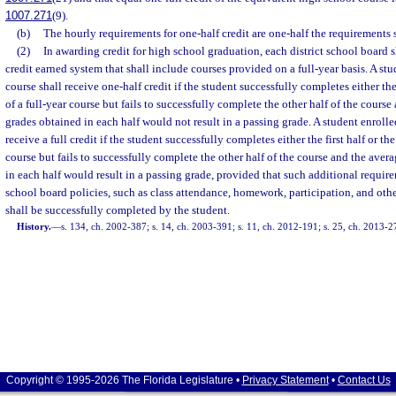
1007.271
(9).
(b)
The hourly requirements for one-half credit are one-half the requirements s
(2)
In awarding credit for high school graduation, each district school board s
credit earned system that shall include courses provided on a full-year basis. A stu
course shall receive one-half credit if the student successfully completes either the 
of a full-year course but fails to successfully complete the other half of the course
grades obtained in each half would not result in a passing grade. A student enrolled
receive a full credit if the student successfully completes either the first half or th
course but fails to successfully complete the other half of the course and the aver
in each half would result in a passing grade, provided that such additional require
school board policies, such as class attendance, homework, participation, and othe
shall be successfully completed by the student.
History.
—
s. 134, ch. 2002-387; s. 14, ch. 2003-391; s. 11, ch. 2012-191; s. 25, ch. 2013-2
Copyright © 1995-2026 The Florida Legislature •
Privacy Statement
•
Contact Us