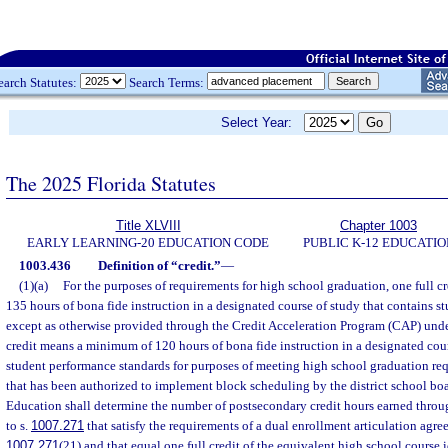
earch Statutes:
Search Terms:
Select Year:
The 2025 Florida Statutes
Title XLVIII
Chapter 1003
EARLY LEARNING-20 EDUCATION CODE
PUBLIC K-12 EDUCATIO
1003.436
Definition of “credit.”
—
(1)(a)
For the purposes of requirements for high school graduation, one full 
135 hours of bona fide instruction in a designated course of study that contains s
except as otherwise provided through the Credit Acceleration Program (CAP) unde
credit means a minimum of 120 hours of bona fide instruction in a designated cour
student performance standards for purposes of meeting high school graduation requ
that has been authorized to implement block scheduling by the district school boa
Education shall determine the number of postsecondary credit hours earned throu
to s.
1007.271
that satisfy the requirements of a dual enrollment articulation agre
1007.271
(21) and that equal one full credit of the equivalent high school course i