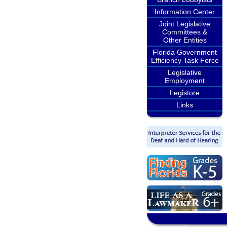
Information Center
Joint Legislative
Committees &
Other Entities
Florida Government
Efficiency Task Force
Legislative
Employment
Legistore
Links