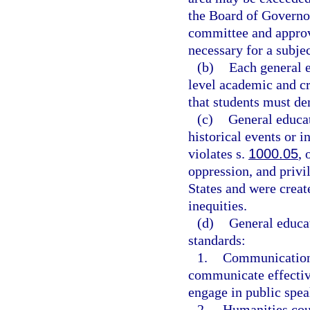
the Board of Governo
committee and approv
necessary for a subjec
(b)
Each general e
level academic and c
that students must de
(c)
General educat
historical events or i
violates s.
1000.05
, 
oppression, and privil
States and were creat
inequities.
(d)
General educa
standards:
1.
Communication c
communicate effective
engage in public spea
2.
Humanities cour