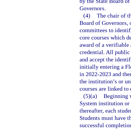
by the State Board of
Governors.
(4)
The chair of t
Board of Governors, or
committees to identif
core courses which de
award of a verifiable
credential. All public
and accept the identif
initially entering a F
in 2022-2023 and ther
the institution’s or u
courses are linked to 
(5)(a)
Beginning w
System institution or
thereafter, each stud
Students must have t
successful completion