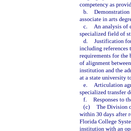
competency as provide
b.
Demonstration t
associate in arts degr
c.
An analysis of 
specialized field of s
d.
Justification fo
including references
requirements for the 
of alignment between
institution and the a
at a state university 
e.
Articulation ag
specialized transfer d
f.
Responses to t
(c)
The Division o
within 30 days after r
Florida College Syste
institution with an op