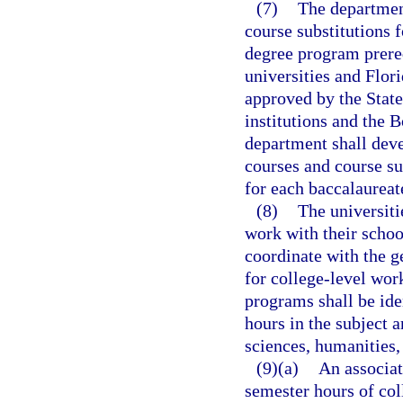
(7)
The departmen
course substitutions 
degree program prereq
universities and Flor
approved by the Stat
institutions and the B
department shall deve
courses and course su
for each baccalaurea
(8)
The universiti
work with their school
coordinate with the g
for college-level work
programs shall be ide
hours in the subject 
sciences, humanities,
(9)(a)
An associat
semester hours of col