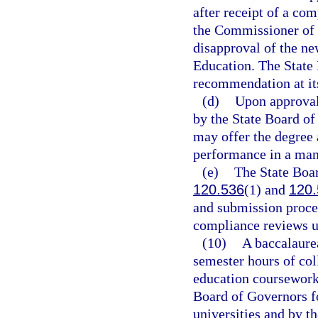
after receipt of a co
the Commissioner of 
disapproval of the ne
Education. The State 
recommendation at it
(d)
Upon approval 
by the State Board of
may offer the degree 
performance in a man
(e)
The State Boar
120.536
(1) and
120.
and submission proced
compliance reviews u
(10)
A baccalaure
semester hours of col
education coursework,
Board of Governors f
universities and by t