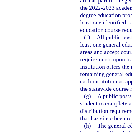
area as part of the g
the 2022-2023 academi
degree education pro
least one identified c
education course requ
(f)
All public post
least one general educ
areas and accept cour
requirements upon tra
institution offers the
remaining general edu
each institution as ap
the statewide course
(g)
A public posts
student to complete a
distribution requirem
that has since been r
(h)
The general ed