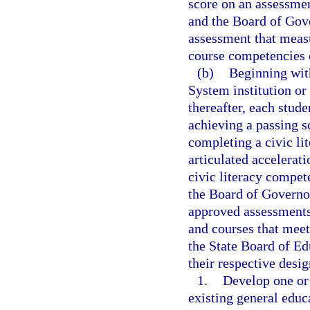
score on an assessmen
and the Board of Gove
assessment that meas
course competencies 
(b)
Beginning with
System institution or
thereafter, each stud
achieving a passing s
completing a civic li
articulated accelerat
civic literacy compe
the Board of Governor
approved assessments
and courses that meet
the State Board of Ed
their respective desig
1.
Develop one or 
existing general edu