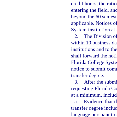
credit hours, the rati
entering the field, a
beyond the 60 semeste
applicable. Notices o
System institution at
2.
The Division of
within 10 business da
institutions and to t
shall forward the noti
Florida College System
notice to submit comm
transfer degree.
3.
After the submi
requesting Florida Co
at a minimum, includ
a.
Evidence that t
transfer degree inclu
language pursuant to 