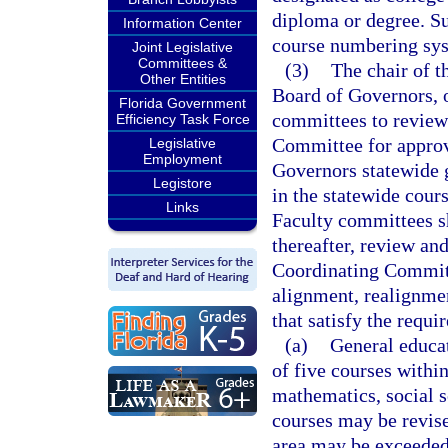
diploma or degree. Su
Information Center
course numbering sy
Joint Legislative
Committees &
(3)
The chair of t
Other Entities
Board of Governors, or
Florida Government
committees to review
Efficiency Task Force
Committee for approv
Legislative
Employment
Governors statewide g
Legistore
in the statewide cour
Links
Faculty committees sh
thereafter, review an
Coordinating Committ
alignment, realignmen
that satisfy the requi
(a)
General educat
of five courses withi
mathematics, social s
courses may be revis
area may be exceeded