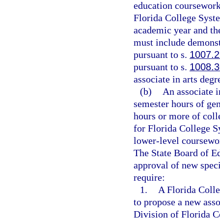
education coursework.
Florida College Syste
academic year and the
must include demonst
pursuant to s.
1007.
pursuant to s.
1008.3
associate in arts degr
(b)
An associate i
semester hours of ge
hours or more of coll
for Florida College S
lower-level coursework
The State Board of Ed
approval of new speci
require:
1.
A Florida Colle
to propose a new asso
Division of Florida 