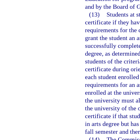
and by the Board of G
(13)
Students at s
certificate if they h
requirements for the 
grant the student an a
successfully complet
degree, as determined
students of the criter
certificate during ori
each student enrolled
requirements for an a
enrolled at the unive
the university must a
the university of the 
certificate if that st
in arts degree but has
fall semester and ther
(14)
The Commissi