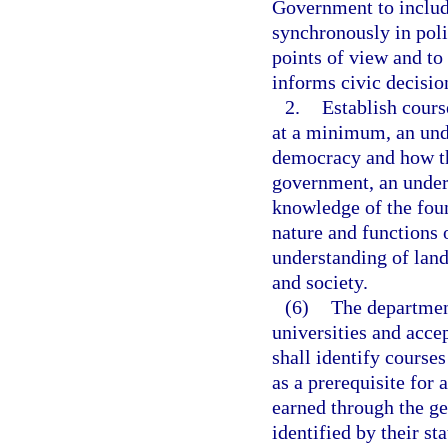
Government to includ
synchronously in poli
points of view and to 
informs civic decisi
2.
Establish cours
at a minimum, an und
democracy and how th
government, an unders
knowledge of the fou
nature and functions 
understanding of lan
and society.
(6)
The department
universities and acce
shall identify courses
as a prerequisite for 
earned through the ge
identified by their s