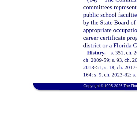
committees represent
public school facult
by the State Board of
appropriate occupati
career certificate pr
district or a Florida 
History.
—
s. 351, ch. 
ch. 2009-59; s. 93, ch. 20
2013-51; s. 18, ch. 2017-
164; s. 9, ch. 2023-82; s
Copyright © 1995-2026 The Flor