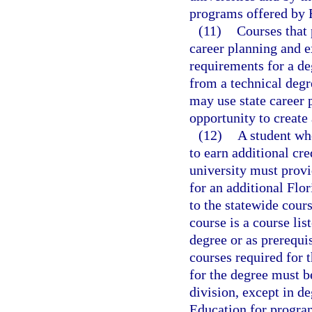
programs offered by F
(11)
Courses that 
career planning and ex
requirements for a de
from a technical degr
may use state career 
opportunity to create 
(12)
A student wh
to earn additional cre
university must provi
for an additional Flo
to the statewide cour
course is a course lis
degree or as prerequis
courses required for t
for the degree must b
division, except in d
Education for program