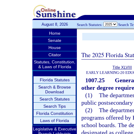
August 8, 2026
Search Statutes:
Search T
Home
Senate
House
The 2025 Florida Sta
Citator
Statutes, Constitution,
& Laws of Florida
Title XLVIII
EARLY LEARNING-20 EDU
1007.25
General
Florida Statutes
other degree requir
Search & Browse
Download
(1)
The department
Search Statutes
public postsecondary 
Search Tips
(2)
The department
Florida Constitution
programs offered by F
Laws of Florida
school boards. The de
Legislative & Executive
designated as college
Branch Lobbyists