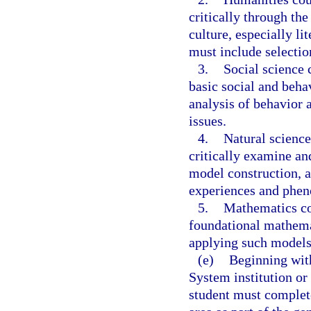
critically through th
culture, especially li
must include selecti
3.
Social science 
basic social and beha
analysis of behavior 
issues.
4.
Natural science
critically examine and
model construction, a
experiences and phe
5.
Mathematics co
foundational mathem
applying such models
(e)
Beginning with
System institution or
student must complete