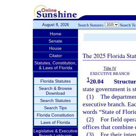
August 8, 2026
Search Statutes:
Search T
Home
Senate
House
The 2025 Florida Sta
Citator
Statutes, Constitution,
& Laws of Florida
Title IV
EXECUTIVE BRANCH
1
20.04
Structur
Florida Statutes
state government is s
Search & Browse
Download
(1)
The department
Search Statutes
executive branch. Eac
Search Tips
words “State of Flor
Florida Constitution
(2)
For field oper
Laws of Florida
offices that combine 
Legislative & Executive
(3)
For their inter
Branch Lobbyists