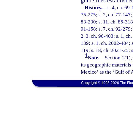
guidelines establishe
History.
—
s. 4, ch. 69-
75-275; s. 2, ch. 77-147; s
83-230; s. 11, ch. 85-318;
91-158; s. 7, ch. 92-279; 
2, 3, ch. 96-403; s. 1, ch
139; s. 1, ch. 2002-404; s
119; s. 18, ch. 2021-25; s
1
Note.
—
Section 1(1),
its geographic materials 
Mexico’ as the ‘Gulf of 
Copyright © 1995-2026 The Flor