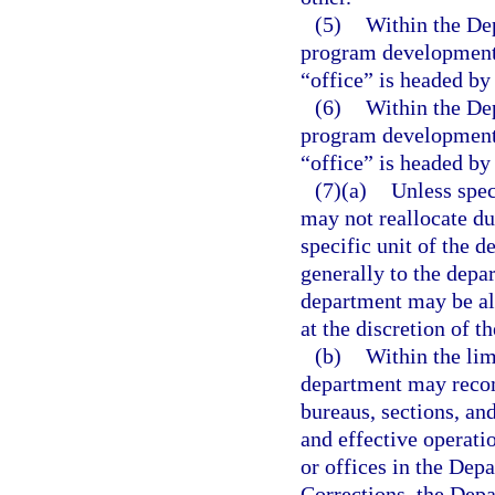
(5)
Within the Dep
program development u
“office” is headed by 
(6)
Within the Dep
program development u
“office” is headed by 
(7)(a)
Unless spec
may not reallocate du
specific unit of the 
generally to the depar
department may be all
at the discretion of t
(b)
Within the lim
department may recom
bureaus, sections, an
and effective operati
or offices in the Dep
Corrections, the Dep