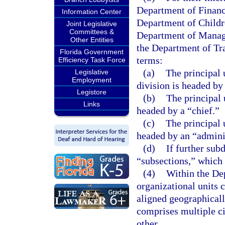
Department of Financ
Information Center
Department of Childr
Joint Legislative
Committees &
Department of Manag
Other Entities
the Department of Tra
Florida Government
terms:
Efficiency Task Force
(a)
The principal 
Legislative
Employment
division is headed by 
Legistore
(b)
The principal 
Links
headed by a “chief.”
(c)
The principal u
headed by an “adminis
(d)
If further sub
“subsections,” which 
(4)
Within the De
organizational units c
aligned geographicall
comprises multiple ci
other.