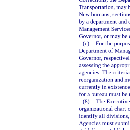
Transportation, may b
New bureaus, sections
by a department and 
Management Services 
Governor, or may be e
(c)
For the purpo
Department of Manage
Governor, respectivel
assessing the appropr
agencies. The criteri
reorganization and mu
currently in existence
for a bureau must be r
(8)
The Executive
organizational chart 
identify all divisions
Agencies must submit