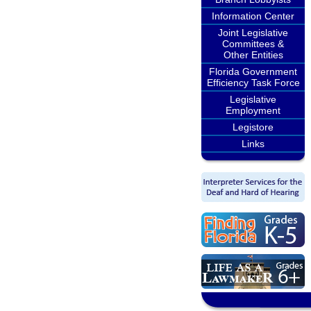
Information Center
Joint Legislative
Committees &
Other Entities
Florida Government
Efficiency Task Force
Legislative
Employment
Legistore
Links