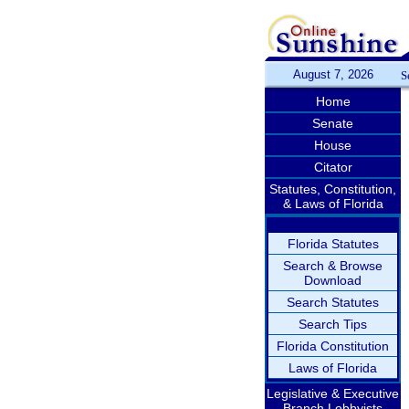
August 7, 2026
S
Home
Senate
House
Citator
Statutes, Constitution,
& Laws of Florida
Florida Statutes
Search & Browse
Download
Search Statutes
Search Tips
Florida Constitution
Laws of Florida
Legislative & Executive
Branch Lobbyists