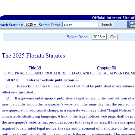
earch Statutes:
Search Terms:
Select Year:
The 2025 Florida Statutes
Title VI
Chapter 50
CIVIL PRACTICE AND PROCEDURE
LEGAL AND OFFICIAL ADVERTISEM
50.0211
Internet website publication.
—
(1)
This section applies to legal notices that must be published in accordance
otherwise specified.
(2)
If a governmental agency publishes a legal notice in the print edition of a
must be published on the newspaper’s website on the same day that the printed not
newspaper, at no additional charge, in a separate web page titled “Legal Notices,”
comparable identifying language. A link to the legal notices web page shall be pr
the newspaper’s website that provides access to the legal notices. If there is a spe
required for a printed legal notice, the size and placement of the notice on the ne
optimize its online visibility in keeping with the print requirements. The newspap