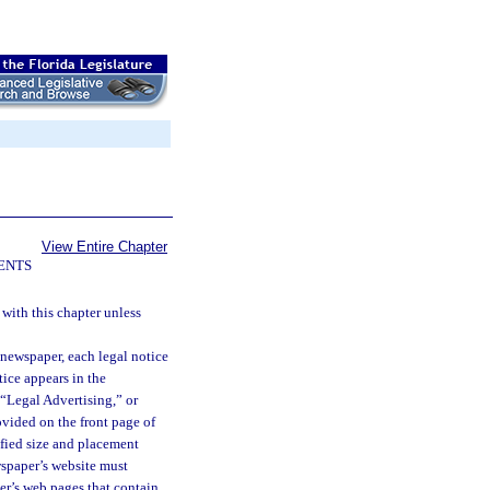
View Entire Chapter
ENTS
 with this chapter unless
 newspaper, each legal notice
ice appears in the
 “Legal Advertising,” or
ovided on the front page of
cified size and placement
wspaper’s website must
er’s web pages that contain