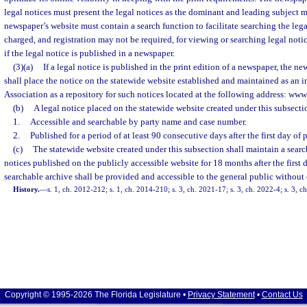
legal notices must present the legal notices as the dominant and leading subject m
newspaper’s website must contain a search function to facilitate searching the lega
charged, and registration may not be required, for viewing or searching legal noti
if the legal notice is published in a newspaper.
(3)(a)
If a legal notice is published in the print edition of a newspaper, the n
shall place the notice on the statewide website established and maintained as an in
Association as a repository for such notices located at the following address: ww
(b)
A legal notice placed on the statewide website created under this subsecti
1.
Accessible and searchable by party name and case number.
2.
Published for a period of at least 90 consecutive days after the first day of 
(c)
The statewide website created under this subsection shall maintain a search
notices published on the publicly accessible website for 18 months after the first 
searchable archive shall be provided and accessible to the general public without
History.
—
s. 1, ch. 2012-212; s. 1, ch. 2014-210; s. 3, ch. 2021-17; s. 3, ch. 2022-4; s. 3, 
Copyright © 1995-2026 The Florida Legislature •
Privacy Statement
•
Contact Us