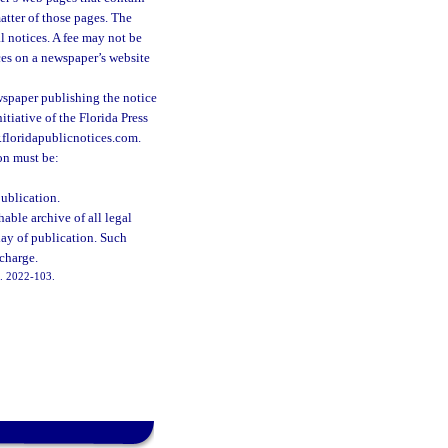
atter of those pages. The
l notices. A fee may not be
ces on a newspaper’s website
ewspaper publishing the notice
itiative of the Florida Press
w.floridapublicnotices.com.
on must be:
publication.
able archive of all legal
day of publication. Such
 charge.
ch. 2022-103.