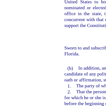
United States to ho
nominated or elected
office in the state,
concurrent with that o
support the Constituti
Sworn to and subscri
Florida.
(b)
In addition, a
candidate of any polit
oath or affirmation, s
1.
The party of wh
2.
That the person
for which he or she i
before the beginning 