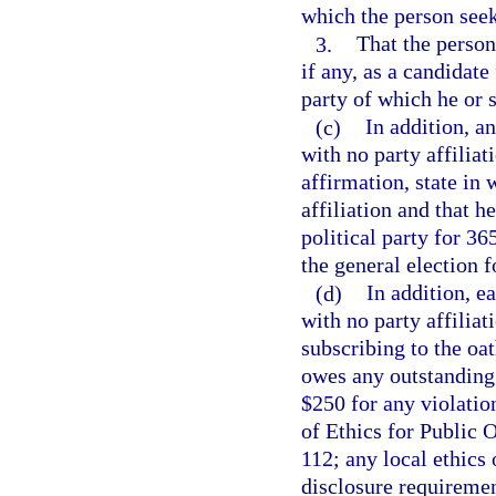
which the person seek
3.
That the person
if any, as a candidate
party of which he or 
(c)
In addition, a
with no party affiliat
affirmation, state in 
affiliation and that 
political party for 3
the general election f
(d)
In addition, e
with no party affiliati
subscribing to the oat
owes any outstanding 
$250 for any violation
of Ethics for Public 
112; any local ethics
disclosure requiremen