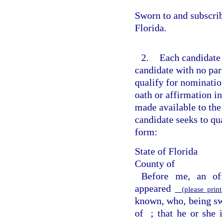
Sworn to and subscri
Florida.
2.
Each candidate 
candidate with no part
qualify for nomination
oath or affirmation in
made available to the
candidate seeks to qua
form:
State of Florida
County of
Before me, an off
appeared
(please print
known, who, being swo
of
; that he or she 