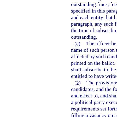
outstanding fines, fe
specified in this par
and each entity that l
paragraph, any such fi
the time of subscribi
outstanding.
(e)
The officer be
name of such person t
affected by such can
printed on the ballot.
shall subscribe to the
entitled to have write
(2)
The provisions
candidates, and the f
and effect to, and sha
a political party exe
requirements set forth
filling a vacancy on 