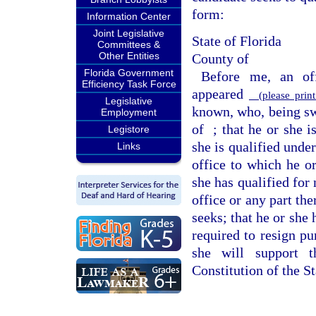
form:
Information Center
Joint Legislative
State of Florida
Committees &
Other Entities
County of
Florida Government
Before me, an off
Efficiency Task Force
appeared
(please print
Legislative
known, who, being swo
Employment
of
; that he or she i
Legistore
she is qualified under
Links
office to which he or
she has qualified for 
office or any part the
seeks; that he or she
required to resign pu
she will support t
Constitution of the St