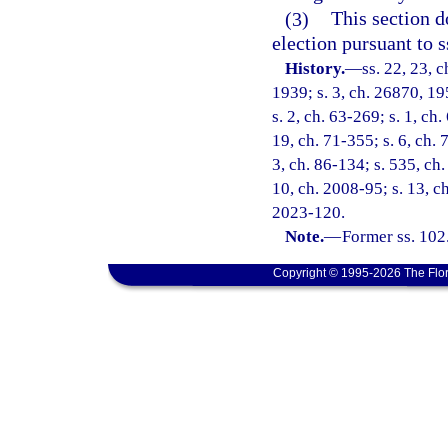
(3)
This section d
election pursuant to s
History.
—
ss. 22, 23, 
1939; s. 3, ch. 26870, 195
s. 2, ch. 63-269; s. 1, ch.
19, ch. 71-355; s. 6, ch. 
3, ch. 86-134; s. 535, ch.
10, ch. 2008-95; s. 13, ch
2023-120.
Note.
—
Former ss. 102
Copyright © 1995-2026 The Flor