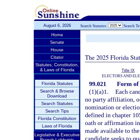
August 6, 2026
Search Statutes:
Search T
Home
Senate
House
The 2025 Florida Sta
Citator
Statutes, Constitution,
& Laws of Florida
Title IX
ELECTORS AND EL
99.021
Form of 
Florida Statutes
(1)(a)1.
Each cand
Search & Browse
Download
no party affiliation, o
Search Statutes
nomination or election
Search Tips
defined in chapter 105
Florida Constitution
oath or affirmation in
Laws of Florida
made available to the
Legislative & Executive
candidate seeks to qua
Branch Lobbyists