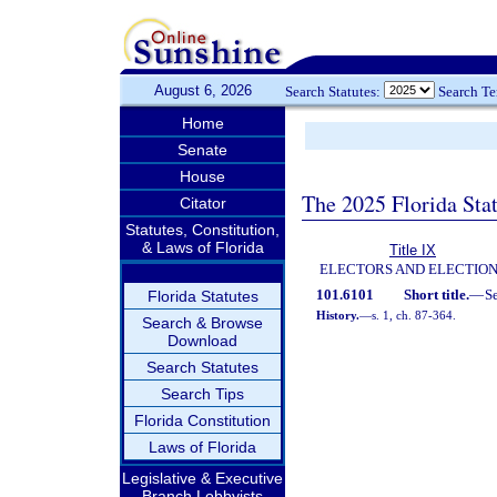
August 6, 2026
Search Statutes:
Search T
Home
Senate
House
The 2025 Florida Sta
Citator
Statutes, Constitution,
& Laws of Florida
Title IX
ELECTORS AND ELECTIO
101.6101
Short title.
—
S
Florida Statutes
History.
—
s. 1, ch. 87-364.
Search & Browse
Download
Search Statutes
Search Tips
Florida Constitution
Laws of Florida
Legislative & Executive
Branch Lobbyists