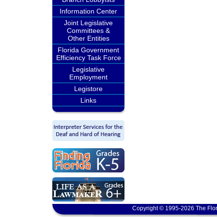
Information Center
Joint Legislative
Committees &
Other Entities
Florida Government
Efficiency Task Force
Legislative
Employment
Legistore
Links
Copyright © 1995-2026 The Flor