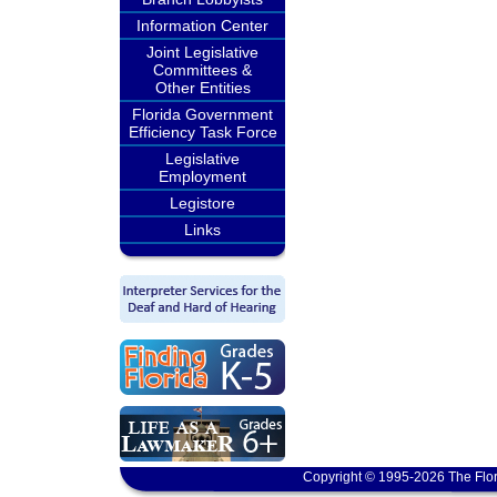
Information Center
Joint Legislative
Committees &
Other Entities
Florida Government
Efficiency Task Force
Legislative
Employment
Legistore
Links
Copyright © 1995-2026 The Flor