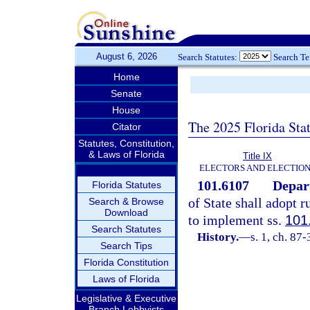
August 6, 2026
Search Statutes:
Search T
Home
Senate
House
The 2025 Florida Sta
Citator
Statutes, Constitution,
& Laws of Florida
Title IX
ELECTORS AND ELECTIO
101.6107
Depart
Florida Statutes
of State shall adopt 
Search & Browse
Download
to implement ss.
101
Search Statutes
History.
—
s. 1, ch. 87-
Search Tips
Florida Constitution
Laws of Florida
Legislative & Executive
Branch Lobbyists