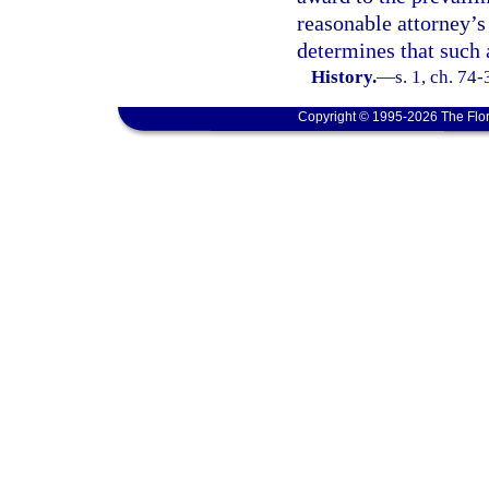
reasonable attorney’s
determines that such 
History.
—
s. 1, ch. 74
Copyright © 1995-2026 The Flor