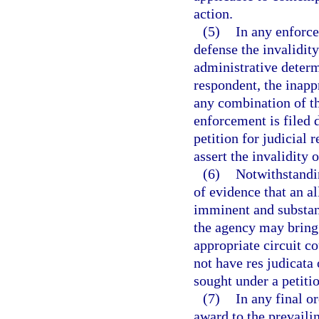
action.
(5)
In any enforc
defense the invalidity
administrative determ
respondent, the inapp
any combination of the
enforcement is filed 
petition for judicial
assert the invalidity 
(6)
Notwithstandin
of evidence that an a
imminent and substanti
the agency may bring 
appropriate circuit co
not have res judicata o
sought under a petiti
(7)
In any final o
award to the prevailin