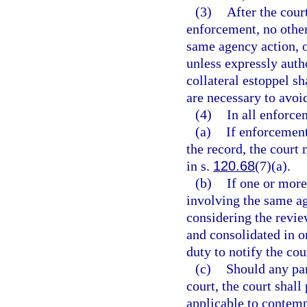
(3)
After the cour
enforcement, no other 
same agency action, o
unless expressly auth
collateral estoppel sh
are necessary to avoid
(4)
In all enforce
(a)
If enforcement
the record, the court
in s.
120.68
(7)(a).
(b)
If one or more
involving the same ag
considering the revie
and consolidated in o
duty to notify the co
(c)
Should any par
court, the court shall
applicable to contemp