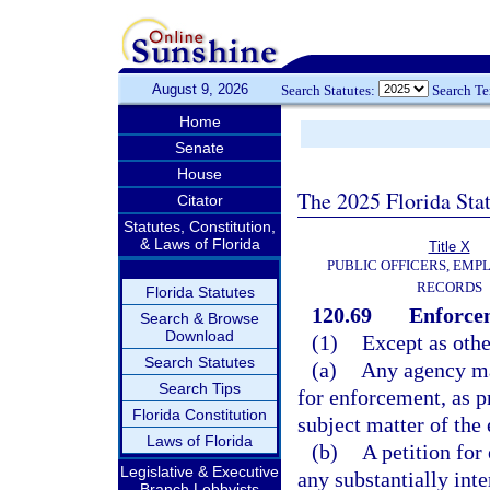
August 9, 2026
Search Statutes:
Search T
Home
Senate
House
The 2025 Florida Sta
Citator
Statutes, Constitution,
& Laws of Florida
Title X
PUBLIC OFFICERS, EMP
RECORDS
Florida Statutes
120.69
Enforcem
Search & Browse
Download
(1)
Except as othe
Search Statutes
(a)
Any agency may
Search Tips
for enforcement, as pr
Florida Constitution
subject matter of the
Laws of Florida
(b)
A petition for
Legislative & Executive
any substantially inte
Branch Lobbyists