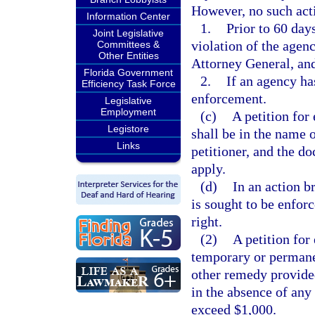
However, no such ac
Information Center
1.
Prior to 60 days
Joint Legislative
violation of the agen
Committees &
Other Entities
Attorney General, and
Florida Government
2.
If an agency has
Efficiency Task Force
enforcement.
Legislative
Employment
(c)
A petition for
Legistore
shall be in the name o
Links
petitioner, and the do
apply.
(d)
In an action b
is sought to be enforc
right.
(2)
A petition for
temporary or permanent
other remedy provided
in the absence of any 
exceed $1,000.