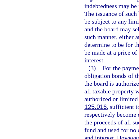
indebtedness may be 
The issuance of such 
be subject to any limi
and the board may sel
such manner, either at
determine to be for th
be made at a price of
interest.
(3)
For the paymen
obligation bonds of th
the board is authoriz
all taxable property w
authorized or limited 
125.016
, sufficient 
respectively become 
the proceeds of all su
fund and used for no 
and interest. However