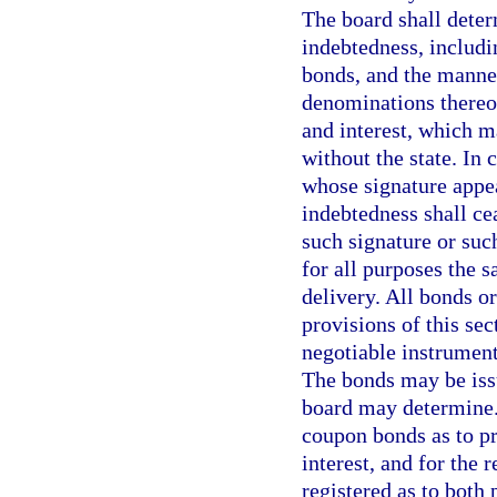
The board shall deter
indebtedness, includi
bonds, and the manner
denominations thereof
and interest, which m
without the state. In 
whose signature appe
indebtedness shall cea
such signature or such
for all purposes the s
delivery. All bonds o
provisions of this sec
negotiable instrument
The bonds may be issu
board may determine.
coupon bonds as to pr
interest, and for the
registered as to both 