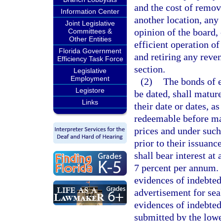
and the cost of remov
Information Center
another location, any 
Joint Legislative
opinion of the board, 
Committees &
Other Entities
efficient operation of
Florida Government
and retiring any reve
Efficiency Task Force
section.
Legislative
Employment
(2)
The bonds of e
Legistore
be dated, shall matur
Links
their date or dates, 
redeemable before matu
prices and under such
prior to their issuan
shall bear interest at
7 percent per annum. 
evidences of indebted
advertisement for sea
evidences of indebtedn
submitted by the lowe