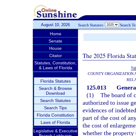
August 10, 2026
Search Statutes:
Search T
Home
Senate
House
The 2025 Florida Sta
Citator
Statutes, Constitution,
& Laws of Florida
Tit
COUNTY ORGANIZATION
REL
Florida Statutes
125.013
General
Search & Browse
Download
(1)
The board of 
Search Statutes
authorized to issue g
Search Tips
evidences of indebted
Florida Constitution
part of the cost of an
Laws of Florida
the cost of enlargeme
Legislative & Executive
whether the property 
Branch Lobbyists