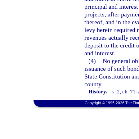
principal and interest
projects, after payme
thereof, and in the e
levy herein required 
revenues actually rec
deposit to the credit 
and interest.
(4)
No general obl
issuance of such bond
State Constitution an
county.
History.
—
s. 2, ch. 71
Copyright © 1995-2026 The Flor