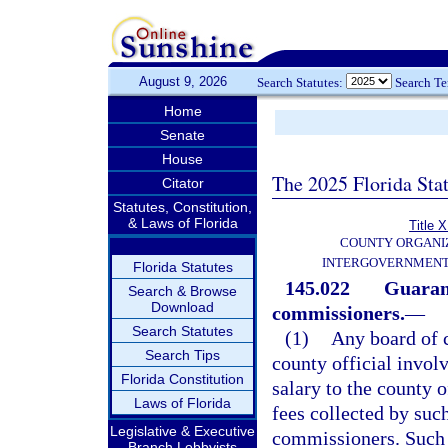
August 9, 2026
Search Statutes:
Search T
Home
Senate
House
The 2025 Florida Sta
Citator
Statutes, Constitution,
& Laws of Florida
Title X
COUNTY ORGANI
INTERGOVERNMENT
Florida Statutes
145.022
Guarant
Search & Browse
Download
commissioners.
—
Search Statutes
(1)
Any board of 
Search Tips
county official invol
Florida Constitution
salary to the county of
Laws of Florida
fees collected by such
Legislative & Executive
commissioners. Such a
Branch Lobbyists