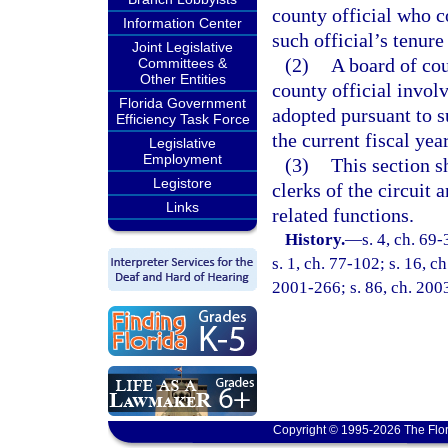
county official who c
Information Center
such official’s tenure
Joint Legislative
(2)
A board of co
Committees &
Other Entities
county official invol
Florida Government
adopted pursuant to s
Efficiency Task Force
the current fiscal yea
Legislative
Employment
(3)
This section s
Legistore
clerks of the circuit 
Links
related functions.
History.
—
s. 4, ch. 69-
s. 1, ch. 77-102; s. 16, c
2001-266; s. 86, ch. 200
Copyright © 1995-2026 The Flor