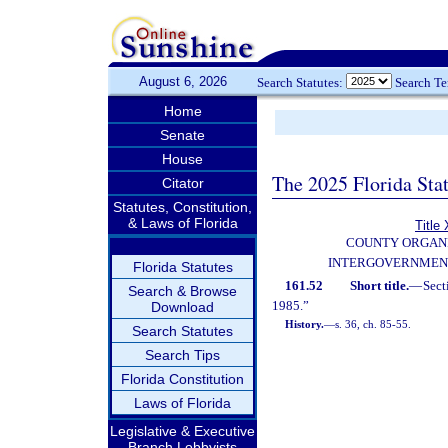
August 6, 2026
Search Statutes:
Search T
Home
Senate
House
The 2025 Florida Sta
Citator
Statutes, Constitution,
& Laws of Florida
Title 
COUNTY ORGANI
INTERGOVERNMEN
Florida Statutes
161.52
Short title.
—
Sect
Search & Browse
1985.”
Download
History.
—
s. 36, ch. 85-55.
Search Statutes
Search Tips
Florida Constitution
Laws of Florida
Legislative & Executive
Branch Lobbyists