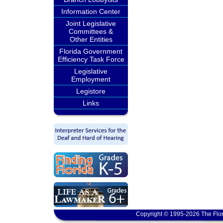
Information Center
Joint Legislative
Committees &
Other Entities
Florida Government
Efficiency Task Force
Legislative
Employment
Legistore
Links
Copyright © 1995-2026 The Flor